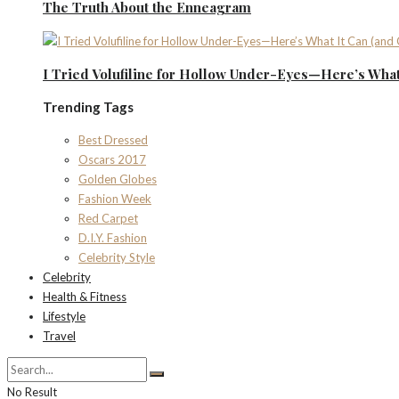
The Truth About the Enneagram
I Tried Volufiline for Hollow Under-Eyes—Here’s What 
Trending Tags
Best Dressed
Oscars 2017
Golden Globes
Fashion Week
Red Carpet
D.I.Y. Fashion
Celebrity Style
Celebrity
Health & Fitness
Lifestyle
Travel
No Result