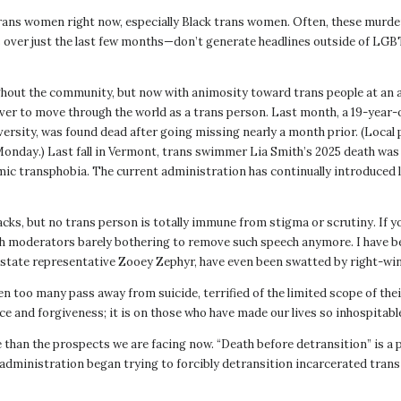
rans women right now, especially Black trans women. Often, these murder
ver just the last few months—don’t generate headlines outside of LGBTQ
out the community, but now with animosity toward trans people at an all-t
ever to move through the world as a trans person. Last month, a 19-year
sity, was found dead after going missing nearly a month prior. (Local po
Monday.) Last fall in Vermont, trans swimmer Lia Smith’s 2025 death was 
emic transphobia. The current administration has continually introduced
ttacks, but no trans person is totally immune from stigma or scrutiny. If
with moderators barely bothering to remove such speech anymore. I have 
 state representative Zooey Zephyr, have even been swatted by right-wing
n too many pass away from suicide, terrified of the limited scope of the
and forgiveness; it is on those who have made our lives so inhospitable to
e than the prospects we are facing now. “Death before detransition” is 
nistration began trying to forcibly detransition incarcerated trans pe