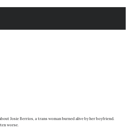
 about Josie Berrios, a trans woman burned alive by her boyfriend.
tten worse.