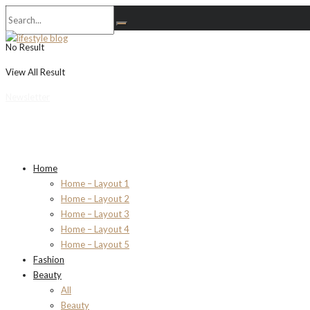
No Result
View All Result
Newsletter
Home
Home – Layout 1
Home – Layout 2
Home – Layout 3
Home – Layout 4
Home – Layout 5
Fashion
Beauty
All
Beauty