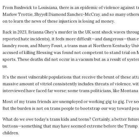
From Bushwick to Louisiana, there is an epidemic of violence against t
Marlow Trottie, Shyyell Diamond Sanchez-McCray, and so many others o
on to learn the news of these injustices is losing ad money.
Back in 2023, Brianna Ghey’s murder in the UK sent shock waves through
reported hate incidents), it feels more difficult—and dangerous—than 
laundry room, and Murry Foust, a trans man at Northern Kentucky Univer
accused of killing Blessing was found not competent to stand trial on 
sports. These deaths did not occur in a vacuum but as a result of syst
us.
It’s the most vulnerable populations that receive the brunt of these a
massive amount of vitriol consistently includes threats of violence, 
interviewed have faced far worse; some trans politicians, like Montana
Most of my trans friends are unemployed or working gig to gig. I’ve see
But the burden is not on trans people to bootstrap our way toward peace 
What do we owe today’s trans kids and teens? Certainly, a better futur
buttons—something that may have seemed extreme before the Trump admi
children.