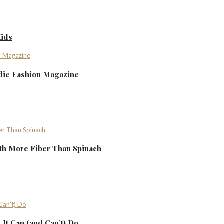
Kids
ndie Fashion Magazine
th More Fiber Than Spinach
It Can (and Can’t) Do