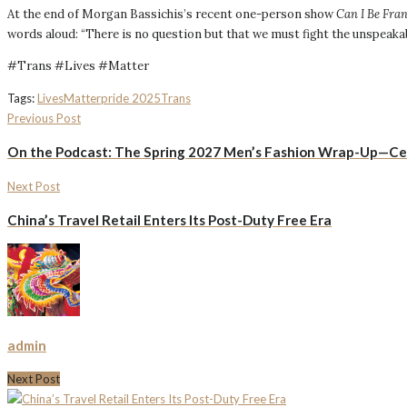
At the end of Morgan Bassichis’s recent one-person show
Can I Be Fra
words aloud: “There is no question but that we must fight the unspeakab
#Trans #Lives #Matter
Tags:
Lives
Matter
pride 2025
Trans
Previous Post
On the Podcast: The Spring 2027 Men’s Fashion Wrap-Up—Celi
Next Post
China’s Travel Retail Enters Its Post-Duty Free Era
admin
Next Post