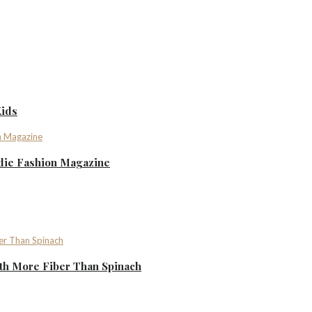
Kids
ndie Fashion Magazine
th More Fiber Than Spinach