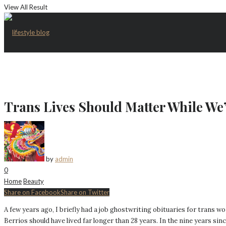
View All Result
Trans Lives Should Matter While We’
by
admin
0
Home
Beauty
Share on Facebook
Share on Twitter
A few years ago, I briefly had a job ghostwriting obituaries for trans w
Berrios should have lived far longer than 28 years. In the nine years si