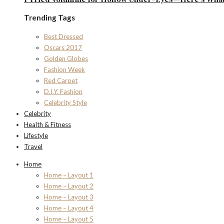
Trending Tags
Best Dressed
Oscars 2017
Golden Globes
Fashion Week
Red Carpet
D.I.Y. Fashion
Celebrity Style
Celebrity
Health & Fitness
Lifestyle
Travel
Home
Home – Layout 1
Home – Layout 2
Home – Layout 3
Home – Layout 4
Home – Layout 5