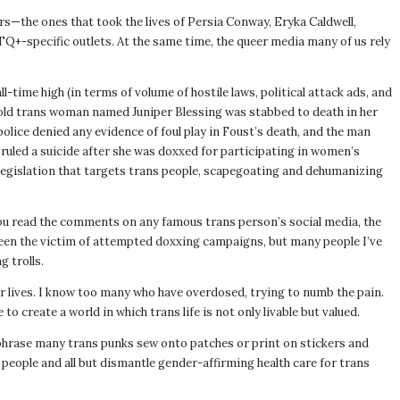
s—the ones that took the lives of Persia Conway, Eryka Caldwell,
+-specific outlets. At the same time, the queer media many of us rely
ime high (in terms of volume of hostile laws, political attack ads, and
-old trans woman named Juniper Blessing was stabbed to death in her
lice denied any evidence of foul play in Foust’s death, and the man
ruled a suicide after she was doxxed for participating in women’s
 legislation that targets trans people, scapegoating and dehumanizing
 you read the comments on any famous trans person’s social media, the
been the victim of attempted doxxing campaigns, but many people I’ve
 trolls.
ir lives. I know too many who have overdosed, trying to numb the pain.
 create a world in which trans life is not only livable but valued.
a phrase many trans punks sew onto patches or print on stickers and
ople and all but dismantle gender-affirming health care for trans