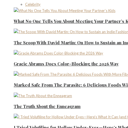
Celebrity
What No One Tells You About Meeting Your Partner’s 
The Scoop With David Martin: On How to Sustain an I
Gracie Abrams Does Color-Blocking the 2026 Way
Marked Safe From The Parasite: 6 Delicious Foods Wi
The Truth About the Enneagram
I Tried Volufiline for Hollow Under-Eyes—Here’s What 