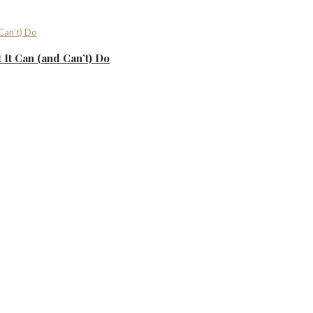
It Can (and Can’t) Do