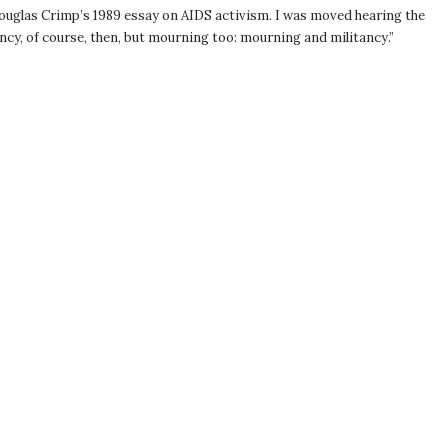
 Douglas Crimp’s 1989 essay on AIDS activism. I was moved hearing the
ncy, of course, then, but mourning too: mourning and militancy.”