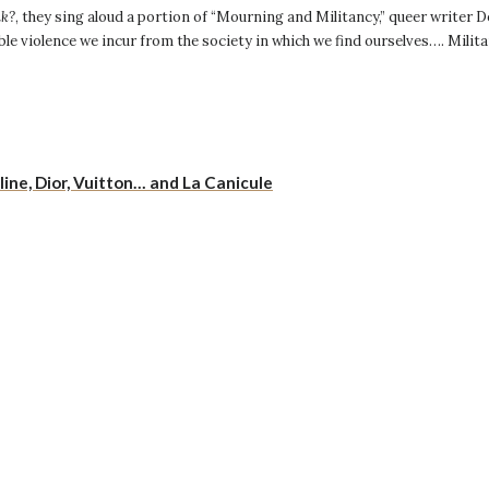
nk?
, they sing aloud a portion of “Mourning and Militancy,” queer writer
le violence we incur from the society in which we find ourselves…. Milita
ne, Dior, Vuitton… and La Canicule