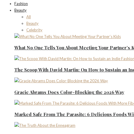
Fashion
Beauty
All
Beauty
Celebrity
What No One Tells You About Meeting Your Partner’s 
The Scoop With David Martin: On How to Sustain an I
Gracie Abrams Does Color-Blocking the 2026 Way
Marked Safe From The Parasite: 6 Delicious Foods Wi