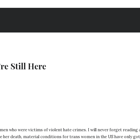
re Still Here
omen who were victims of violent hate crimes. I will never forget reading
nce her death, material conditions for trans women in the US have only go