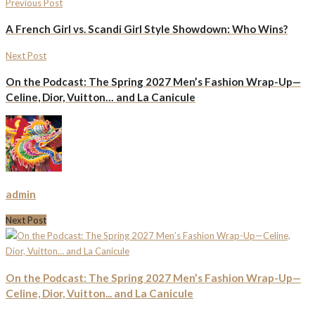
Previous Post
A French Girl vs. Scandi Girl Style Showdown: Who Wins?
Next Post
On the Podcast: The Spring 2027 Men’s Fashion Wrap-Up—
Celine, Dior, Vuitton… and La Canicule
admin
Next Post
On the Podcast: The Spring 2027 Men’s Fashion Wrap-Up—
Celine, Dior, Vuitton... and La Canicule