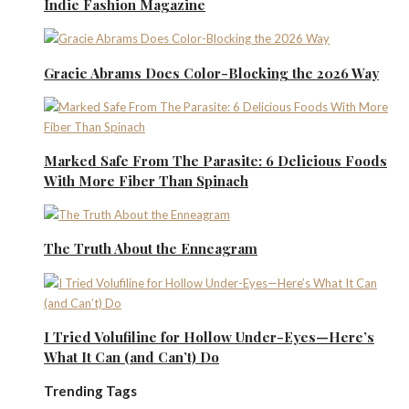
Indie Fashion Magazine
Gracie Abrams Does Color-Blocking the 2026 Way
Marked Safe From The Parasite: 6 Delicious Foods
With More Fiber Than Spinach
The Truth About the Enneagram
I Tried Volufiline for Hollow Under-Eyes—Here’s
What It Can (and Can’t) Do
Trending Tags