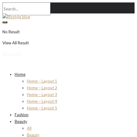
No Result
View All Result
Newsletter
Home
Home – Layout 1
Home – Layout 2
Home – Layout 3
Home – Layout 4
Home – Layout 5
Fashion
Beauty
All
Beauty