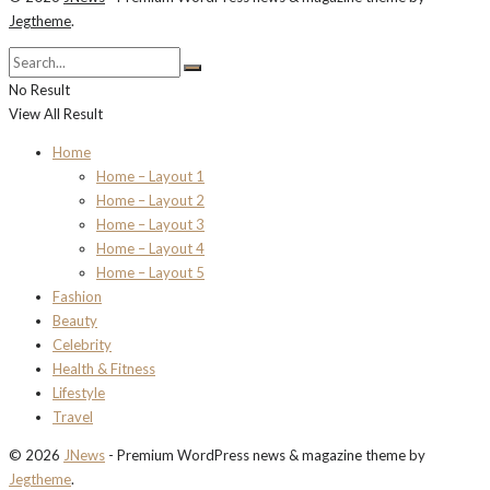
Jegtheme
.
No Result
View All Result
Home
Home – Layout 1
Home – Layout 2
Home – Layout 3
Home – Layout 4
Home – Layout 5
Fashion
Beauty
Celebrity
Health & Fitness
Lifestyle
Travel
© 2026
JNews
- Premium WordPress news & magazine theme by
Jegtheme
.