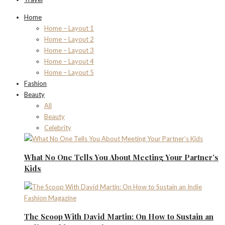
Home
Home – Layout 1
Home – Layout 2
Home – Layout 3
Home – Layout 4
Home – Layout 5
Fashion
Beauty
All
Beauty
Celebrity
What No One Tells You About Meeting Your Partner’s
Kids
The Scoop With David Martin: On How to Sustain an