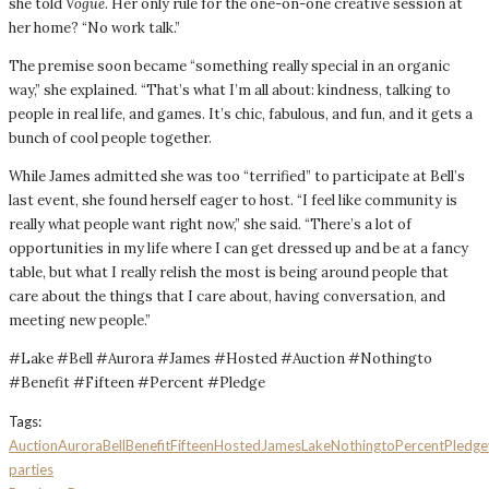
she told
Vogue
. Her only rule for the one-on-one creative session at
her home? “No work talk.”
The premise soon became “something really special in an organic
way,” she explained. “That’s what I’m all about: kindness, talking to
people in real life, and games. It’s chic, fabulous, and fun, and it gets a
bunch of cool people together.
While James admitted she was too “terrified” to participate at Bell’s
last event, she found herself eager to host. “I feel like community is
really what people want right now,” she said. “There’s a lot of
opportunities in my life where I can get dressed up and be at a fancy
table, but what I really relish the most is being around people that
care about the things that I care about, having conversation, and
meeting new people.”
#Lake #Bell #Aurora #James #Hosted #Auction #Nothingto
#Benefit #Fifteen #Percent #Pledge
Tags:
Auction
Aurora
Bell
Benefit
Fifteen
Hosted
James
Lake
Nothingto
Percent
Pledge
parties