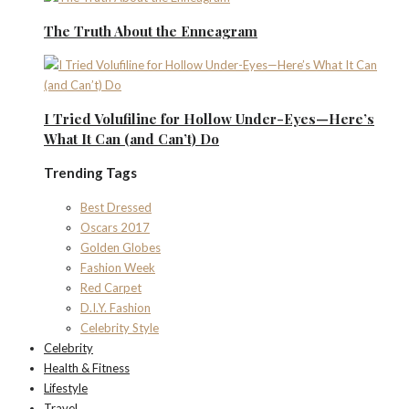
The Truth About the Enneagram
I Tried Volufiline for Hollow Under-Eyes—Here’s
What It Can (and Can’t) Do
Trending Tags
Best Dressed
Oscars 2017
Golden Globes
Fashion Week
Red Carpet
D.I.Y. Fashion
Celebrity Style
Celebrity
Health & Fitness
Lifestyle
Travel