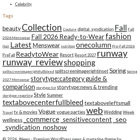
Celebrity
Tags
Collection
Fall
beauty
digital_syndication
Fall
Couture
fashion
Fall 2026 Ready-to-Wear
2026 Menswear
Latest
onecolumn
Menswear
Pre-Fall 2026
Hair
nutrition
runway
ReadytoWear
Resort
PreFall
Resort 2027
runway_review
shopping
Spring
splitscreenimagerightinset
splitscreenimagerightfullbleed
Spring
storytype:category guide &
2027 Menswear
comparison
storytype:news & trending
storytype:list
Style
Summer
storytype:reporting
textabovecenterfullbleed
textaboveleftsmall
web
Vogue
tv & movies
vogue parties
Wedding
Week
Travel
_commerce
_seo
_sensitivecontent
wellness
_syndication_noshow
© 2026
JNews
- Premium WordPress news & magazine theme by