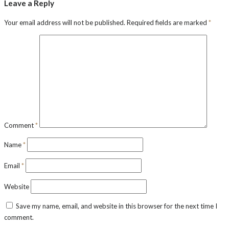
Leave a Reply
Your email address will not be published.
Required fields are marked
*
Comment
*
Name
*
Email
*
Website
Save my name, email, and website in this browser for the next time I
comment.