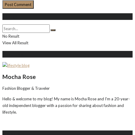
Search
No Result
View All Result
About Me
Mocha Rose
Fashion Blogger & Traveler
Hello & welcome to my blog! My name is Mocha Rose and I'm a 20-year-
old independent blogger with a passion for sharing about fashion and
lifestyle.
Instagram