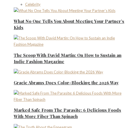
Celebrity
What No One Tells You About Meeting Your Partner’s
Kids
The Scoop With David Martin: On How to Sustain an
Indie Fashion Magazine
Gracie Abrams Does Color-Blocking the 2026 Way
Marked Safe From The Parasite: 6 Delicious Foods
With More Fiber Than Spinach