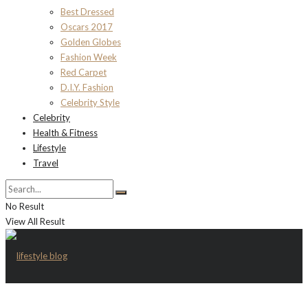
Best Dressed
Oscars 2017
Golden Globes
Fashion Week
Red Carpet
D.I.Y. Fashion
Celebrity Style
Celebrity
Health & Fitness
Lifestyle
Travel
No Result
View All Result