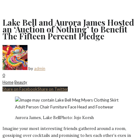
Lake Bell and Aurora James Hosted
an ‘Auction of Nothing’ to Benefit
The Fifteen Percent Pledge
by
admin
0
Home
Beauty
Share on Facebook
Share on Twitter
Aurora James, Lake Bell
Photo: Jojo Korsh
Imagine your most interesting friends gathered around a room,
gossiping over cocktails and promising to hex each other’s exes in