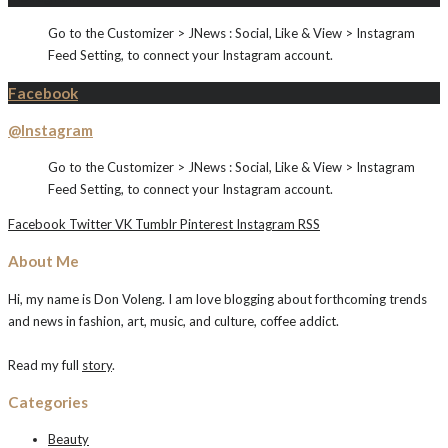
Go to the Customizer > JNews : Social, Like & View > Instagram
Feed Setting, to connect your Instagram account.
Facebook
@Instagram
Go to the Customizer > JNews : Social, Like & View > Instagram
Feed Setting, to connect your Instagram account.
Facebook
Twitter
VK
Tumblr
Pinterest
Instagram
RSS
About Me
Hi, my name is Don Voleng. I am love blogging about forthcoming trends
and news in fashion, art, music, and culture, coffee addict.
Read my full
story
.
Categories
Beauty