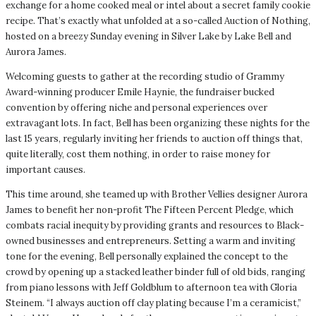
exchange for a home cooked meal or intel about a secret family cookie
recipe. That’s exactly what unfolded at a so-called Auction of Nothing,
hosted on a breezy Sunday evening in Silver Lake by Lake Bell and
Aurora James.
Welcoming guests to gather at the recording studio of Grammy
Award-winning producer Emile Haynie, the fundraiser bucked
convention by offering niche and personal experiences over
extravagant lots. In fact, Bell has been organizing these nights for the
last 15 years, regularly inviting her friends to auction off things that,
quite literally, cost them nothing, in order to raise money for
important causes.
This time around, she teamed up with Brother Vellies designer Aurora
James to benefit her non-profit The Fifteen Percent Pledge, which
combats racial inequity by providing grants and resources to Black-
owned businesses and entrepreneurs. Setting a warm and inviting
tone for the evening, Bell personally explained the concept to the
crowd by opening up a stacked leather binder full of old bids, ranging
from piano lessons with Jeff Goldblum to afternoon tea with Gloria
Steinem. “I always auction off clay plating because I’m a ceramicist,”