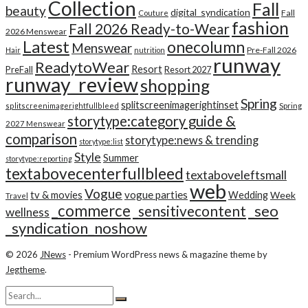
Collection
Fall
beauty
digital_syndication
Fall
Couture
fashion
Fall 2026 Ready-to-Wear
2026 Menswear
Latest
onecolumn
Menswear
Pre-Fall 2026
Hair
nutrition
runway
ReadytoWear
Resort
PreFall
Resort 2027
runway_review
shopping
Spring
splitscreenimagerightinset
splitscreenimagerightfullbleed
Spring
storytype:category guide &
2027 Menswear
comparison
storytype:news & trending
storytype:list
Style
Summer
storytype:reporting
textabovecenterfullbleed
textaboveleftsmall
web
Vogue
tv & movies
vogue parties
Wedding
Week
Travel
_commerce
_seo
_sensitivecontent
wellness
_syndication_noshow
© 2026
JNews
- Premium WordPress news & magazine theme by
Jegtheme
.