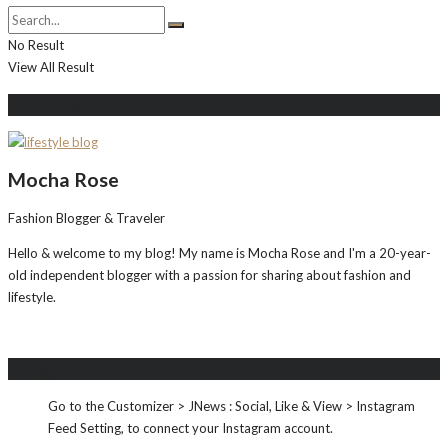
No Result
View All Result
About Me
Mocha Rose
Fashion Blogger & Traveler
Hello & welcome to my blog! My name is Mocha Rose and I'm a 20-year-
old independent blogger with a passion for sharing about fashion and
lifestyle.
Instagram
Go to the Customizer > JNews : Social, Like & View > Instagram
Feed Setting, to connect your Instagram account.