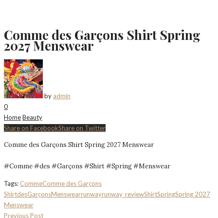
Comme des Garçons Shirt Spring
2027 Menswear
by
admin
0
Home
Beauty
Share on Facebook
Share on Twitter
Comme des Garçons Shirt Spring 2027 Menswear
#Comme #des #Garçons #Shirt #Spring #Menswear
Tags:
Comme
Comme des Garçons
Shirt
des
Garçons
Menswear
runway
runway_review
Shirt
Spring
Spring 2027
Menswear
Previous Post