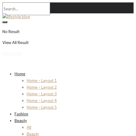
No Result
View All Result
Newsletter
Home
Home – Layout 1
Home – Layout 2
Home – Layout 3
Home – Layout 4
Home – Layout 5
Fashion
Beauty
All
Beauty