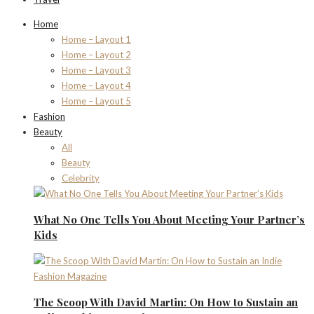
Home
Home – Layout 1
Home – Layout 2
Home – Layout 3
Home – Layout 4
Home – Layout 5
Fashion
Beauty
All
Beauty
Celebrity
What No One Tells You About Meeting Your Partner’s
Kids
The Scoop With David Martin: On How to Sustain an