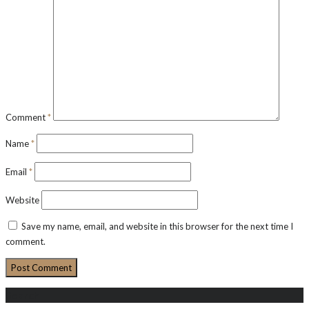
Comment
*
Name
*
Email
*
Website
Save my name, email, and website in this browser for the next time I
comment.
Search