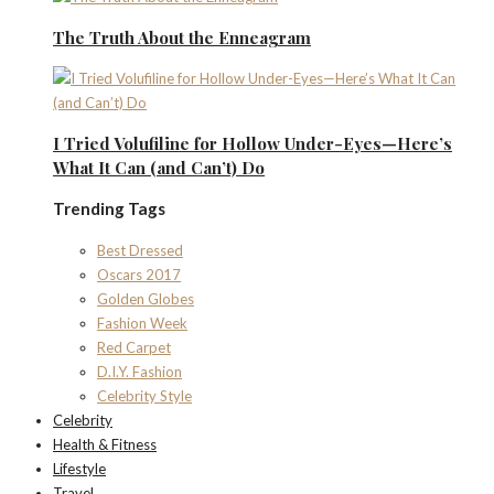
The Truth About the Enneagram
I Tried Volufiline for Hollow Under-Eyes—Here’s
What It Can (and Can’t) Do
Trending Tags
Best Dressed
Oscars 2017
Golden Globes
Fashion Week
Red Carpet
D.I.Y. Fashion
Celebrity Style
Celebrity
Health & Fitness
Lifestyle
Travel