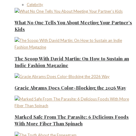
Celebrity
What No One Tells You About Meeting Your Partner’s
Kids
The Scoop With David Martin: On How to Sustain an
Indie Fashion Magazine
Gracie Abrams Does Color-Blocking the 2026 Way
Marked Safe From The Parasite: 6 Delicious Foods
With More Fiber Than Spinach