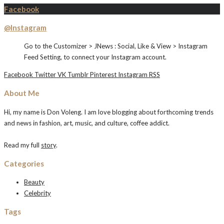
Facebook
@Instagram
Go to the Customizer > JNews : Social, Like & View > Instagram
Feed Setting, to connect your Instagram account.
Facebook
Twitter
VK
Tumblr
Pinterest
Instagram
RSS
About Me
Hi, my name is Don Voleng. I am love blogging about forthcoming trends
and news in fashion, art, music, and culture, coffee addict.
Read my full
story
.
Categories
Beauty
Celebrity
Tags