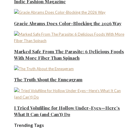
Indie Fashion Magazine
Gracie Abrams Does Color-Blocking the 2026 Way
Marked Safe From The Parasite: 6 Delicious Foods
With More Fiber Than Spinach
The Truth About the Enneagram
I Tried Volufiline for Hollow Under-Eyes—Here’s
What It Can (and Can’t) Do
Trending Tags