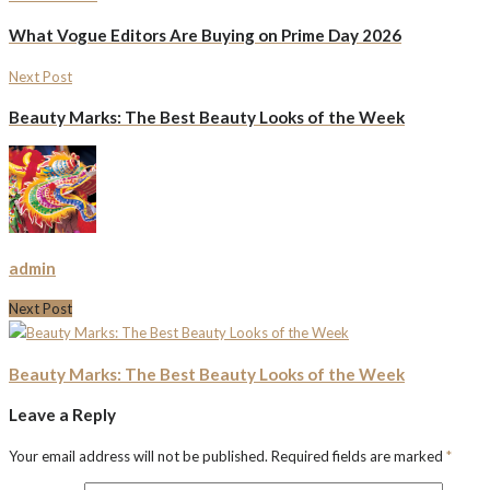
What Vogue Editors Are Buying on Prime Day 2026
Next Post
Beauty Marks: The Best Beauty Looks of the Week
admin
Next Post
Beauty Marks: The Best Beauty Looks of the Week
Leave a Reply
Your email address will not be published.
Required fields are marked
*