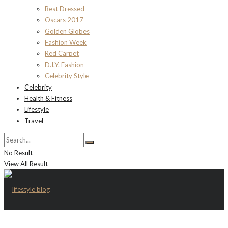
Best Dressed
Oscars 2017
Golden Globes
Fashion Week
Red Carpet
D.I.Y. Fashion
Celebrity Style
Celebrity
Health & Fitness
Lifestyle
Travel
No Result
View All Result