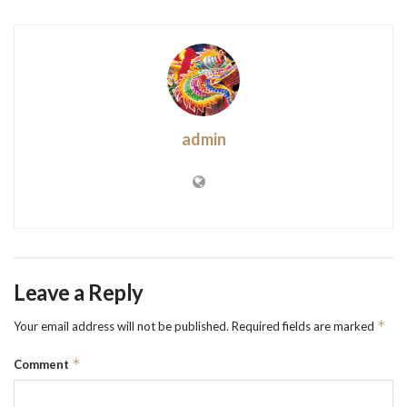
admin
Leave a Reply
*
Your email address will not be published.
Required fields are marked
*
Comment