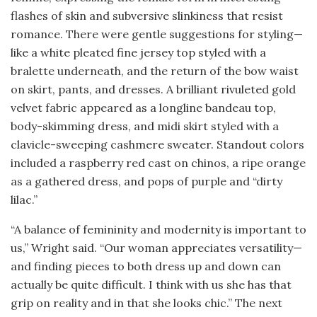
flashes of skin and subversive slinkiness that resist
romance. There were gentle suggestions for styling—
like a white pleated fine jersey top styled with a
bralette underneath, and the return of the bow waist
on skirt, pants, and dresses. A brilliant rivuleted gold
velvet fabric appeared as a longline bandeau top,
body-skimming dress, and midi skirt styled with a
clavicle-sweeping cashmere sweater. Standout colors
included a raspberry red cast on chinos, a ripe orange
as a gathered dress, and pops of purple and “dirty
lilac.”
“A balance of femininity and modernity is important to
us,” Wright said. “Our woman appreciates versatility—
and finding pieces to both dress up and down can
actually be quite difficult. I think with us she has that
grip on reality and in that she looks chic.” The next