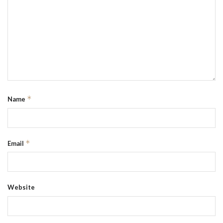
*
Name
*
Email
Website