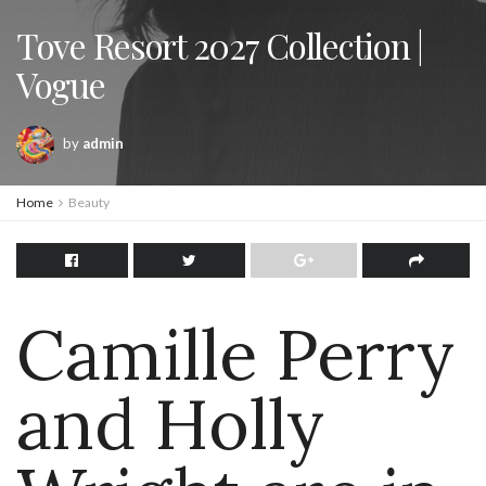
Tove Resort 2027 Collection |
Vogue
by
admin
Home
Beauty
Camille Perry
and Holly