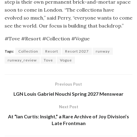
step is their own permanent brick-and-mortar space
soon to come in London. “The collections have
evolved so much,” said Perry, “everyone wants to come
see the world. Our focus is building that backdrop.”
#Tove #Resort #Collection #Vogue
Tags:
Collection
Resort
Resort 2027
runway
runway_review
Tove
Vogue
Previous Post
LGN Louis Gabriel Nouchi Spring 2027 Menswear
Next Post
At “Ian Curtis: Insight,” a Rare Archive of Joy Division’s
Late Frontman