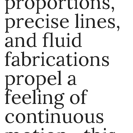
proportions,
precise lines,
and fluid
fabrications
propel a
feeling of
continuous