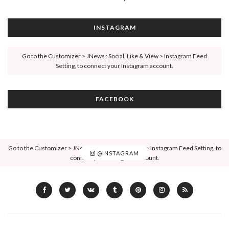
INSTAGRAM
Go to the Customizer > JNews : Social, Like & View > Instagram Feed
Setting, to connect your Instagram account.
FACEBOOK
Go to the Customizer > JNews : Social, Like & View > Instagram Feed Setting, to
@INSTAGRAM
connect your Instagram account.