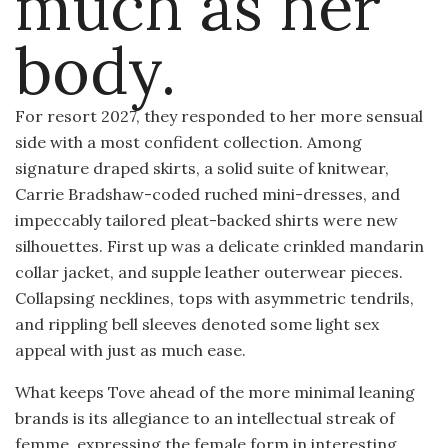
much as her
body.
For resort 2027, they responded to her more sensual
side with a most confident collection. Among
signature draped skirts, a solid suite of knitwear,
Carrie Bradshaw-coded ruched mini-dresses, and
impeccably tailored pleat-backed shirts were new
silhouettes. First up was a delicate crinkled mandarin
collar jacket, and supple leather outerwear pieces.
Collapsing necklines, tops with asymmetric tendrils,
and rippling bell sleeves denoted some light sex
appeal with just as much ease.
What keeps Tove ahead of the more minimal leaning
brands is its allegiance to an intellectual streak of
femme, expressing the female form in interesting