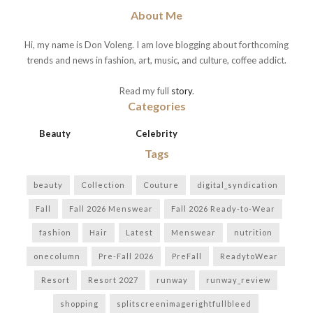
About Me
Hi, my name is Don Voleng. I am love blogging about forthcoming
trends and news in fashion, art, music, and culture, coffee addict.
Read my full
story
.
Categories
Beauty
Celebrity
Tags
beauty
Collection
Couture
digital_syndication
Fall
Fall 2026 Menswear
Fall 2026 Ready-to-Wear
fashion
Hair
Latest
Menswear
nutrition
onecolumn
Pre-Fall 2026
PreFall
ReadytoWear
Resort
Resort 2027
runway
runway_review
shopping
splitscreenimagerightfullbleed