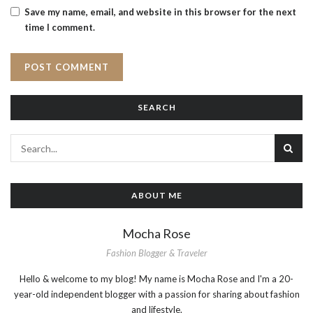
Save my name, email, and website in this browser for the next
time I comment.
SEARCH
ABOUT ME
Mocha Rose
Fashion Blogger & Traveler
Hello & welcome to my blog! My name is Mocha Rose and I'm a 20-
year-old independent blogger with a passion for sharing about fashion
and lifestyle.