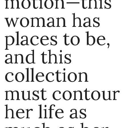
motion—this
woman has
places to be,
and this
collection
must contour
her life as