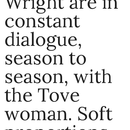
Wright are in
constant
dialogue,
season to
season, with
the Tove
woman. Soft