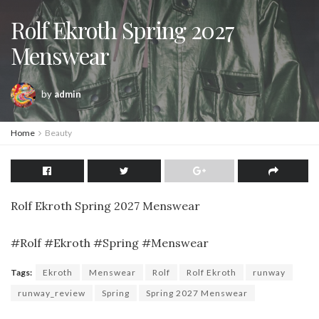
Rolf Ekroth Spring 2027
Menswear
by
admin
Home
Beauty
Rolf Ekroth Spring 2027 Menswear
#Rolf #Ekroth #Spring #Menswear
Tags:
Ekroth
Menswear
Rolf
Rolf Ekroth
runway
runway_review
Spring
Spring 2027 Menswear