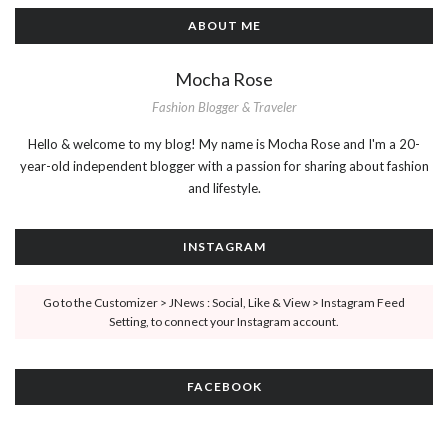
ABOUT ME
Mocha Rose
Fashion Blogger & Traveler
Hello & welcome to my blog! My name is Mocha Rose and I'm a 20-
year-old independent blogger with a passion for sharing about fashion
and lifestyle.
INSTAGRAM
Go to the Customizer > JNews : Social, Like & View > Instagram Feed
Setting, to connect your Instagram account.
FACEBOOK