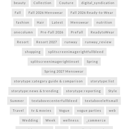
beauty
Collection
Couture
digital_syndication
Fall
Fall 2026 Menswear
Fall 2026 Ready-to-Wear
fashion
Hair
Latest
Menswear
nutrition
onecolumn
Pre-Fall 2026
PreFall
ReadytoWear
Resort
Resort 2027
runway
runway_review
shopping
splitscreenimagerightfullbleed
splitscreenimagerightinset
Spring
Spring 2027 Menswear
storytype:category guide & comparison
storytype:list
storytype:news & trending
storytype:reporting
Style
Summer
textabovecenterfullbleed
textaboveleftsmall
Travel
tv & movies
Vogue
vogue parties
web
Wedding
Week
wellness
_commerce