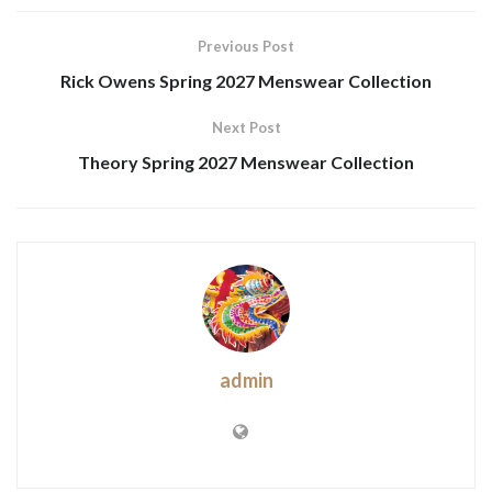
Previous Post
Rick Owens Spring 2027 Menswear Collection
Next Post
Theory Spring 2027 Menswear Collection
admin