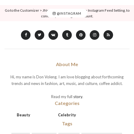
Go to the Customizer > JNews : Social, Like & View > Instagram Feed Setting, to
@INSTAGRAM
connect your Instagram account.
About Me
Hi, my name is Don Voleng. I am love blogging about forthcoming
trends and news in fashion, art, music, and culture, coffee addict.
Read my full
story
.
Categories
Beauty
Celebrity
Tags