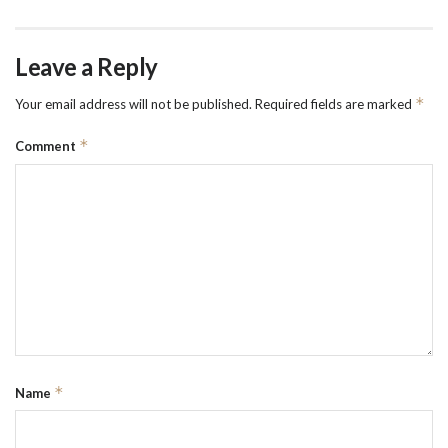
Leave a Reply
*
Your email address will not be published.
Required fields are marked
*
Comment
*
Name