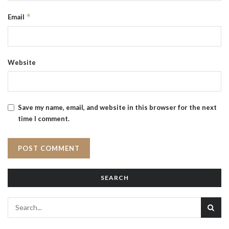
*
Email
Website
Save my name, email, and website in this browser for the next
time I comment.
SEARCH