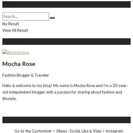
Search
No Result
View All Result
About Me
Mocha Rose
Fashion Blogger & Traveler
Hello & welcome to my blog! My name is Mocha Rose and I'm a 20-year-
old independent blogger with a passion for sharing about fashion and
lifestyle.
Instagram
Go to the Customizer > JNews : Social, Like & View > Instagram