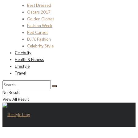
Best Dressed
Oscars 2017
Golden Globes
Fashion Week
Red Carpet
D.I.Y. Fashion
Celebrity Style
Celebrity
Health & Fitness
Lifestyle
Travel
No Result
View All Result