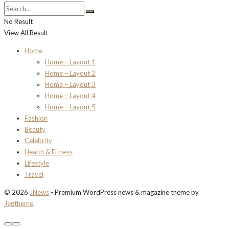
No Result
View All Result
Home
Home – Layout 1
Home – Layout 2
Home – Layout 3
Home – Layout 4
Home – Layout 5
Fashion
Beauty
Celebrity
Health & Fitness
Lifestyle
Travel
© 2026
JNews
- Premium WordPress news & magazine theme by
Jegtheme
.