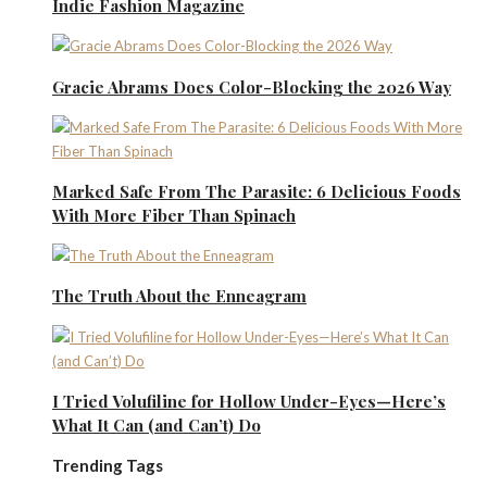
Indie Fashion Magazine
Gracie Abrams Does Color-Blocking the 2026 Way
Marked Safe From The Parasite: 6 Delicious Foods
With More Fiber Than Spinach
The Truth About the Enneagram
I Tried Volufiline for Hollow Under-Eyes—Here’s
What It Can (and Can’t) Do
Trending Tags