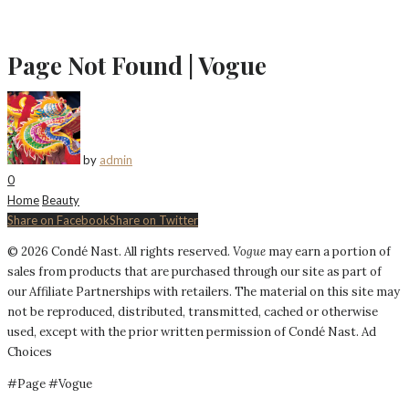
Page Not Found | Vogue
by
admin
0
Home
Beauty
Share on Facebook
Share on Twitter
©
2026
Condé Nast. All rights reserved.
Vogue
may earn a portion of
sales from products that are purchased through our site as part of
our Affiliate Partnerships with retailers. The material on this site may
not be reproduced, distributed, transmitted, cached or otherwise
used, except with the prior written permission of Condé Nast.
Ad
Choices
#Page #Vogue