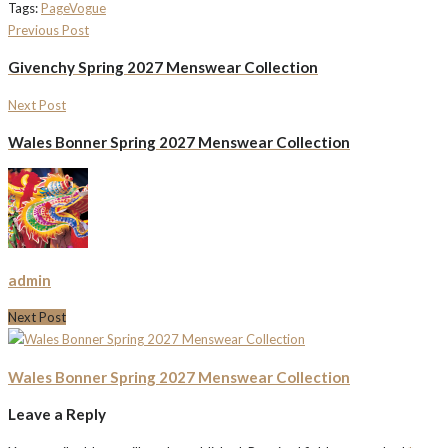
Tags:
Page
Vogue
Previous Post
Givenchy Spring 2027 Menswear Collection
Next Post
Wales Bonner Spring 2027 Menswear Collection
admin
Next Post
Wales Bonner Spring 2027 Menswear Collection
Leave a Reply