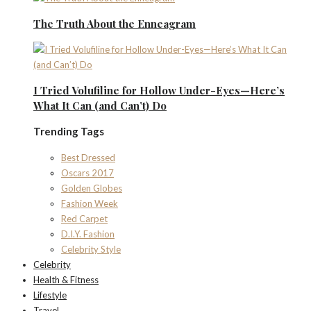
The Truth About the Enneagram
I Tried Volufiline for Hollow Under-Eyes—Here’s
What It Can (and Can’t) Do
Trending Tags
Best Dressed
Oscars 2017
Golden Globes
Fashion Week
Red Carpet
D.I.Y. Fashion
Celebrity Style
Celebrity
Health & Fitness
Lifestyle
Travel