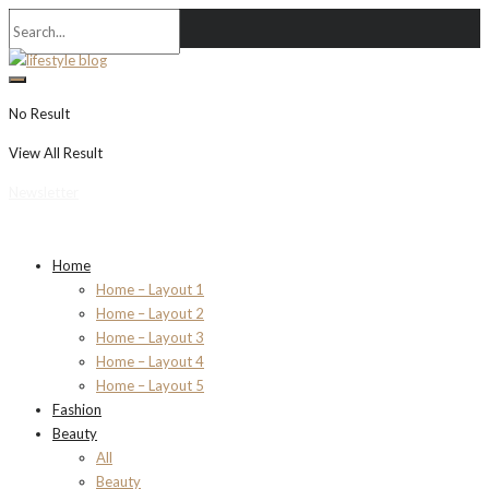
No Result
View All Result
Newsletter
Home
Home – Layout 1
Home – Layout 2
Home – Layout 3
Home – Layout 4
Home – Layout 5
Fashion
Beauty
All
Beauty