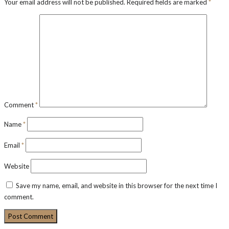
Your email address will not be published.
Required fields are marked
*
Comment
*
Name
*
Email
*
Website
Save my name, email, and website in this browser for the next time I
comment.