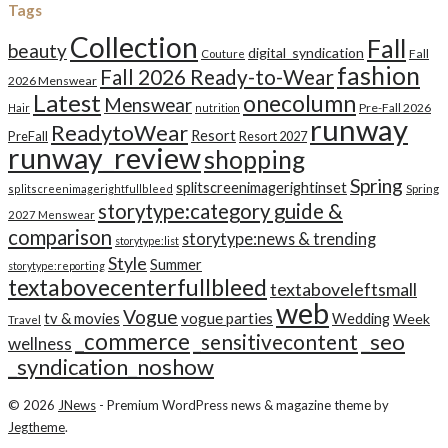
Tags
Collection
Fall
beauty
digital_syndication
Fall
Couture
fashion
Fall 2026 Ready-to-Wear
2026 Menswear
Latest
onecolumn
Menswear
Pre-Fall 2026
Hair
nutrition
runway
ReadytoWear
Resort
PreFall
Resort 2027
runway_review
shopping
Spring
splitscreenimagerightinset
splitscreenimagerightfullbleed
Spring
storytype:category guide &
2027 Menswear
comparison
storytype:news & trending
storytype:list
Style
Summer
storytype:reporting
textabovecenterfullbleed
textaboveleftsmall
web
Vogue
tv & movies
vogue parties
Wedding
Week
Travel
_commerce
_seo
_sensitivecontent
wellness
_syndication_noshow
© 2026
JNews
- Premium WordPress news & magazine theme by
Jegtheme
.