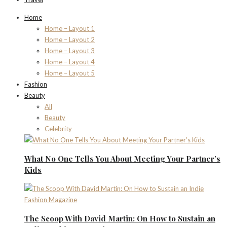
Home
Home – Layout 1
Home – Layout 2
Home – Layout 3
Home – Layout 4
Home – Layout 5
Fashion
Beauty
All
Beauty
Celebrity
What No One Tells You About Meeting Your Partner’s
Kids
The Scoop With David Martin: On How to Sustain an