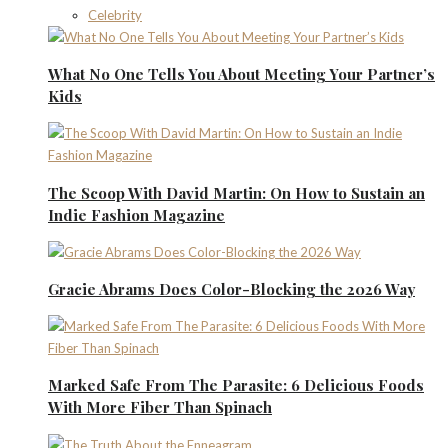
Celebrity
What No One Tells You About Meeting Your Partner’s
Kids
The Scoop With David Martin: On How to Sustain an
Indie Fashion Magazine
Gracie Abrams Does Color-Blocking the 2026 Way
Marked Safe From The Parasite: 6 Delicious Foods
With More Fiber Than Spinach