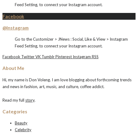
Feed Setting, to connect your Instagram account.
Facebook
@Instagram
Go to the Customizer > JNews : Social, Like & View > Instagram
Feed Setting, to connect your Instagram account.
Facebook
Twitter
VK
Tumblr
Pinterest
Instagram
RSS
About Me
Hi, my name is Don Voleng. I am love blogging about forthcoming trends
and news in fashion, art, music, and culture, coffee addict.
Read my full
story
.
Categories
Beauty
Celebrity