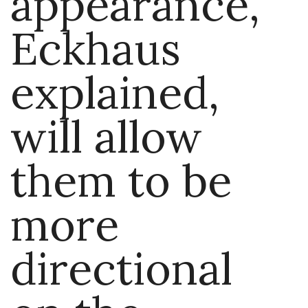
appearance,
Eckhaus
explained,
will allow
them to be
more
directional