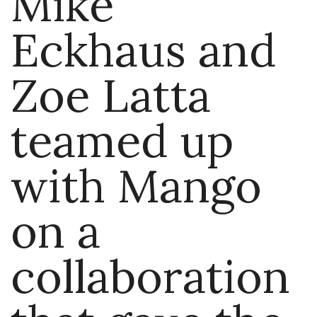
Mike
Eckhaus and
Zoe Latta
teamed up
with Mango
on a
collaboration