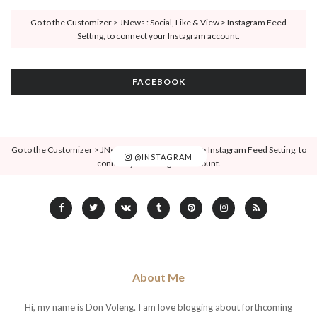
Go to the Customizer > JNews : Social, Like & View > Instagram Feed
Setting, to connect your Instagram account.
FACEBOOK
Go to the Customizer > JNews : Social, Like & View > Instagram Feed Setting, to
@INSTAGRAM
connect your Instagram account.
About Me
Hi, my name is Don Voleng. I am love blogging about forthcoming