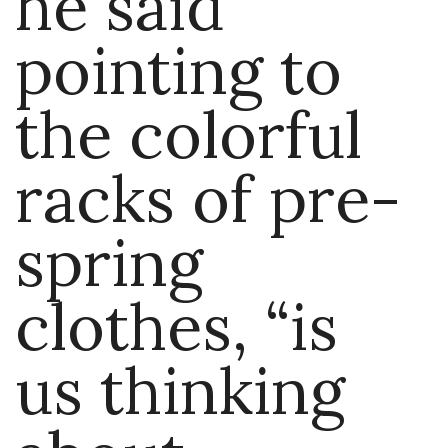
he said
pointing to
the colorful
racks of pre-
spring
clothes, “is
us thinking