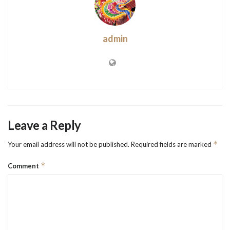
admin
Leave a Reply
*
Your email address will not be published.
Required fields are marked
*
Comment