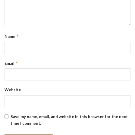
*
Name
*
Email
Website
Save my name, email, and website in this browser for the next
time I comment.