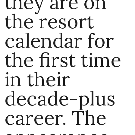
they are on
the resort
calendar for
the first time
in their
decade-plus
career. The