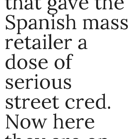
that gave the
Spanish mass
retailer a
dose of
serious
street cred.
Now here