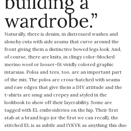
building a
wardrobe.”
Naturally, there is denim, in distressed washes and
slouchy cuts with side seams that curve around the
front giving them a distinctive bowed legs look. And,
of course, there are knits, in clingy color-blocked
merino wool or looser-fit vividly colored graphic
intarsias. Polos and tees, too, are an important part
of the mix. The polos are cross-hatched with seams
and raw edges that give them a DIY attitude and the
t-shirts are snug and crepey and styled in the
lookbook to show off their layerability. Some are
tagged with EL embroideries on the hip. Their first
stab at a brand logo (or the first we can recall), the
stitched EL is as subtle and IYKYK as anything this duo