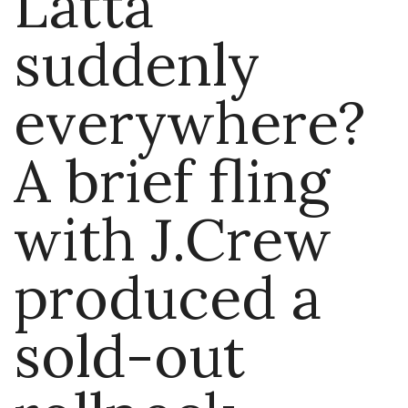
Latta
suddenly
everywhere?
A brief fling
with J.Crew
produced a
sold-out