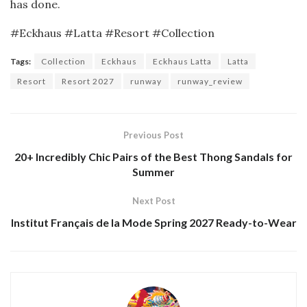
has done.
#Eckhaus #Latta #Resort #Collection
Tags:
Collection
Eckhaus
Eckhaus Latta
Latta
Resort
Resort 2027
runway
runway_review
Previous Post
20+ Incredibly Chic Pairs of the Best Thong Sandals for
Summer
Next Post
Institut Français de la Mode Spring 2027 Ready-to-Wear