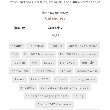
trends and news in fashion, art, music, and culture, coffee addict.
Read my full
story
.
Categories
Beauty
Celebrity
Tags
beauty
Collection
Couture
digital_syndication
Fall
Fall 2026 Menswear
Fall 2026 Ready-to-Wear
fashion
Hair
Latest
Menswear
nutrition
onecolumn
Pre-Fall 2026
PreFall
ReadytoWear
Resort
Resort 2027
runway
runway_review
shopping
splitscreenimagerightfullbleed
splitscreenimagerightinset
Spring
Spring 2027 Menswear