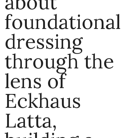
about
foundational
dressing
through the
lens of
Eckhaus
Latta,