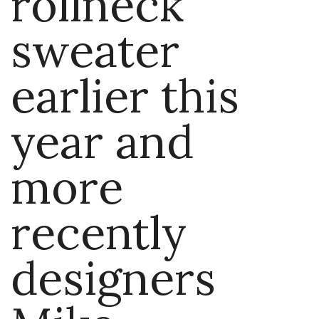
rollneck
sweater
earlier this
year and
more
recently
designers