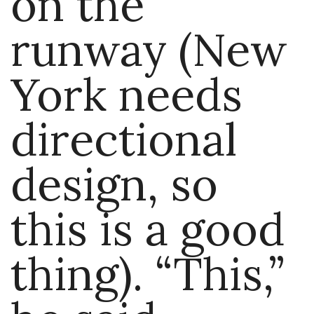
on the
runway (New
York needs
directional
design, so
this is a good
thing). “This,”