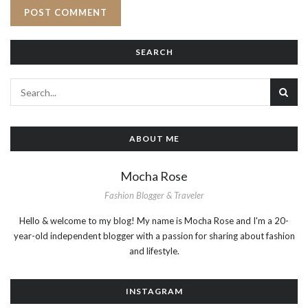
SEARCH
ABOUT ME
Mocha Rose
Fashion Blogger & Traveler
Hello & welcome to my blog! My name is Mocha Rose and I'm a 20-
year-old independent blogger with a passion for sharing about fashion
and lifestyle.
INSTAGRAM