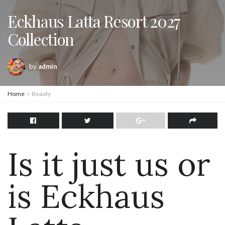
Eckhaus Latta Resort 2027
Collection
by
admin
Home
Beauty
Is it just us or
is Eckhaus