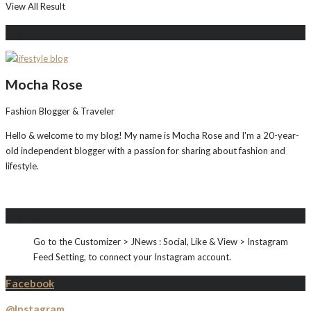
View All Result
About Me
Mocha Rose
Fashion Blogger & Traveler
Hello & welcome to my blog! My name is Mocha Rose and I'm a 20-year-
old independent blogger with a passion for sharing about fashion and
lifestyle.
Instagram
Go to the Customizer > JNews : Social, Like & View > Instagram
Feed Setting, to connect your Instagram account.
Facebook
@Instagram