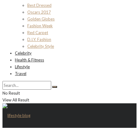
Best Dressed
Oscars 2017
Golden Globes
Fashion Week
Red Carpet
D.I.Y. Fashion
Celebrity Style
Celebrity
Health & Fitness
Lifestyle
Travel
No Result
View All Result