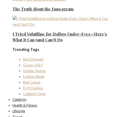
The Truth About the Enneagram
I Tried Volufiline for Hollow Under-Eyes—Here’s
What It Can (and Can’t) Do
Trending Tags
Best Dressed
Oscars 2017
Golden Globes
Fashion Week
Red Carpet
D.I.Y. Fashion
Celebrity Style
Celebrity
Health & Fitness
Lifestyle
Travel