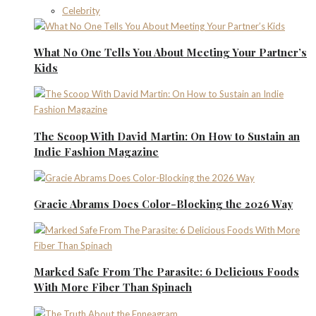
Celebrity
What No One Tells You About Meeting Your Partner’s
Kids
The Scoop With David Martin: On How to Sustain an
Indie Fashion Magazine
Gracie Abrams Does Color-Blocking the 2026 Way
Marked Safe From The Parasite: 6 Delicious Foods
With More Fiber Than Spinach