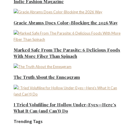
Indie Fashion Magazine
Gracie Abrams Does Color-Blocking the 2026 Way
Marked Safe From The Parasite: 6 Delicious Foods
With More Fiber Than Spinach
The Truth About the Enneagram
I Tried Volufiline for Hollow Under-Eyes—Here’s
What It Can (and Can’t) Do
Trending Tags