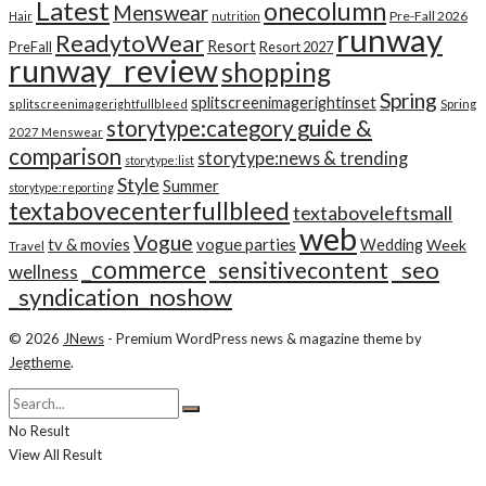
Latest
onecolumn
Menswear
Pre-Fall 2026
Hair
nutrition
runway
ReadytoWear
Resort
PreFall
Resort 2027
runway_review
shopping
Spring
splitscreenimagerightinset
splitscreenimagerightfullbleed
Spring
storytype:category guide &
2027 Menswear
comparison
storytype:news & trending
storytype:list
Style
Summer
storytype:reporting
textabovecenterfullbleed
textaboveleftsmall
web
Vogue
tv & movies
vogue parties
Wedding
Week
Travel
_commerce
_seo
_sensitivecontent
wellness
_syndication_noshow
© 2026
JNews
- Premium WordPress news & magazine theme by
Jegtheme
.
No Result
View All Result