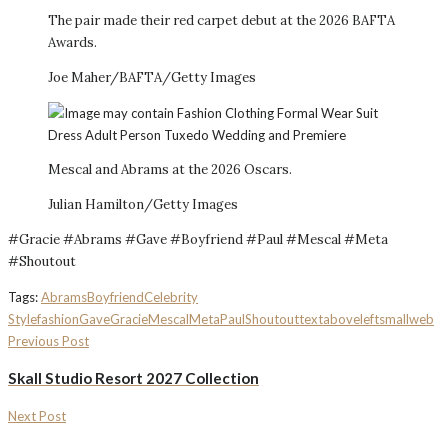
The pair made their red carpet debut at the 2026 BAFTA
Awards.
Joe Maher/BAFTA/Getty Images
Mescal and Abrams at the 2026 Oscars.
Julian Hamilton/Getty Images
#Gracie #Abrams #Gave #Boyfriend #Paul #Mescal #Meta
#Shoutout
Tags:
Abrams
Boyfriend
Celebrity
Style
fashion
Gave
Gracie
Mescal
Meta
Paul
Shoutout
textaboveleftsmall
web
Previous Post
Skall Studio Resort 2027 Collection
Next Post