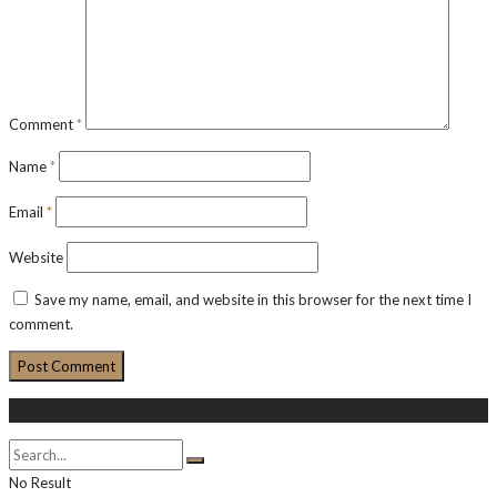
Comment
*
Name
*
Email
*
Website
Save my name, email, and website in this browser for the next time I
comment.
Search
No Result