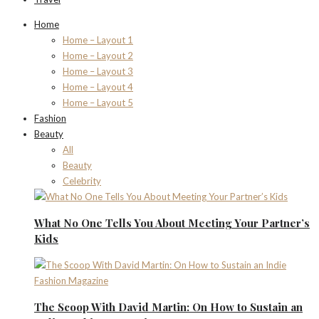
Home
Home – Layout 1
Home – Layout 2
Home – Layout 3
Home – Layout 4
Home – Layout 5
Fashion
Beauty
All
Beauty
Celebrity
What No One Tells You About Meeting Your Partner’s
Kids
The Scoop With David Martin: On How to Sustain an