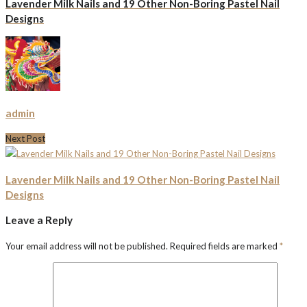
Lavender Milk Nails and 19 Other Non-Boring Pastel Nail
Designs
admin
Next Post
Lavender Milk Nails and 19 Other Non-Boring Pastel Nail
Designs
Leave a Reply
Your email address will not be published.
Required fields are marked
*