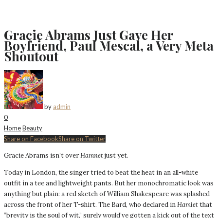
Gracie Abrams Just Gave Her
Boyfriend, Paul Mescal, a Very Meta
Shoutout
by
admin
0
Home
Beauty
Share on Facebook
Share on Twitter
Gracie Abrams isn’t over
Hamnet
just yet.
Today in London, the singer tried to beat the heat in an all-white
outfit in a tee and lightweight pants. But her monochromatic look was
anything but plain: a red sketch of William Shakespeare was splashed
across the front of her T-shirt. The Bard, who declared in
Hamlet
that
“brevity is the soul of wit,” surely would’ve gotten a kick out of the text