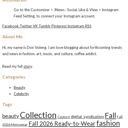
Go to the Customizer > JNews : Social, Like & View > Instagram
Feed Setting, to connect your Instagram account.
Facebook
Twitter
VK
Tumblr
Pinterest
Instagram
RSS
About Me
Hi, my name is Don Voleng. I am love blogging about forthcoming trends
and news in fashion, art, music, and culture, coffee addict.
Read my full
story
.
Categories
Beauty
Celebrity
Tags
Collection
Fall
beauty
digital_syndication
Fall
Couture
fashion
Fall 2026 Ready-to-Wear
2026 Menswear