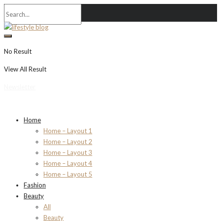
No Result
View All Result
Newsletter
Home
Home – Layout 1
Home – Layout 2
Home – Layout 3
Home – Layout 4
Home – Layout 5
Fashion
Beauty
All
Beauty