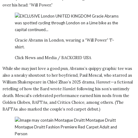
over his head: “Will Power.”
Gracie Abrams in London, wearing a “Will Power” T-
shirt.
Click News and Media / BACKGRID USA
While she may just love a good pun, Abrams’s quippy graphic tee was
also a sneaky shoutout to her boyfriend, Paul Mescal, who starred as
William Shakespeare in Chloé Zhao’s 2025 drama,
Hamnet
—a fictional
retelling of how the Bard wrote
Hamlet
following his son’s untimely
death. Mescal’s celebrated performance earned him nods from the
Golden Globes, BAFTAs, and Critics Choice, among others. (The
BAFTAs also marked the couple’s red carpet debut.)