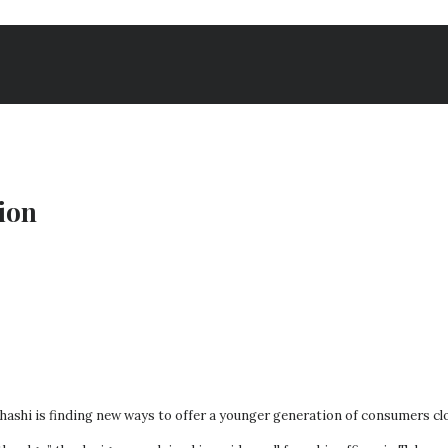
ion
shi is finding new ways to offer a younger generation of consumers clothe