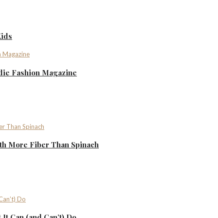
Kids
ndie Fashion Magazine
th More Fiber Than Spinach
It Can (and Can’t) Do