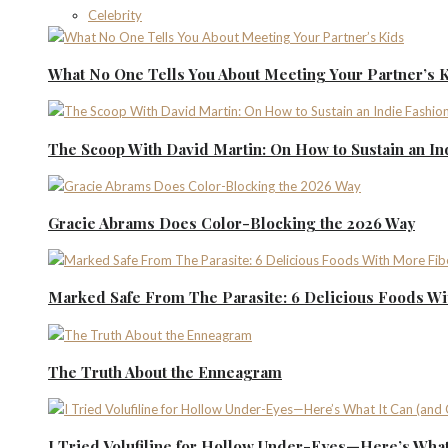
Celebrity
What No One Tells You About Meeting Your Partner’s 
The Scoop With David Martin: On How to Sustain an I
Gracie Abrams Does Color-Blocking the 2026 Way
Marked Safe From The Parasite: 6 Delicious Foods Wi
The Truth About the Enneagram
I Tried Volufiline for Hollow Under-Eyes—Here’s What 