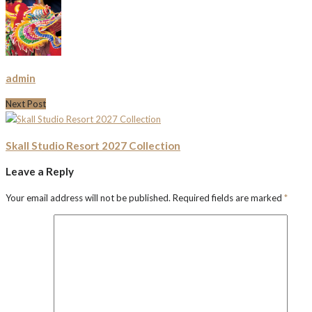
admin
Next Post
Skall Studio Resort 2027 Collection
Leave a Reply
Your email address will not be published.
Required fields are marked
*