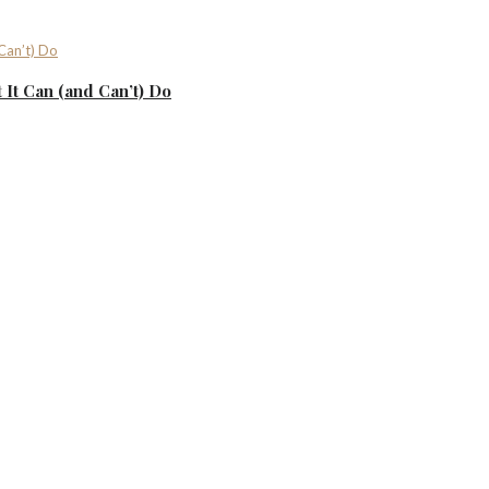
It Can (and Can’t) Do