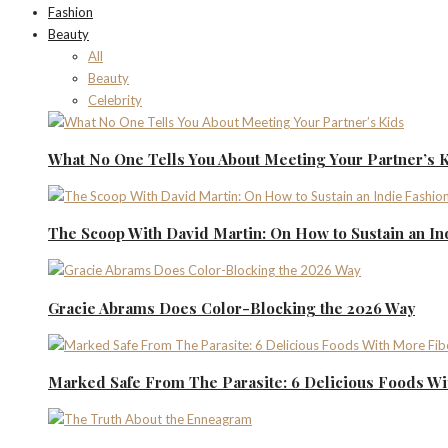
Fashion
Beauty
All
Beauty
Celebrity
What No One Tells You About Meeting Your Partner’s 
The Scoop With David Martin: On How to Sustain an I
Gracie Abrams Does Color-Blocking the 2026 Way
Marked Safe From The Parasite: 6 Delicious Foods Wi