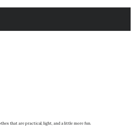
s that are practical, light, and a little more fun.