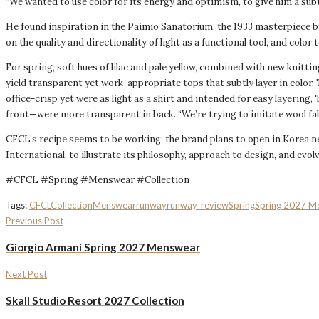
“We wanted to use color for its energy and optimism, to give him a subtle
He found inspiration in the Paimio Sanatorium, the 1933 masterpiece by 
on the quality and directionality of light as a functional tool, and co
For spring, soft hues of lilac and pale yellow, combined with new knittin
yield transparent yet work-appropriate tops that subtly layer in color
office-crisp yet were as light as a shirt and intended for easy layering
front—were more transparent in back. “We’re trying to imitate wool fabri
CFCL’s recipe seems to be working: the brand plans to open in Korea nex
International, to illustrate its philosophy, approach to design, and evolv
#CFCL #Spring #Menswear #Collection
Tags:
CFCL
Collection
Menswear
runway
runway_review
Spring
Spring 2027 M
Previous Post
Giorgio Armani Spring 2027 Menswear
Next Post
Skall Studio Resort 2027 Collection