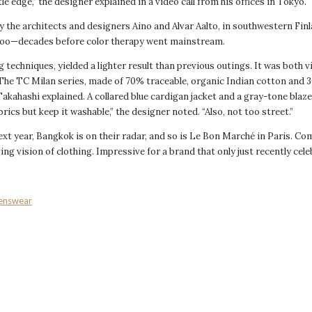
 edge,” the designer explained in a video call from his offices in Tokyo.
the architects and designers Aino and Alvar Aalto, in southwestern Finla
lor too—decades before color therapy went mainstream.
g techniques, yielded a lighter result than previous outings. It was both 
. The TC Milan series, made of 70% traceable, organic Indian cotton and 
, Takahashi explained. A collared blue cardigan jacket and a gray-tone bla
cs but keep it washable,” the designer noted. “Also, not too street.”
t year, Bangkok is on their radar, and so is Le Bon Marché in Paris. Come 
ing vision of clothing. Impressive for a brand that only just recently cele
enswear