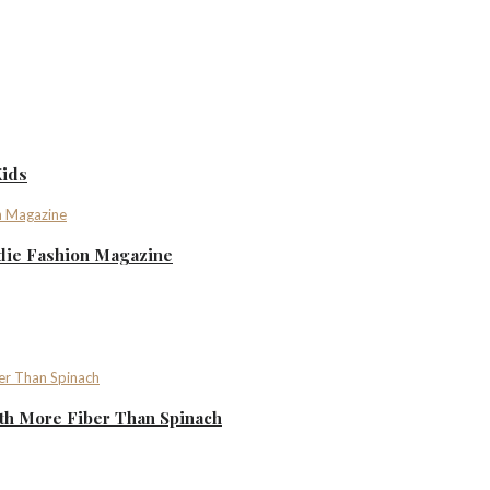
Kids
ndie Fashion Magazine
th More Fiber Than Spinach