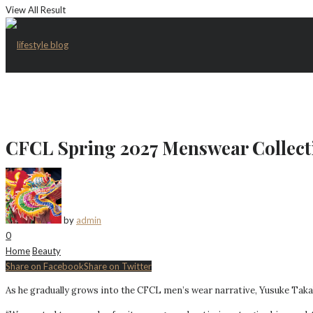
View All Result
CFCL Spring 2027 Menswear Collect
by
admin
0
Home
Beauty
Share on Facebook
Share on Twitter
As he gradually grows into the CFCL men’s wear narrative, Yusuke Takaha