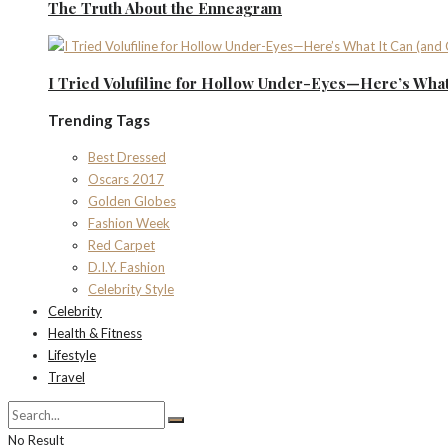
The Truth About the Enneagram
I Tried Volufiline for Hollow Under-Eyes—Here’s What 
Trending Tags
Best Dressed
Oscars 2017
Golden Globes
Fashion Week
Red Carpet
D.I.Y. Fashion
Celebrity Style
Celebrity
Health & Fitness
Lifestyle
Travel
No Result