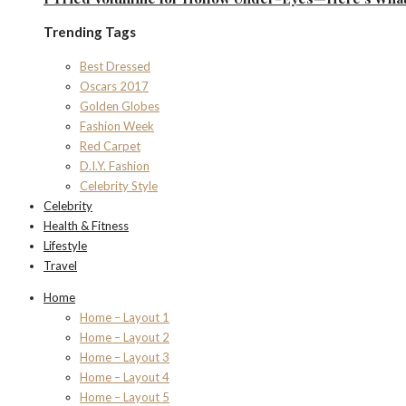
Trending Tags
Best Dressed
Oscars 2017
Golden Globes
Fashion Week
Red Carpet
D.I.Y. Fashion
Celebrity Style
Celebrity
Health & Fitness
Lifestyle
Travel
Home
Home – Layout 1
Home – Layout 2
Home – Layout 3
Home – Layout 4
Home – Layout 5