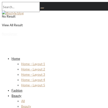
No Result
View All Result
Newsletter
Home
Home – Layout 1
Home – Layout 2
Home – Layout 3
Home – Layout 4
Home – Layout 5
Fashion
Beauty
All
Beauty