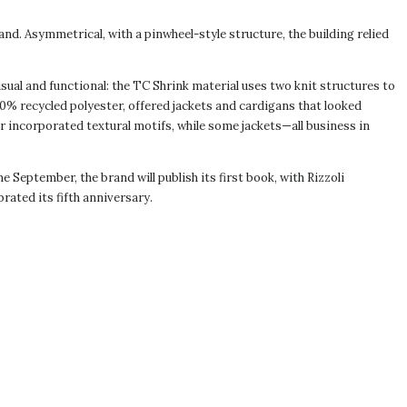
nd. Asymmetrical, with a pinwheel-style structure, the building relied
visual and functional: the TC Shrink material uses two knit structures to
30% recycled polyester, offered jackets and cardigans that looked
zer incorporated textural motifs, while some jackets—all business in
September, the brand will publish its first book, with Rizzoli
brated its fifth anniversary.