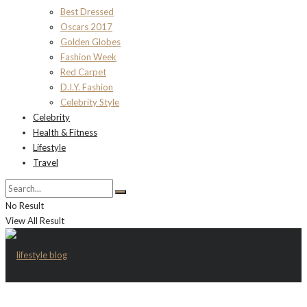
Best Dressed
Oscars 2017
Golden Globes
Fashion Week
Red Carpet
D.I.Y. Fashion
Celebrity Style
Celebrity
Health & Fitness
Lifestyle
Travel
No Result
View All Result