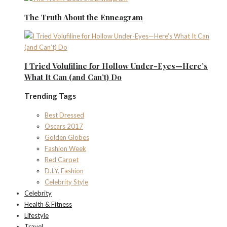
The Truth About the Enneagram
I Tried Volufiline for Hollow Under-Eyes—Here’s
What It Can (and Can’t) Do
Trending Tags
Best Dressed
Oscars 2017
Golden Globes
Fashion Week
Red Carpet
D.I.Y. Fashion
Celebrity Style
Celebrity
Health & Fitness
Lifestyle
Travel