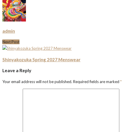
admin
Next Post
Shinyakozuka Spring 2027 Menswear
Leave a Reply
Your email address will not be published.
Required fields are marked
*