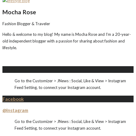
Mocha Rose
Fashion Blogger & Traveler
Hello & welcome to my blog! My name is Mocha Rose and I'm a 20-year-
old independent blogger with a passion for sharing about fashion and
lifestyle.
Instagram
Go to the Customizer > JNews : Social, Like & View > Instagram
Feed Setting, to connect your Instagram account.
Facebook
@Instagram
Go to the Customizer > JNews : Social, Like & View > Instagram
Feed Setting, to connect your Instagram account.