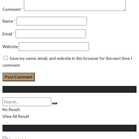
Comment
*
Name
*
Email
*
Website
Save my name, email, and website in this browser for the next time I
comment.
Search
No Result
View All Result
About Me