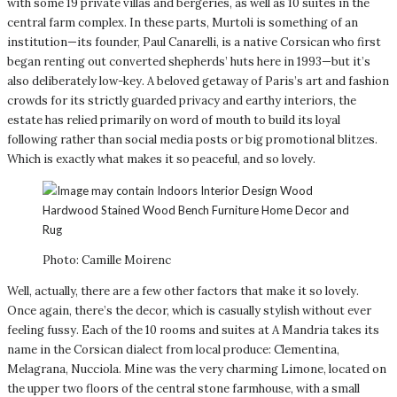
with some 19 private villas and bergeries, as well as 10 suites in the
central farm complex. In these parts, Murtoli is something of an
institution—its founder, Paul Canarelli, is a native Corsican who first
began renting out converted shepherds’ huts here in 1993—but it’s
also deliberately low-key. A beloved getaway of Paris’s art and fashion
crowds for its strictly guarded privacy and earthy interiors, the
estate has relied primarily on word of mouth to build its loyal
following rather than social media posts or big promotional blitzes.
Which is exactly what makes it so peaceful, and so lovely.
Photo: Camille Moirenc
Well, actually, there are a few other factors that make it so lovely.
Once again, there’s the decor, which is casually stylish without ever
feeling fussy. Each of the 10 rooms and suites at A Mandria takes its
name in the Corsican dialect from local produce: Clementina,
Melagrana, Nucciola. Mine was the very charming Limone, located on
the upper two floors of the central stone farmhouse, with a small