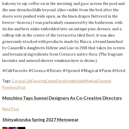
balcony to sip coffee on in the morning and gaze across the pool and
the sun-drenched hills beyond. (Also visible from the bed after the
doors were pushed wide open, as the linen drapes fluttered in the
breeze—heaven.) I was particularly enamored by the bathroom, with
its his and hers sinks embedded into an antique pine dresser, and a
rolltop tub in the center of the terracotta tiled floor; it was also
generously stocked with products made by Nucca, a brand launched
by Canarelli’s daughters Hélène and Lise in 2018 that takes its scents
and botanical ingredients from Corsica’s native flora. (The fragrant
lavender and aniseed shower emulsion here is divine.)
#CultFavorite #Corsica #Estate #Opened #Magical #Farm #Hotel
Tags:
Corsica
CultFavorite
Estate
Farm
Hotel
hotels
Magical
Opened
Previous Post
Moschino Taps Sunnei Designers As Co-Creative Directors
Next Post
Shinyakozuka Spring 2027 Menswear