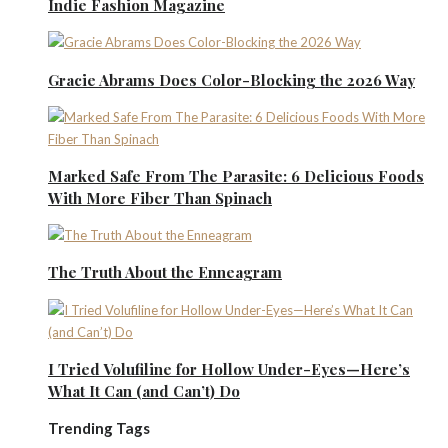
Indie Fashion Magazine
Gracie Abrams Does Color-Blocking the 2026 Way
Marked Safe From The Parasite: 6 Delicious Foods
With More Fiber Than Spinach
The Truth About the Enneagram
I Tried Volufiline for Hollow Under-Eyes—Here’s
What It Can (and Can’t) Do
Trending Tags