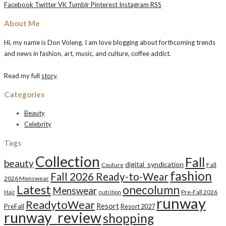
Facebook
Twitter
VK
Tumblr
Pinterest
Instagram
RSS
About Me
Hi, my name is Don Voleng. I am love blogging about forthcoming trends
and news in fashion, art, music, and culture, coffee addict.
Read my full
story
.
Categories
Beauty
Celebrity
Tags
Collection
Fall
beauty
digital_syndication
Fall
Couture
fashion
Fall 2026 Ready-to-Wear
2026 Menswear
Latest
onecolumn
Menswear
Pre-Fall 2026
Hair
nutrition
runway
ReadytoWear
Resort
PreFall
Resort 2027
runway_review
shopping