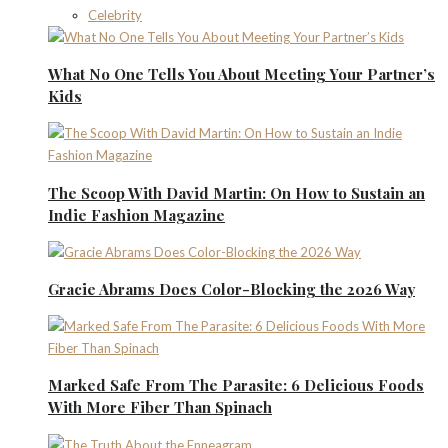
Celebrity
What No One Tells You About Meeting Your Partner’s
Kids
The Scoop With David Martin: On How to Sustain an
Indie Fashion Magazine
Gracie Abrams Does Color-Blocking the 2026 Way
Marked Safe From The Parasite: 6 Delicious Foods
With More Fiber Than Spinach