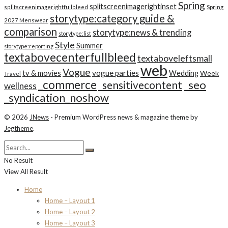
Spring
splitscreenimagerightinset
splitscreenimagerightfullbleed
Spring
storytype:category guide &
2027 Menswear
comparison
storytype:news & trending
storytype:list
Style
Summer
storytype:reporting
textabovecenterfullbleed
textaboveleftsmall
web
Vogue
tv & movies
vogue parties
Wedding
Week
Travel
_commerce
_seo
_sensitivecontent
wellness
_syndication_noshow
© 2026
JNews
- Premium WordPress news & magazine theme by
Jegtheme
.
No Result
View All Result
Home
Home – Layout 1
Home – Layout 2
Home – Layout 3