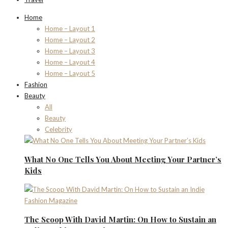
Home
Home – Layout 1
Home – Layout 2
Home – Layout 3
Home – Layout 4
Home – Layout 5
Fashion
Beauty
All
Beauty
Celebrity
What No One Tells You About Meeting Your Partner’s
Kids
The Scoop With David Martin: On How to Sustain an