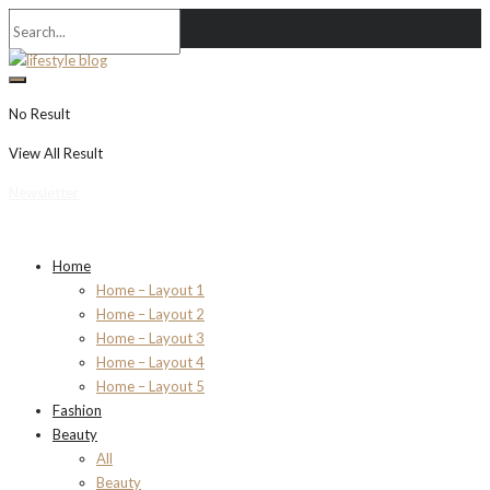
No Result
View All Result
Newsletter
Home
Home – Layout 1
Home – Layout 2
Home – Layout 3
Home – Layout 4
Home – Layout 5
Fashion
Beauty
All
Beauty