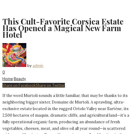
This Cult-Favorite Corsica Estate
Has Opened a Magical New Farm
Hotel
by
admin
0
Home
Beauty
Share on Facebook
Share on Twitter
If the word Murtoli sounds a little familiar, that may be thanks to its
neighboring bigger sister, Domaine de Murtoli. A sprawling, ultra-
exclusive estate located in the rugged Ortolo Valley near Sartène, its
2,500 hectares of maquis, dramatic cliffs, and agricultural land—it’s a
fully operational organic farm, producing an abundance of fresh
vegetables, cheeses, meat, and olive oil all year round—is scattered