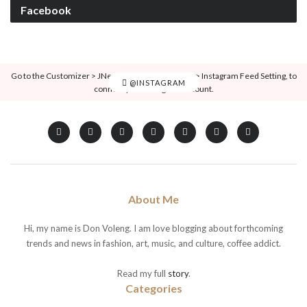
Facebook
Go to the Customizer > JNews : Social, Like & View > Instagram Feed Setting, to
@INSTAGRAM
connect your Instagram account.
About Me
Hi, my name is Don Voleng. I am love blogging about forthcoming
trends and news in fashion, art, music, and culture, coffee addict.
Read my full
story
.
Categories