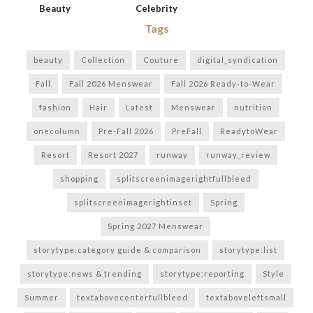
Beauty
Celebrity
Tags
beauty
Collection
Couture
digital_syndication
Fall
Fall 2026 Menswear
Fall 2026 Ready-to-Wear
fashion
Hair
Latest
Menswear
nutrition
onecolumn
Pre-Fall 2026
PreFall
ReadytoWear
Resort
Resort 2027
runway
runway_review
shopping
splitscreenimagerightfullbleed
splitscreenimagerightinset
Spring
Spring 2027 Menswear
storytype:category guide & comparison
storytype:list
storytype:news & trending
storytype:reporting
Style
Summer
textabovecenterfullbleed
textaboveleftsmall