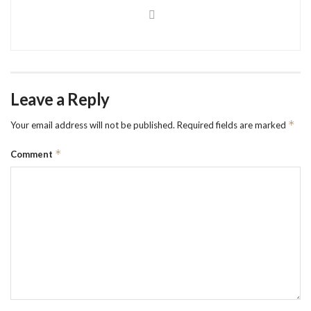
Leave a Reply
*
Your email address will not be published.
Required fields are marked
*
Comment