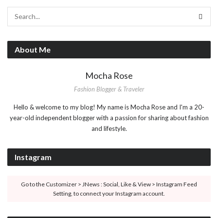
About Me
Mocha Rose
Fashion Blogger & Traveler
Hello & welcome to my blog! My name is Mocha Rose and I'm a 20-
year-old independent blogger with a passion for sharing about fashion
and lifestyle.
Instagram
Go to the Customizer > JNews : Social, Like & View > Instagram Feed
Setting, to connect your Instagram account.