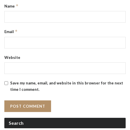
*
Name
*
Email
Website
Save my name, email, and website in this browser for the next
time I comment.
Search