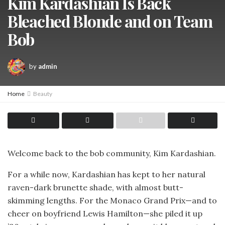
Kim Kardashian Is Back
Bleached Blonde and on Team
Bob
by
admin
Home
Beauty
Welcome back to the bob community, Kim Kardashian.
For a while now, Kardashian has kept to her natural
raven-dark brunette shade, with almost butt-
skimming lengths. For the Monaco Grand Prix—and to
cheer on boyfriend Lewis Hamilton—she piled it up