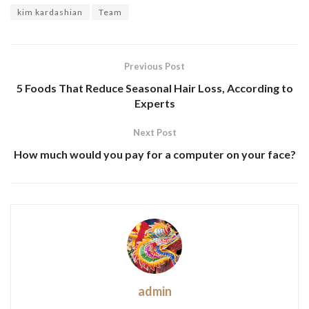
kim kardashian
Team
Previous Post
5 Foods That Reduce Seasonal Hair Loss, According to
Experts
Next Post
How much would you pay for a computer on your face?
admin