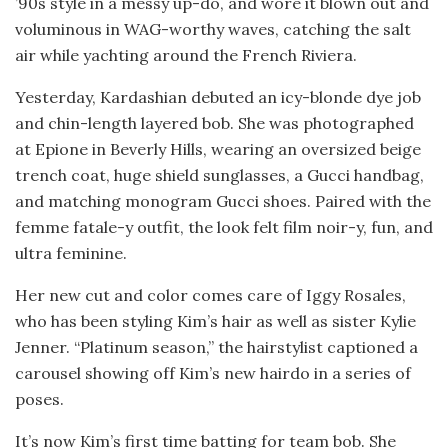
’90s style in a messy up-do, and wore it blown out and
voluminous in WAG-worthy waves, catching the salt
air while yachting around the French Riviera.
Yesterday, Kardashian debuted an icy-blonde dye job
and chin-length layered bob. She was photographed
at Epione in Beverly Hills, wearing an oversized beige
trench coat, huge shield sunglasses, a Gucci handbag,
and matching monogram Gucci shoes. Paired with the
femme fatale-y outfit, the look felt film noir-y, fun, and
ultra feminine.
Her new cut and color comes care of Iggy Rosales,
who has been styling Kim’s hair as well as sister Kylie
Jenner. “Platinum season,” the hairstylist captioned a
carousel showing off Kim’s new hairdo in a series of
poses.
It’s now Kim’s first time batting for team bob. She