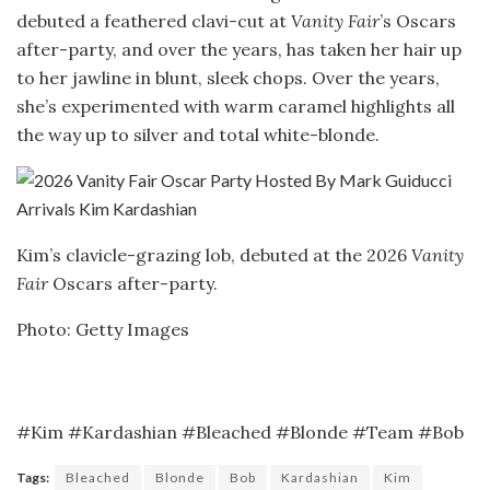
debuted a feathered clavi-cut at
Vanity Fair
’s Oscars
after-party, and over the years, has taken her hair up
to her jawline in blunt, sleek chops. Over the years,
she’s experimented with warm caramel highlights all
the way up to silver and total white-blonde.
Kim’s clavicle-grazing lob, debuted at the 2026
Vanity
Fair
Oscars after-party.
Photo: Getty Images
#Kim #Kardashian #Bleached #Blonde #Team #Bob
Tags:
Bleached
Blonde
Bob
Kardashian
Kim