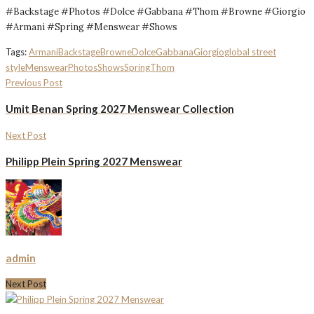
#Backstage #Photos #Dolce #Gabbana #Thom #Browne #Giorgio
#Armani #Spring #Menswear #Shows
Tags:
Armani
Backstage
Browne
Dolce
Gabbana
Giorgio
global street
style
Menswear
Photos
Shows
Spring
Thom
Previous Post
Umit Benan Spring 2027 Menswear Collection
Next Post
Philipp Plein Spring 2027 Menswear
admin
Next Post