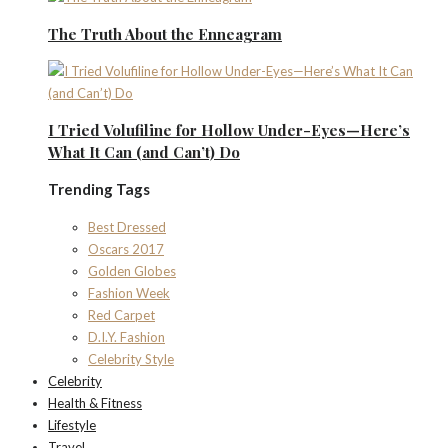
The Truth About the Enneagram
I Tried Volufiline for Hollow Under-Eyes—Here’s
What It Can (and Can’t) Do
Trending Tags
Best Dressed
Oscars 2017
Golden Globes
Fashion Week
Red Carpet
D.I.Y. Fashion
Celebrity Style
Celebrity
Health & Fitness
Lifestyle
Travel