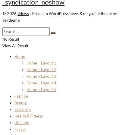
_syndication_noshow
© 2026
JNews
- Premium WordPress news & magazine theme by
Jegtheme
.
No Result
View All Result
Home
Home – Layout 1
Home – Layout 2
Home – Layout 3
Home – Layout 4
Home – Layout 5
Fashion
Beauty
Celebrity
Health & Fitness
Lifestyle
Travel