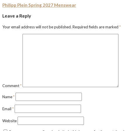
Philipp Plein Spring 2027 Menswear
Leave a Reply
Your email address will not be published.
Required fields are marked
*
Comment
*
Name
*
Email
*
Website