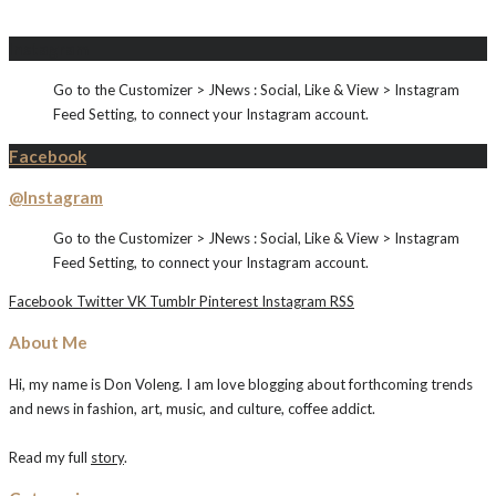
Instagram
Go to the Customizer > JNews : Social, Like & View > Instagram
Feed Setting, to connect your Instagram account.
Facebook
@Instagram
Go to the Customizer > JNews : Social, Like & View > Instagram
Feed Setting, to connect your Instagram account.
Facebook
Twitter
VK
Tumblr
Pinterest
Instagram
RSS
About Me
Hi, my name is Don Voleng. I am love blogging about forthcoming trends
and news in fashion, art, music, and culture, coffee addict.
Read my full
story
.