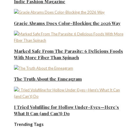
Indie Fashion Magazine
Gracie Abrams Does Color-Blocking the 2026 Way
Marked Safe From The Parasite: 6 Delicious Foods
With More Fiber Than Spinach
The Truth About the Enneagram
I Tried Volufiline for Hollow Under-Eyes—Here’s
What It Can (and Can’t) Do
Trending Tags