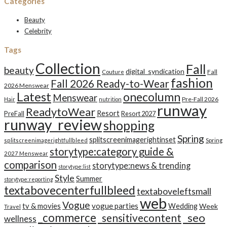
Categories
Beauty
Celebrity
Tags
Collection
Fall
beauty
digital_syndication
Fall
Couture
fashion
Fall 2026 Ready-to-Wear
2026 Menswear
Latest
onecolumn
Menswear
Pre-Fall 2026
Hair
nutrition
runway
ReadytoWear
Resort
PreFall
Resort 2027
runway_review
shopping
Spring
splitscreenimagerightinset
splitscreenimagerightfullbleed
Spring
storytype:category guide &
2027 Menswear
comparison
storytype:news & trending
storytype:list
Style
Summer
storytype:reporting
textabovecenterfullbleed
textaboveleftsmall
web
Vogue
tv & movies
vogue parties
Wedding
Week
Travel
_commerce
_seo
_sensitivecontent
wellness