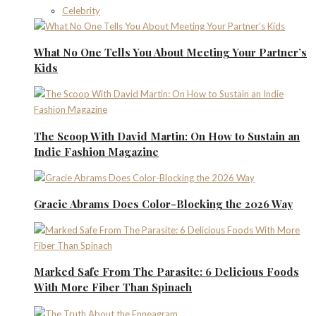
Celebrity
What No One Tells You About Meeting Your Partner’s
Kids
The Scoop With David Martin: On How to Sustain an
Indie Fashion Magazine
Gracie Abrams Does Color-Blocking the 2026 Way
Marked Safe From The Parasite: 6 Delicious Foods
With More Fiber Than Spinach