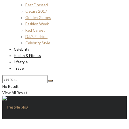
Best Dressed
Oscars 2017
Golden Globes
Fashion Week
Red Carpet
D.I.Y. Fashion
Celebrity Style
Celebrity
Health & Fitness
Lifestyle
Travel
No Result
View All Result