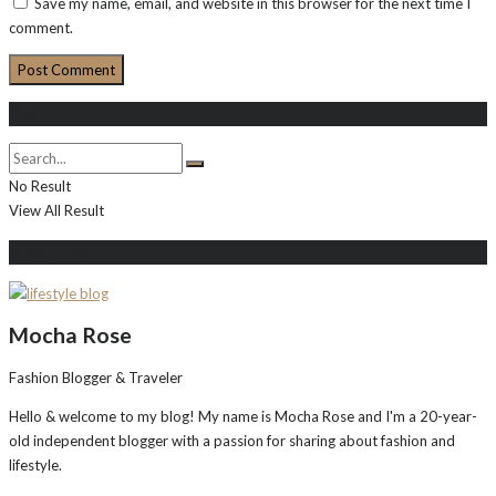
Save my name, email, and website in this browser for the next time I
comment.
Search
No Result
View All Result
About Me
Mocha Rose
Fashion Blogger & Traveler
Hello & welcome to my blog! My name is Mocha Rose and I'm a 20-year-
old independent blogger with a passion for sharing about fashion and
lifestyle.