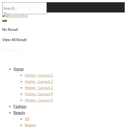
No Result
View All Result
Newsletter
Home
Home – Layout 1
Home – Layout 2
Home – Layout 3
Home – Layout 4
Home – Layout 5
Fashion
Beauty
All
Beauty