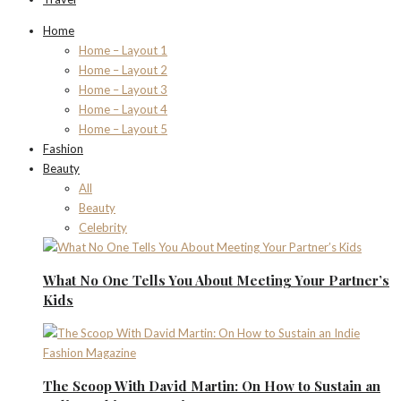
Home
Home – Layout 1
Home – Layout 2
Home – Layout 3
Home – Layout 4
Home – Layout 5
Fashion
Beauty
All
Beauty
Celebrity
What No One Tells You About Meeting Your Partner’s
Kids
The Scoop With David Martin: On How to Sustain an