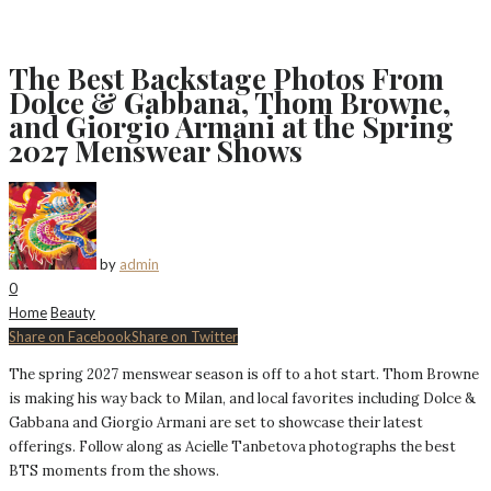
The Best Backstage Photos From
Dolce & Gabbana, Thom Browne,
and Giorgio Armani at the Spring
2027 Menswear Shows
by
admin
0
Home
Beauty
Share on Facebook
Share on Twitter
The spring 2027 menswear season is off to a hot start. Thom Browne
is making his way back to Milan, and local favorites including Dolce &
Gabbana and Giorgio Armani are set to showcase their latest
offerings. Follow along as Acielle Tanbetova photographs the best
BTS moments from the shows.