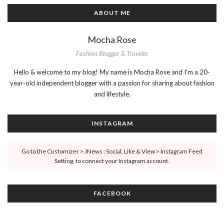
ABOUT ME
Mocha Rose
Fashion Blogger & Traveler
Hello & welcome to my blog! My name is Mocha Rose and I'm a 20-
year-old independent blogger with a passion for sharing about fashion
and lifestyle.
INSTAGRAM
Go to the Customizer > JNews : Social, Like & View > Instagram Feed
Setting, to connect your Instagram account.
FACEBOOK