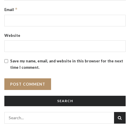
*
Email
Website
Save my name, email, and website in this browser for the next
time I comment.
SEARCH