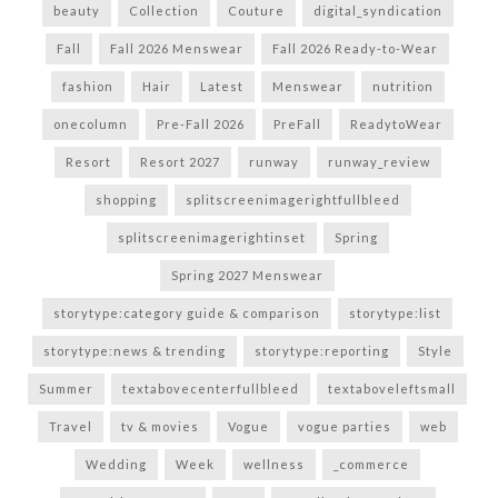
beauty
Collection
Couture
digital_syndication
Fall
Fall 2026 Menswear
Fall 2026 Ready-to-Wear
fashion
Hair
Latest
Menswear
nutrition
onecolumn
Pre-Fall 2026
PreFall
ReadytoWear
Resort
Resort 2027
runway
runway_review
shopping
splitscreenimagerightfullbleed
splitscreenimagerightinset
Spring
Spring 2027 Menswear
storytype:category guide & comparison
storytype:list
storytype:news & trending
storytype:reporting
Style
Summer
textabovecenterfullbleed
textaboveleftsmall
Travel
tv & movies
Vogue
vogue parties
web
Wedding
Week
wellness
_commerce