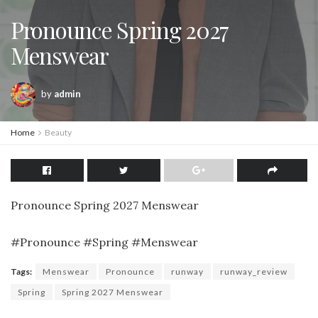
Pronounce Spring 2027
Menswear
by
admin
Home
Beauty
Pronounce Spring 2027 Menswear
#Pronounce #Spring #Menswear
Tags:
Menswear
Pronounce
runway
runway_review
Spring
Spring 2027 Menswear