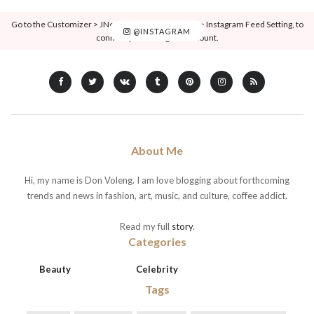
Go to the Customizer > JNews : Social, Like & View > Instagram Feed Setting, to
@INSTAGRAM
connect your Instagram account.
About Me
Hi, my name is Don Voleng. I am love blogging about forthcoming
trends and news in fashion, art, music, and culture, coffee addict.
Read my full
story
.
Categories
Beauty
Celebrity
Tags