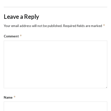
Leave a Reply
*
Your email address will not be published.
Required fields are marked
*
Comment
*
Name