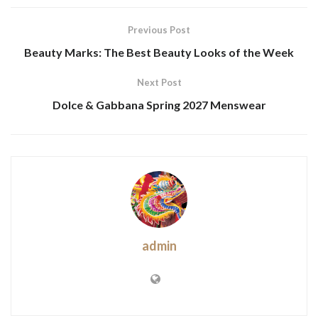
Previous Post
Beauty Marks: The Best Beauty Looks of the Week
Next Post
Dolce & Gabbana Spring 2027 Menswear
admin