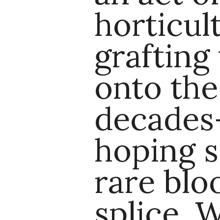
horticul
grafting 
onto the
decades-
hoping 
rare blo
splice. 