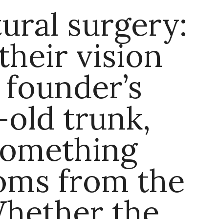
tural surgery:
their vision
 founder’s
old trunk,
something
oms from the
Whether the