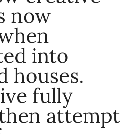
rs now
 when
ed into
d houses.
ive fully
then attempt
f