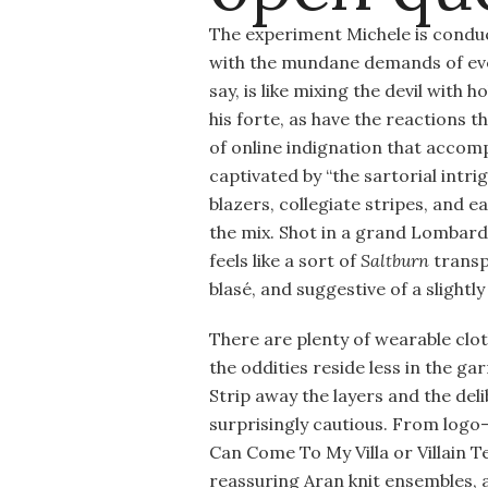
The experiment Michele is conduct
with the mundane demands of ever
say, is like mixing the devil with
his forte, as have the reactions 
of online indignation that accomp
captivated by “the sartorial intr
blazers, collegiate stripes, and 
the mix. Shot in a grand Lombard v
feels like a sort of
Saltburn
transpl
blasé, and suggestive of a slightl
There are plenty of wearable cloth
the oddities reside less in the g
Strip away the layers and the del
surprisingly cautious. From logo
Can Come To My Villa or Villain Te
reassuring Aran knit ensembles, a