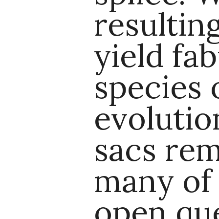
resultin
yield fa
species 
evolutio
sacs rem
many of
open que