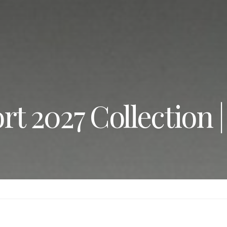
rt 2027 Collection 