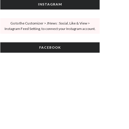
INSTAGRAM
Go to the Customizer > JNews : Social, Like & View >
Instagram Feed Setting, to connect your Instagram account.
FACEBOOK