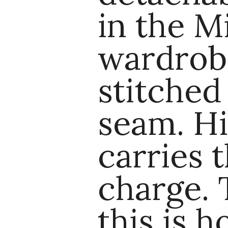
in the M
wardrobe
stitched
seam. Hi
carries t
charge. T
this is 