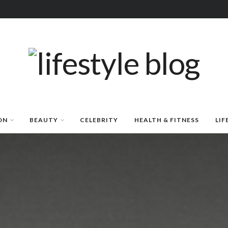
ON
BEAUTY
CELEBRITY
HEALTH & FITNESS
LIF