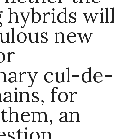
g hybrids will
bulous new
or
nary cul-de-
ains, for
 them, an
stion.