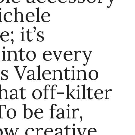
ichele
; it’s
 into every
s Valentino
hat off-kilter
o be fair,
how creative