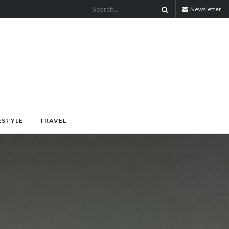
Newsletter
ESTYLE
TRAVEL