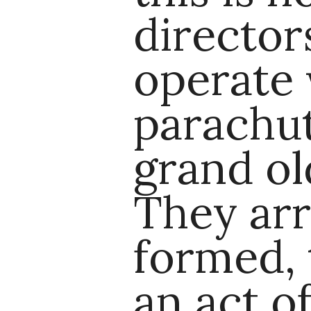
directo
operate
parachut
grand ol
They arr
formed, 
an act o