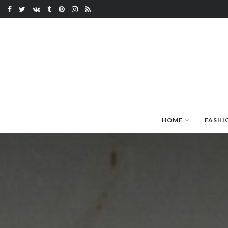
HOME
FASHI