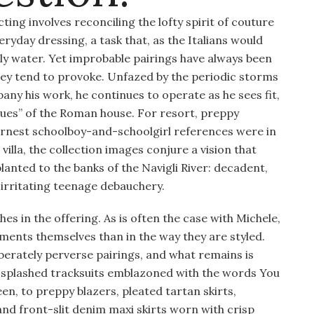
ing involves reconciling the lofty spirit of couture
yday dressing, a task that, as the Italians would
 holy water. Yet improbable pairings have always been
they tend to provoke. Unfazed by the periodic storms
any his work, he continues to operate as he sees fit,
igues” of the Roman house. For resort, preppy
earnest schoolboy-and-schoolgirl references were in
illa, the collection images conjure a vision that
anted to the banks of the Navigli River: decadent,
y irritating teenage debauchery.
es in the offering. As is often the case with Michele,
arments themselves than in the way they are styled.
iberately perverse pairings, and what remains is
-splashed tracksuits emblazoned with the words You
en, to preppy blazers, pleated tartan skirts,
nd front-slit denim maxi skirts worn with crisp