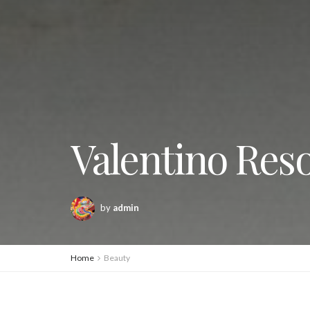
Valentino Reso
by
admin
Home
Beauty