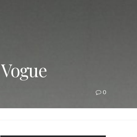
| Vogue
0