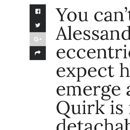
You can’
Alessand
eccentri
expect h
emerge a
Quirk is
detacha