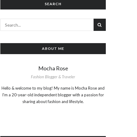
SEARCH
ABOUT ME
Mocha Rose
Fashion Blogger & Traveler
Hello & welcome to my blog! My name is Mocha Rose and
I'm a 20-year-old independent blogger with a passion for
sharing about fashion and lifestyle.