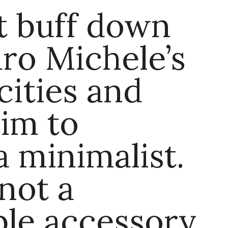
t buff down
ro Michele’s
cities and
im to
 minimalist.
 not a
ble accessory