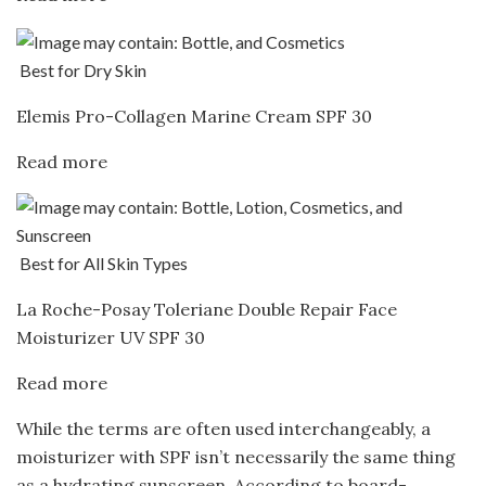
Best for Dry Skin
Elemis Pro-Collagen Marine Cream SPF 30
Read more
Best for All Skin Types
La Roche-Posay Toleriane Double Repair Face
Moisturizer UV SPF 30
Read more
While the terms are often used interchangeably, a
moisturizer with SPF isn’t necessarily the same thing
as a hydrating sunscreen. According to board-