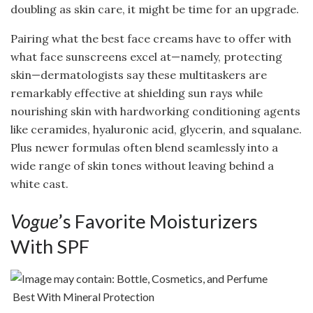
doubling as skin care, it might be time for an upgrade.
Pairing what the best face creams have to offer with
what face sunscreens excel at—namely, protecting
skin—dermatologists say these multitaskers are
remarkably effective at shielding sun rays while
nourishing skin with hardworking conditioning agents
like ceramides, hyaluronic acid, glycerin, and squalane.
Plus newer formulas often blend seamlessly into a
wide range of skin tones without leaving behind a
white cast.
Vogue
’s Favorite Moisturizers
With SPF
Best With Mineral Protection