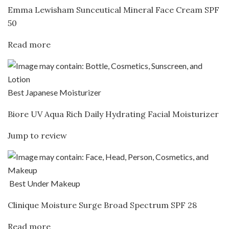
Emma Lewisham Sunceutical Mineral Face Cream SPF
50
Read more
Best Japanese Moisturizer
Biore UV Aqua Rich Daily Hydrating Facial Moisturizer
Jump to review
Best Under Makeup
Clinique Moisture Surge Broad Spectrum SPF 28
Read more