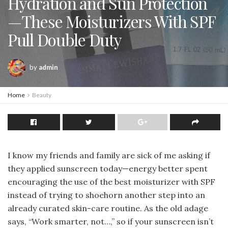
Hydration and Sun Protection
—These Moisturizers With SPF
Pull Double Duty
by
admin
Home
Beauty
I know my friends and family are sick of me asking if
they applied sunscreen today—energy better spent
encouraging the use of the best moisturizer with SPF
instead of trying to shoehorn another step into an
already curated skin-care routine. As the old adage
says, “Work smarter, not…,” so if your sunscreen isn’t