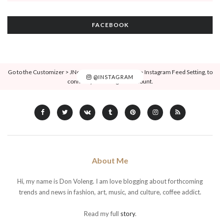
FACEBOOK
Go to the Customizer > JNews : Social, Like & View > Instagram Feed Setting, to
@INSTAGRAM
connect your Instagram account.
About Me
Hi, my name is Don Voleng. I am love blogging about forthcoming
trends and news in fashion, art, music, and culture, coffee addict.
Read my full
story
.