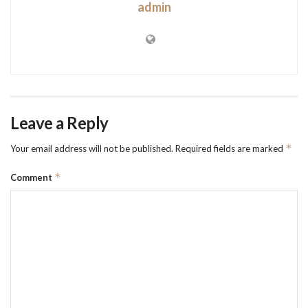
admin
Leave a Reply
*
Your email address will not be published.
Required fields are marked
*
Comment