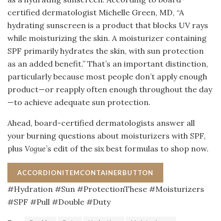
certified dermatologist Michelle Green, MD, “A
hydrating sunscreen is a product that blocks UV rays
while moisturizing the skin. A moisturizer containing
SPF primarily hydrates the skin, with sun protection
as an added benefit.” That’s an important distinction,
particularly because most people don’t apply enough
product—or reapply often enough throughout the day
—to achieve adequate sun protection.
Ahead, board-certified dermatologists answer all
your burning questions about moisturizers with SPF,
plus
Vogue
’s edit of the six best formulas to shop now.
ACCORDIONITEMCONTAINERBUTTON
#Hydration #Sun #ProtectionThese #Moisturizers
#SPF #Pull #Double #Duty