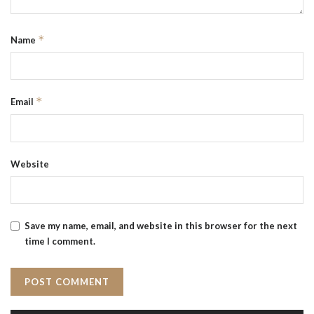
*
Name
*
Email
Website
Save my name, email, and website in this browser for the next
time I comment.