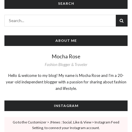
SEARCH
ABOUT ME
Mocha Rose
Fashion Blogger & Traveler
Hello & welcome to my blog! My name is Mocha Rose and I'm a 20-
year-old independent blogger with a passion for sharing about fashion
and lifestyle.
INSTAGRAM
Go to the Customizer > JNews : Social, Like & View > Instagram Feed
Setting, to connect your Instagram account.