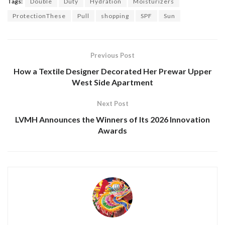
Tags:
Double
Duty
Hydration
Moisturizers
ProtectionThese
Pull
shopping
SPF
Sun
Previous Post
How a Textile Designer Decorated Her Prewar Upper
West Side Apartment
Next Post
LVMH Announces the Winners of Its 2026 Innovation
Awards