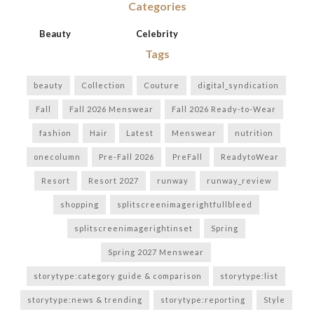
Categories
Beauty
Celebrity
Tags
beauty
Collection
Couture
digital_syndication
Fall
Fall 2026 Menswear
Fall 2026 Ready-to-Wear
fashion
Hair
Latest
Menswear
nutrition
onecolumn
Pre-Fall 2026
PreFall
ReadytoWear
Resort
Resort 2027
runway
runway_review
shopping
splitscreenimagerightfullbleed
splitscreenimagerightinset
Spring
Spring 2027 Menswear
storytype:category guide & comparison
storytype:list
storytype:news & trending
storytype:reporting
Style