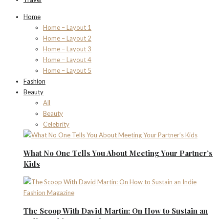
Home
Home – Layout 1
Home – Layout 2
Home – Layout 3
Home – Layout 4
Home – Layout 5
Fashion
Beauty
All
Beauty
Celebrity
What No One Tells You About Meeting Your Partner’s
Kids
The Scoop With David Martin: On How to Sustain an