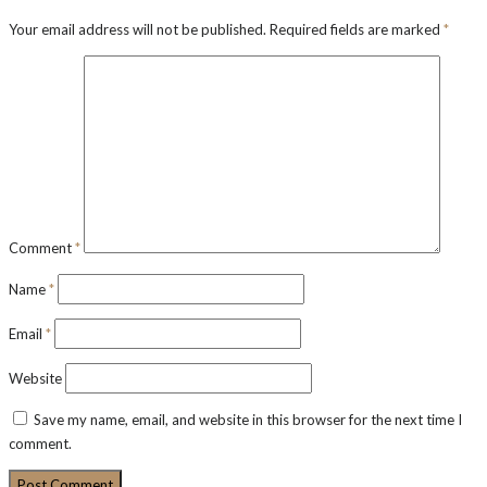
Your email address will not be published.
Required fields are marked
*
Comment
*
Name
*
Email
*
Website
Save my name, email, and website in this browser for the next time I
comment.