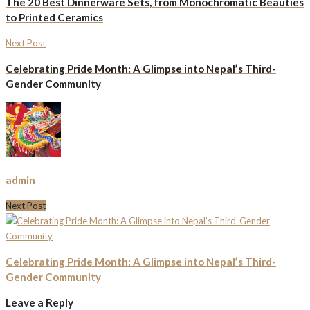
The 20 Best Dinnerware Sets, from Monochromatic Beauties
to Printed Ceramics
Next Post
Celebrating Pride Month: A Glimpse into Nepal’s Third-
Gender Community
admin
Next Post
Celebrating Pride Month: A Glimpse into Nepal’s Third-
Gender Community
Leave a Reply