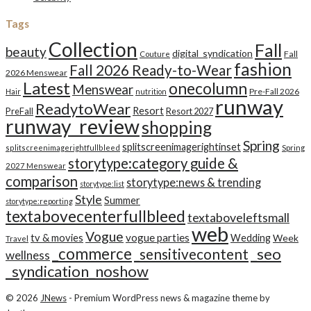
Tags
Collection
Fall
beauty
digital_syndication
Fall
Couture
fashion
Fall 2026 Ready-to-Wear
2026 Menswear
Latest
onecolumn
Menswear
Pre-Fall 2026
Hair
nutrition
runway
ReadytoWear
Resort
PreFall
Resort 2027
runway_review
shopping
Spring
splitscreenimagerightinset
splitscreenimagerightfullbleed
Spring
storytype:category guide &
2027 Menswear
comparison
storytype:news & trending
storytype:list
Style
Summer
storytype:reporting
textabovecenterfullbleed
textaboveleftsmall
web
Vogue
tv & movies
vogue parties
Wedding
Week
Travel
_commerce
_seo
_sensitivecontent
wellness
_syndication_noshow
© 2026
JNews
- Premium WordPress news & magazine theme by