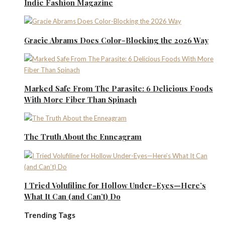
Indie Fashion Magazine
Gracie Abrams Does Color-Blocking the 2026 Way
Marked Safe From The Parasite: 6 Delicious Foods
With More Fiber Than Spinach
The Truth About the Enneagram
I Tried Volufiline for Hollow Under-Eyes—Here’s
What It Can (and Can’t) Do
Trending Tags