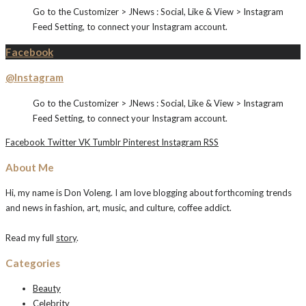
Go to the Customizer > JNews : Social, Like & View > Instagram
Feed Setting, to connect your Instagram account.
Facebook
@Instagram
Go to the Customizer > JNews : Social, Like & View > Instagram
Feed Setting, to connect your Instagram account.
Facebook
Twitter
VK
Tumblr
Pinterest
Instagram
RSS
About Me
Hi, my name is Don Voleng. I am love blogging about forthcoming trends
and news in fashion, art, music, and culture, coffee addict.
Read my full
story
.
Categories
Beauty
Celebrity