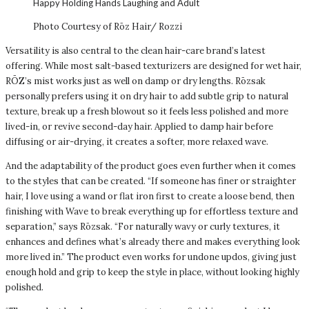
Photo Courtesy of Rōz Hair/ Rozzi
Versatility is also central to the clean hair-care brand’s latest
offering. While most salt-based texturizers are designed for wet hair,
RŌZ’s mist works just as well on damp or dry lengths. Rōzsak
personally prefers using it on dry hair to add subtle grip to natural
texture, break up a fresh blowout so it feels less polished and more
lived-in, or revive second-day hair. Applied to damp hair before
diffusing or air-drying, it creates a softer, more relaxed wave.
And the adaptability of the product goes even further when it comes
to the styles that can be created. “If someone has finer or straighter
hair, I love using a wand or flat iron first to create a loose bend, then
finishing with Wave to break everything up for effortless texture and
separation,” says Rōzsak. “For naturally wavy or curly textures, it
enhances and defines what’s already there and makes everything look
more lived in.” The product even works for undone updos, giving just
enough hold and grip to keep the style in place, without looking highly
polished.