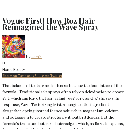
Vogue First! How Rōz Hair
Reimagined the Wave Spray
by
admin
0
Home
Beauty
Share on Facebook
Share on Twitter
That balance of texture and softness became the foundation of the
formula. “Traditional salt sprays often rely on dehydration to create
grit, which can leave the hair feeling rough or crunchy,” she says. In
response, Wave Texturizing Mist reimagines the ingredient
altogether, opting instead for sea salt rich in magnesium, calcium,
and potassium to create structure without brittleness. But the
formula’s true standout is red microalgae, which, as Rōzsak explains,