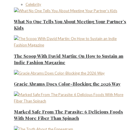
Celebrity
What No One Tells You About Meeting Your Partner’s
Kids
The Scoop With David Martin: On How to Sustain an
Indie Fashion Magazine
Gracie Abrams Does Color-Blocking the 2026 Way
Marked Safe From The Parasite: 6 Delicious Foods
With More Fiber Than Spinach