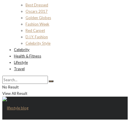
Best Dressed
Oscars 2017
Golden Globes
Fashion Week
Red Carpet
D.I.Y. Fashion
Celebrity Style
Celebrity
Health & Fitness
Lifestyle
Travel
No Result
View All Result