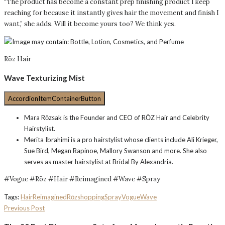
“The product has become a constant prep finishing product I keep
reaching for because it instantly gives hair the movement and finish I
want,” she adds. Will it become yours too? We think yes.
Rōz Hair
Wave Texturizing Mist
AccordionItemContainerButton
Mara Rōzsak is the Founder and CEO of RŌZ Hair and Celebrity
Hairstylist.
Merita Ibrahimi is a pro hairstylist whose clients include Ali Krieger,
Sue Bird, Megan Rapinoe, Mallory Swanson and more. She also
serves as master hairstylist at Bridal By Alexandria.
#Vogue #Rōz #Hair #Reimagined #Wave #Spray
Tags:
Hair
Reimagined
Rōz
shopping
Spray
Vogue
Wave
Previous Post