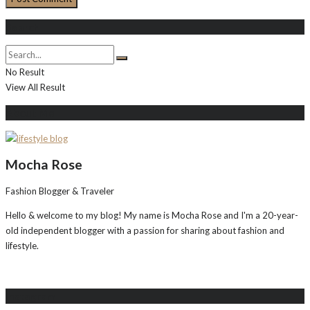
Search
No Result
View All Result
About Me
Mocha Rose
Fashion Blogger & Traveler
Hello & welcome to my blog! My name is Mocha Rose and I'm a 20-year-
old independent blogger with a passion for sharing about fashion and
lifestyle.
Instagram