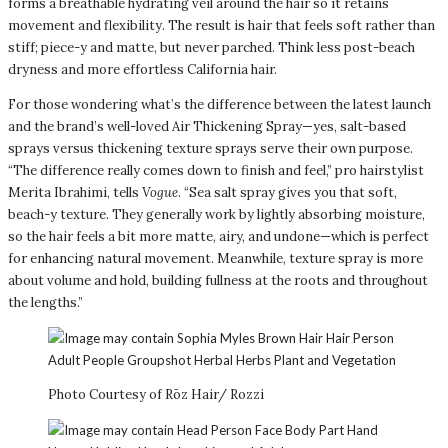
forms a breathable hydrating veil around the hair so it retains
movement and flexibility. The result is hair that feels soft rather than
stiff; piece-y and matte, but never parched. Think less post-beach
dryness and more effortless California hair.
For those wondering what’s the difference between the latest launch
and the brand’s well-loved Air Thickening Spray—yes, salt-based
sprays versus thickening texture sprays serve their own purpose.
“The difference really comes down to finish and feel,” pro hairstylist
Merita Ibrahimi, tells
Vogue
. “Sea salt spray gives you that soft,
beach-y texture. They generally work by lightly absorbing moisture,
so the hair feels a bit more matte, airy, and undone—which is perfect
for enhancing natural movement. Meanwhile, texture spray is more
about volume and hold, building fullness at the roots and throughout
the lengths.”
Photo Courtesy of Rōz Hair/ Rozzi