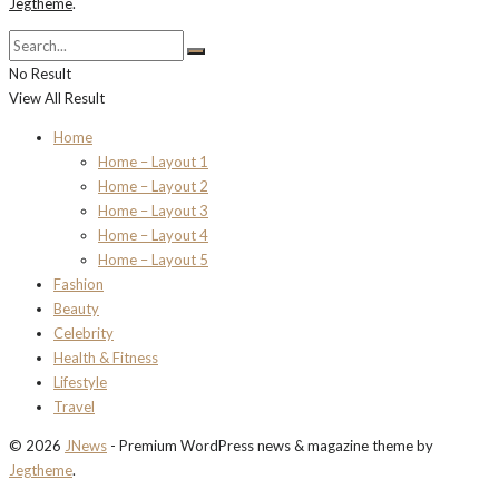
Jegtheme
.
No Result
View All Result
Home
Home – Layout 1
Home – Layout 2
Home – Layout 3
Home – Layout 4
Home – Layout 5
Fashion
Beauty
Celebrity
Health & Fitness
Lifestyle
Travel
© 2026
JNews
- Premium WordPress news & magazine theme by
Jegtheme
.