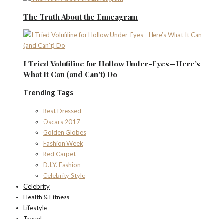
The Truth About the Enneagram
I Tried Volufiline for Hollow Under-Eyes—Here’s
What It Can (and Can’t) Do
Trending Tags
Best Dressed
Oscars 2017
Golden Globes
Fashion Week
Red Carpet
D.I.Y. Fashion
Celebrity Style
Celebrity
Health & Fitness
Lifestyle
Travel