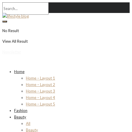
No Result
View All Result
Newsletter
Home
Home – Layout 1
Home – Layout 2
Home – Layout 3
Home – Layout 4
Home – Layout 5
Fashion
Beauty
All
Beauty