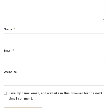
*
Name
*
Email
Website
Save my name, email, and website in this browser for the next
time I comment.