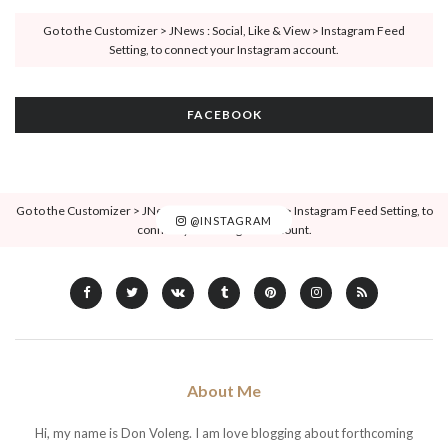
Go to the Customizer > JNews : Social, Like & View > Instagram Feed
Setting, to connect your Instagram account.
FACEBOOK
Go to the Customizer > JNews : Social, Like & View > Instagram Feed Setting, to
@INSTAGRAM
connect your Instagram account.
About Me
Hi, my name is Don Voleng. I am love blogging about forthcoming