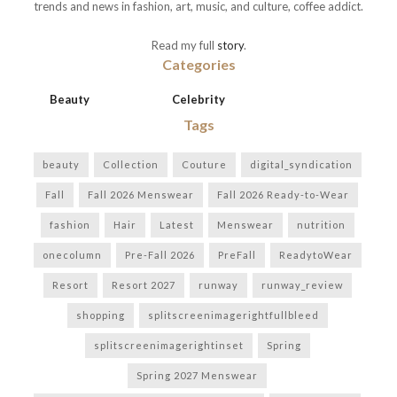
trends and news in fashion, art, music, and culture, coffee addict.
Read my full
story
.
Categories
Beauty
Celebrity
Tags
beauty
Collection
Couture
digital_syndication
Fall
Fall 2026 Menswear
Fall 2026 Ready-to-Wear
fashion
Hair
Latest
Menswear
nutrition
onecolumn
Pre-Fall 2026
PreFall
ReadytoWear
Resort
Resort 2027
runway
runway_review
shopping
splitscreenimagerightfullbleed
splitscreenimagerightinset
Spring
Spring 2027 Menswear