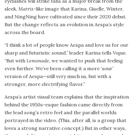
eyelashes will strike fans as a major break from the
sleek,
Matrix
-like image that Karina, Giselle, Winter,
and NingNing have cultivated since their 2020 debut.
But the change reflects an evolution in Aespa’s style
across the board.
“I think a lot of people know Aespa and love us for our
sharp and futuristic sound,” leader Karina tells
Vogue
.
“But with
Lemonade
, we wanted to push that feeling
even further. We’ve been calling it a more ‘sour’
version of Aespa—still very much us, but with a
stronger, more electrifying flavor.”
Aespa’s artist visual team explains that the inspiration
behind the 1950s-esque fashion came directly from
the lead song’s retro feel and the parallel worlds
portrayed in the video. (This, after all, is a group that
loves a strong narrative concept.) But in other ways,