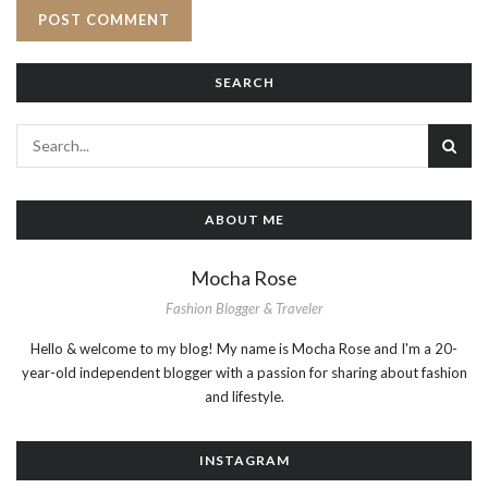
SEARCH
ABOUT ME
Mocha Rose
Fashion Blogger & Traveler
Hello & welcome to my blog! My name is Mocha Rose and I'm a 20-
year-old independent blogger with a passion for sharing about fashion
and lifestyle.
INSTAGRAM