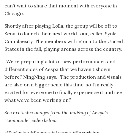
can’t wait to share that moment with everyone in
Chicago.”
Shortly after playing Lolla, the group will be off to
Seoul to launch their next world tour, called Synk:
Complaexity. The members will return to the United
States in the fall, playing arenas across the country.
“We’re preparing a lot of new performances and
different sides of Aespa that we haven’t shown
before,” NingNing says. “The production and visuals
are also on a bigger scale this time, so I’m really
excited for everyone to finally experience it and see
what we’ve been working on.”
See exclusive images from the making of Aespa’s
“Lemonade” video below.
#Exclusive #Scenes #Aespas #Surprising