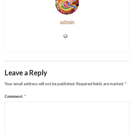
admin
Leave a Reply
*
Your email address will not be published.
Required fields are marked
*
Comment