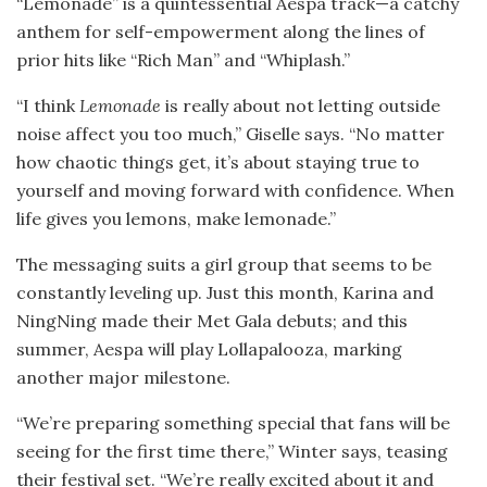
“Lemonade” is a quintessential Aespa track—a catchy
anthem for self-empowerment along the lines of
prior hits like “Rich Man” and “Whiplash.”
“I think
Lemonade
is really about not letting outside
noise affect you too much,” Giselle says. “No matter
how chaotic things get, it’s about staying true to
yourself and moving forward with confidence. When
life gives you lemons, make lemonade.”
The messaging suits a girl group that seems to be
constantly leveling up. Just this month, Karina and
NingNing made their Met Gala debuts; and this
summer, Aespa will play Lollapalooza, marking
another major milestone.
“We’re preparing something special that fans will be
seeing for the first time there,” Winter says, teasing
their festival set. “We’re really excited about it and