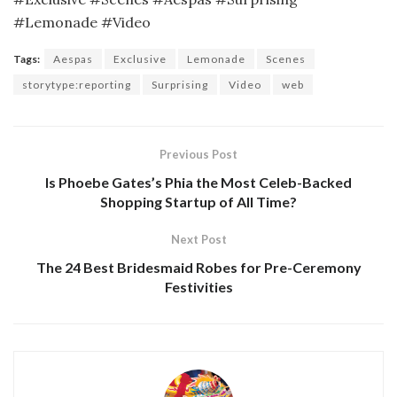
#Lemonade #Video
Tags:
Aespas
Exclusive
Lemonade
Scenes
storytype:reporting
Surprising
Video
web
Previous Post
Is Phoebe Gates’s Phia the Most Celeb-Backed
Shopping Startup of All Time?
Next Post
The 24 Best Bridesmaid Robes for Pre-Ceremony
Festivities