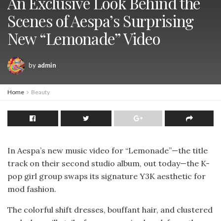
An Exclusive Look Behind the
Scenes of Aespa’s Surprising
New “Lemonade” Video
by
admin
Home
Beauty
In Aespa’s new music video for “Lemonade”—the title
track on their second studio album, out today—the K-
pop girl group swaps its signature Y3K aesthetic for
mod fashion.
The colorful shift dresses, bouffant hair, and clustered