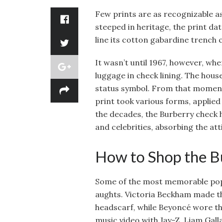
Few prints are as recognizable as
steeped in heritage, the print dat
line its cotton gabardine trench 
It wasn’t until 1967, however, w
luggage in check lining. The hous
status symbol. From that moment
print took various forms, applied
the decades, the Burberry check 
and celebrities, absorbing the att
How to Shop the Bu
Some of the most memorable pop 
aughts. Victoria Beckham made th
headscarf, while Beyoncé wore the
music video with Jay-Z. Liam Gal