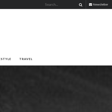
Newsletter
ESTYLE
TRAVEL