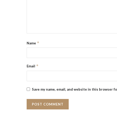
*
Name
*
Email
Save my name, email, and website in this browser f