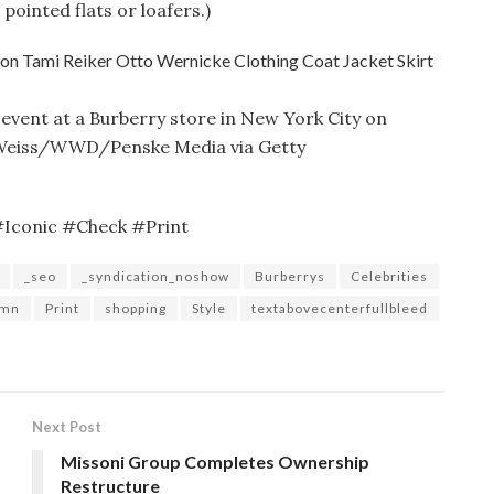
 pointed flats or loafers.)
 event at a Burberry store in New York City on
c Weiss/WWD/Penske Media via Getty
#Iconic #Check #Print
_seo
_syndication_noshow
Burberrys
Celebrities
umn
Print
shopping
Style
textabovecenterfullbleed
Next Post
Missoni Group Completes Ownership
Restructure