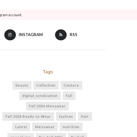
agram account.
INSTAGRAM
RSS
Tags
beauty
Collection
Couture
digital_syndication
Fall
Fall 2026 Menswear
Fall 2026 Ready-to-Wear
fashion
Hair
Latest
Menswear
nutrition