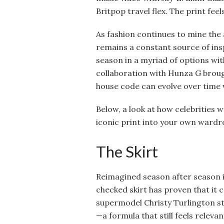
Britpop travel flex. The print feel
As fashion continues to mine the 
remains a constant source of ins
season in a myriad of options wit
collaboration with Hunza G broug
house code can evolve over time 
Below, a look at how celebrities
iconic print into your own wardr
The Skirt
Reimagined season after season in
checked skirt has proven that it
supermodel Christy Turlington st
—a formula that still feels relev