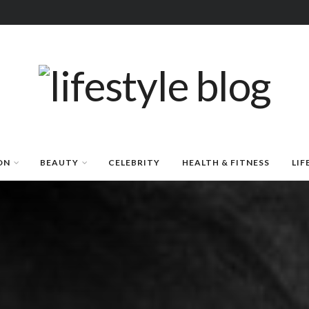
ON
BEAUTY
CELEBRITY
HEALTH & FITNESS
LIF