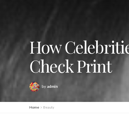
How Celebritie
Check Print
by
admin
Home
Beauty