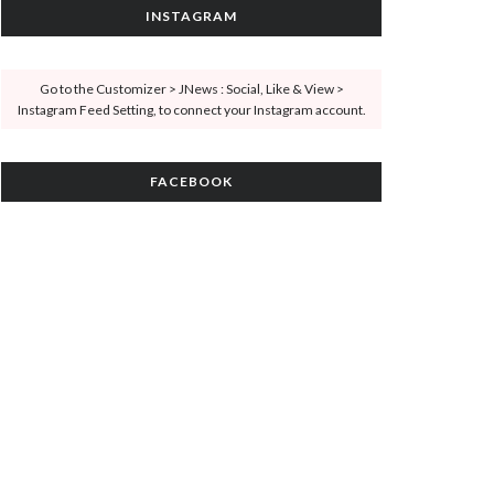
INSTAGRAM
Go to the Customizer > JNews : Social, Like & View >
Instagram Feed Setting, to connect your Instagram account.
FACEBOOK