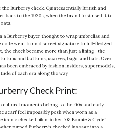
 the Burberry check. Quintessentially British and
es back to the 1920s, when the brand first used it to
coats.
hen a Burberry buyer thought to wrap umbrellas and
e code went from discreet signature to full-fledged
, the check became more than just a lining—the
 to tops and bottoms, scarves, bags, and hats. Over
has been embraced by fashion insiders, supermodels,
itude of each era along the way.
rberry Check Print:
cultural moments belong to the ’90s and early
e scarf feel impossibly posh when worn as a
 iconic checked bikini in her “03 Bonnie & Clyde”
lagher turned Burberry’s checked luggage into a