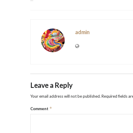
admin
Leave a Reply
Your email address will not be published.
Required fields a
*
Comment