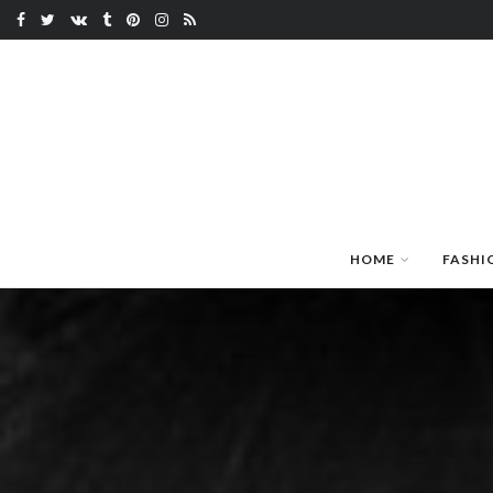
HOME
FASHI