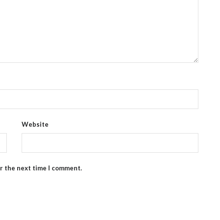
Website
or the next time I comment.