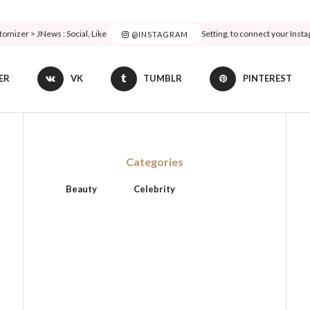
tomizer > JNews : Social, Like & View > Instagram Feed Setting, to connect your Inst
@INSTAGRAM
ER
VK
TUMBLR
PINTEREST
Categories
Beauty
Celebrity