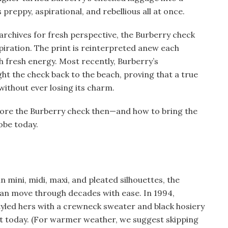
s preppy, aspirational, and rebellious all at once.
archives for fresh perspective, the Burberry check
piration. The print is reinterpreted anew each
h fresh energy. Most recently, Burberry’s
ht the check back to the beach, proving that a true
without ever losing its charm.
 wore the Burberry check then—and how to bring the
obe today.
 mini, midi, maxi, and pleated silhouettes, the
 can move through decades with ease. In 1994,
yled hers with a crewneck sweater and black hosiery
ant today. (For warmer weather, we suggest skipping