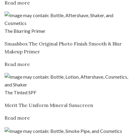
Read more
The Blurring Primer
Smashbox The Original Photo Finish Smooth & Blur
Makeup Primer
Read more
The Tinted SPF
Merit The Uniform Mineral Sunscreen
Read more