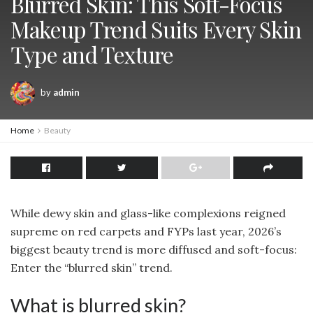
Blurred Skin: This Soft-Focus
Makeup Trend Suits Every Skin
Type and Texture
by
admin
Home
Beauty
While dewy skin and glass-like complexions reigned
supreme on red carpets and FYPs last year, 2026’s
biggest beauty trend is more diffused and soft-focus:
Enter the “blurred skin” trend.
What is blurred skin?