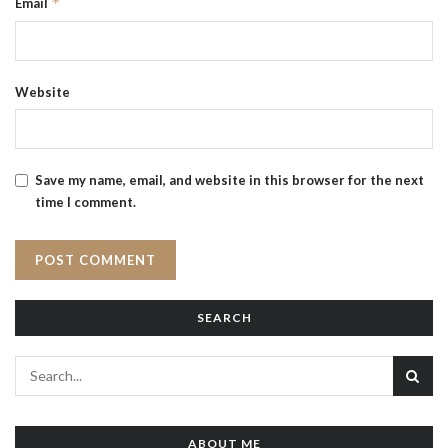
*
Email
Website
Save my name, email, and website in this browser for the next
time I comment.
SEARCH
ABOUT ME