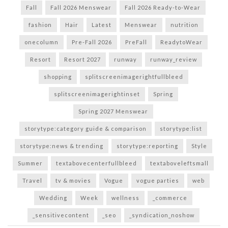
Fall
Fall 2026 Menswear
Fall 2026 Ready-to-Wear
fashion
Hair
Latest
Menswear
nutrition
onecolumn
Pre-Fall 2026
PreFall
ReadytoWear
Resort
Resort 2027
runway
runway_review
shopping
splitscreenimagerightfullbleed
splitscreenimagerightinset
Spring
Spring 2027 Menswear
storytype:category guide & comparison
storytype:list
storytype:news & trending
storytype:reporting
Style
Summer
textabovecenterfullbleed
textaboveleftsmall
Travel
tv & movies
Vogue
vogue parties
web
Wedding
Week
wellness
_commerce
_sensitivecontent
_seo
_syndication_noshow