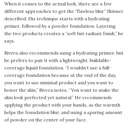
When it comes to the actual look, there are a few
different approaches to get the “flawless blur” Skinner
described. His technique starts with a hydrating
primer, followed by a powder foundation. Layering
the two products creates a “soft but radiant finish,” he
says.
Rivera also recommends using a hydrating primer, but
he prefers to pair it with a lightweight, buildable-
coverage liquid foundation. “I wouldn’t use a full-
coverage foundation because at the end of the day,
you want to use minimal product and you want to
honor the skin,” Rivera notes. “You want to make the
skin look perfected yet natural.” He recommends
applying the product with your hands, as the warmth
helps the foundation blur, and using a sparing amount
of powder on the center of your face.