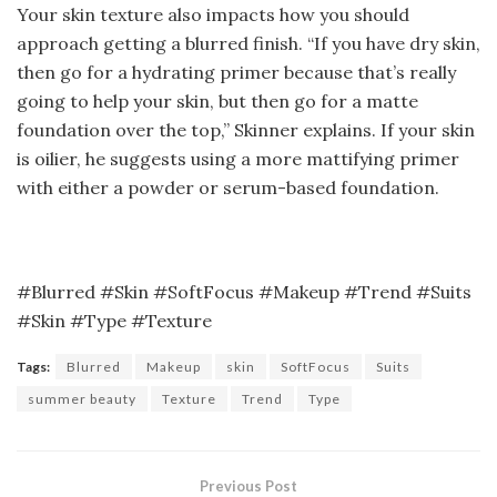
Your skin texture also impacts how you should
approach getting a blurred finish. “If you have dry skin,
then go for a hydrating primer because that’s really
going to help your skin, but then go for a matte
foundation over the top,” Skinner explains. If your skin
is oilier, he suggests using a more mattifying primer
with either a powder or serum-based foundation.
#Blurred #Skin #SoftFocus #Makeup #Trend #Suits
#Skin #Type #Texture
Tags:
Blurred
Makeup
skin
SoftFocus
Suits
summer beauty
Texture
Trend
Type
Previous Post