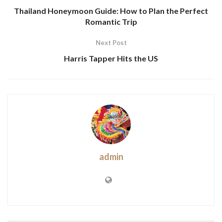
Thailand Honeymoon Guide: How to Plan the Perfect
Romantic Trip
Next Post
Harris Tapper Hits the US
admin