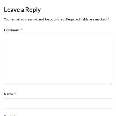
Leave a Reply
*
Your email address will not be published.
Required fields are marked
*
Comment
*
Name