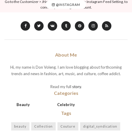
Go to the Customizer > JNews : Social, Like & View > Instagram Feed Setting, to
@INSTAGRAM
connect your Instagram account.
About Me
Hi, my name is Don Voleng. I am love blogging about forthcoming
trends and news in fashion, art, music, and culture, coffee addict.
Read my full
story
.
Categories
Beauty
Celebrity
Tags
beauty
Collection
Couture
digital_syndication