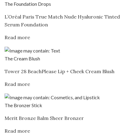
The Foundation Drops
L’Oréal Paris True Match Nude Hyaluronic Tinted
Serum Foundation
Read more
The Cream Blush
Tower 28 BeachPlease Lip + Cheek Cream Blush
Read more
The Bronzer Stick
Merit Bronze Balm Sheer Bronzer
Read more