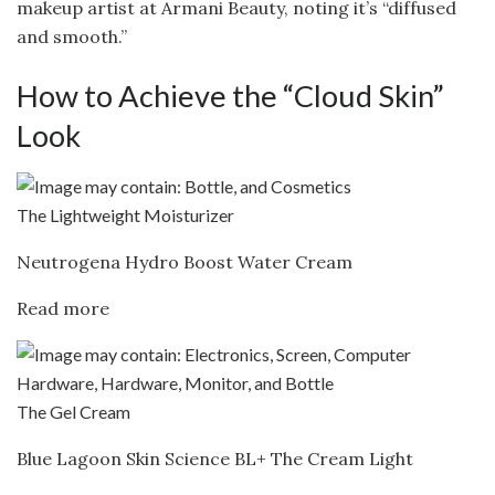
makeup artist at Armani Beauty, noting it’s “diffused
and smooth.”
How to Achieve the “Cloud Skin”
Look
The Lightweight Moisturizer
Neutrogena Hydro Boost Water Cream
Read more
The Gel Cream
Blue Lagoon Skin Science BL+ The Cream Light