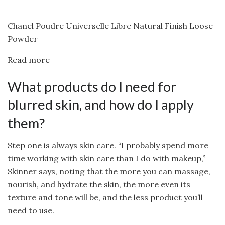
Chanel Poudre Universelle Libre Natural Finish Loose
Powder
Read more
What products do I need for
blurred skin, and how do I apply
them?
Step one is always skin care. “I probably spend more
time working with skin care than I do with makeup,”
Skinner says, noting that the more you can massage,
nourish, and hydrate the skin, the more even its
texture and tone will be, and the less product you’ll
need to use.