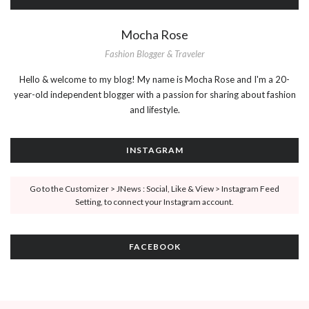
Mocha Rose
Fashion Blogger & Traveler
Hello & welcome to my blog! My name is Mocha Rose and I'm a 20-
year-old independent blogger with a passion for sharing about fashion
and lifestyle.
INSTAGRAM
Go to the Customizer > JNews : Social, Like & View > Instagram Feed
Setting, to connect your Instagram account.
FACEBOOK