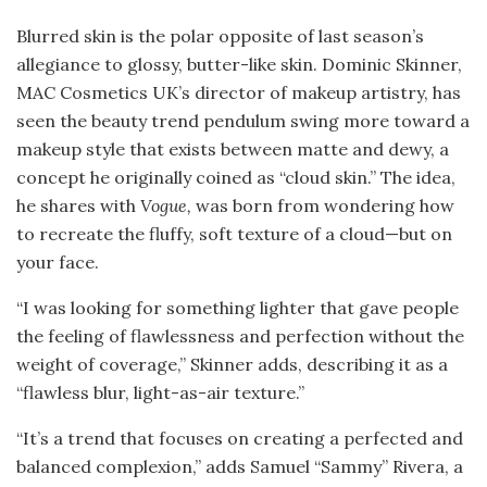
Blurred skin is the polar opposite of last season’s
allegiance to glossy, butter-like skin. Dominic Skinner,
MAC Cosmetics UK’s director of makeup artistry, has
seen the beauty trend pendulum swing more toward a
makeup style that exists between matte and dewy, a
concept he originally coined as “cloud skin.” The idea,
he shares with
Vogue,
was born from wondering how
to recreate the fluffy, soft texture of a cloud—but on
your face.
“I was looking for something lighter that gave people
the feeling of flawlessness and perfection without the
weight of coverage,” Skinner adds, describing it as a
“flawless blur, light-as-air texture.”
“It’s a trend that focuses on creating a perfected and
balanced complexion,” adds Samuel “Sammy” Rivera, a