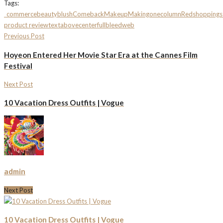
Tags:
_commerce
beauty
blush
Comeback
Makeup
Making
onecolumn
Red
shopping
s
product review
textabovecenterfullbleed
web
Previous Post
Hoyeon Entered Her Movie Star Era at the Cannes Film
Festival
Next Post
10 Vacation Dress Outfits | Vogue
admin
Next Post
10 Vacation Dress Outfits | Vogue