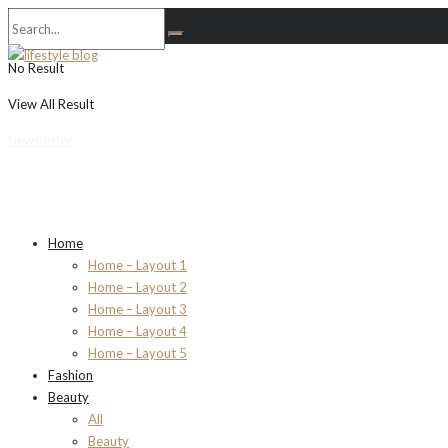
No Result
View All Result
Newsletter
Home
Home – Layout 1
Home – Layout 2
Home – Layout 3
Home – Layout 4
Home – Layout 5
Fashion
Beauty
All
Beauty