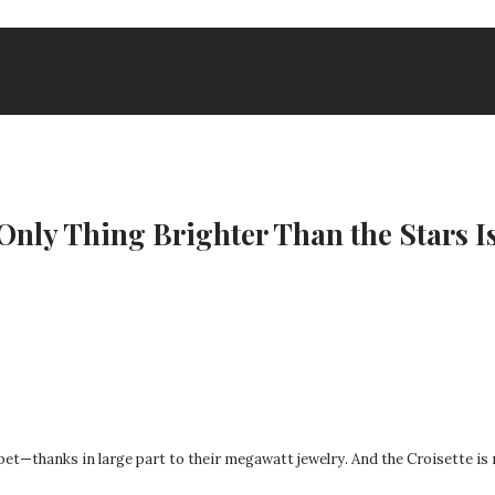
Only Thing Brighter Than the Stars Is
pet—thanks in large part to their megawatt jewelry. And the Croisette is 