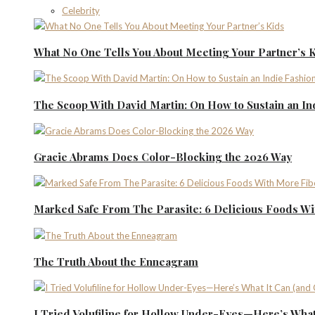
Celebrity
What No One Tells You About Meeting Your Partner’s 
The Scoop With David Martin: On How to Sustain an I
Gracie Abrams Does Color-Blocking the 2026 Way
Marked Safe From The Parasite: 6 Delicious Foods Wi
The Truth About the Enneagram
I Tried Volufiline for Hollow Under-Eyes—Here’s What 