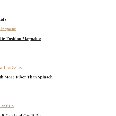
Kids
ndie Fashion Magazine
th More Fiber Than Spinach
It Can (and Can’t) Do