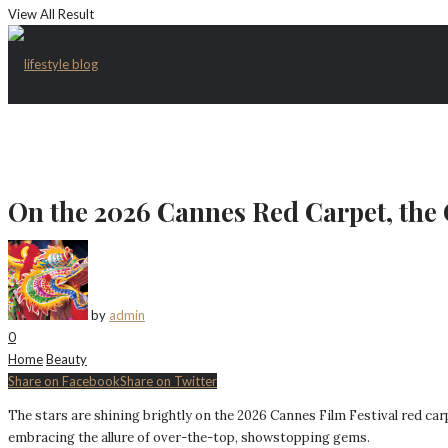
View All Result
On the 2026 Cannes Red Carpet, the 
by
admin
0
Home
Beauty
Share on Facebook
Share on Twitter
The stars are shining brightly on the 2026 Cannes Film Festival red car
embracing the allure of over-the-top, showstopping gems.