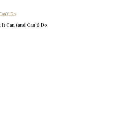
It Can (and Can’t) Do