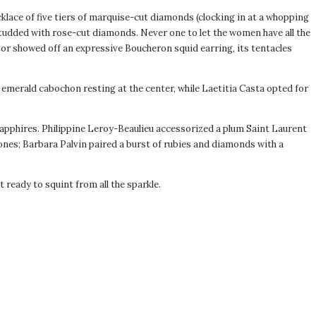
lace of five tiers of marquise-cut diamonds (clocking in at a whopping
tudded with rose-cut diamonds. Never one to let the women have all the
or showed off an expressive Boucheron squid earring, its tentacles
emerald cabochon resting at the center, while Laetitia Casta opted for
apphires. Philippine Leroy-Beaulieu accessorized a plum Saint Laurent
nes; Barbara Palvin paired a burst of rubies and diamonds with a
ready to squint from all the sparkle.