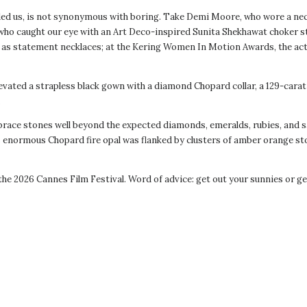
ded us, is not synonymous with boring. Take Demi Moore, who wore a neck
 who caught our eye with an Art Deco-inspired Sunita Shekhawat choker s
 as statement necklaces; at the Kering Women In Motion Awards, the act
ated a strapless black gown with a diamond Chopard collar, a 129-carat 
.
brace stones well beyond the expected diamonds, emeralds, rubies, and s
enormous Chopard fire opal was flanked by clusters of amber orange sto
 2026 Cannes Film Festival. Word of advice: get out your sunnies or get 