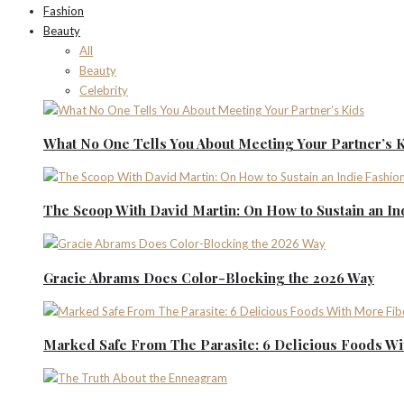
Fashion
Beauty
All
Beauty
Celebrity
What No One Tells You About Meeting Your Partner’s 
The Scoop With David Martin: On How to Sustain an I
Gracie Abrams Does Color-Blocking the 2026 Way
Marked Safe From The Parasite: 6 Delicious Foods Wi