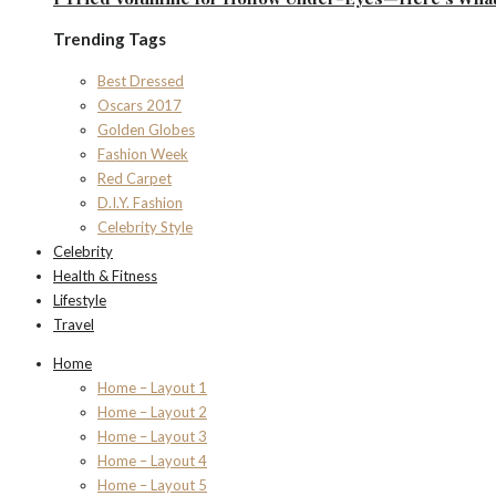
Trending Tags
Best Dressed
Oscars 2017
Golden Globes
Fashion Week
Red Carpet
D.I.Y. Fashion
Celebrity Style
Celebrity
Health & Fitness
Lifestyle
Travel
Home
Home – Layout 1
Home – Layout 2
Home – Layout 3
Home – Layout 4
Home – Layout 5