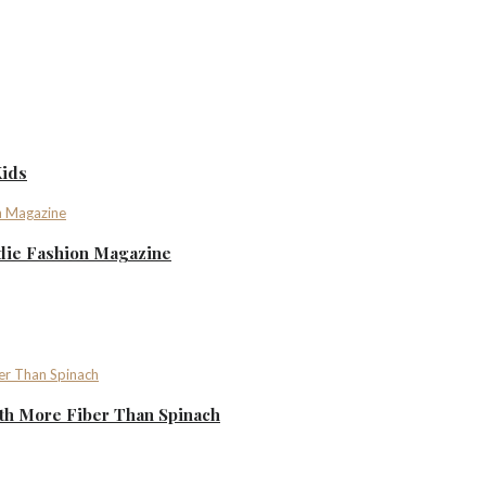
Kids
ndie Fashion Magazine
th More Fiber Than Spinach