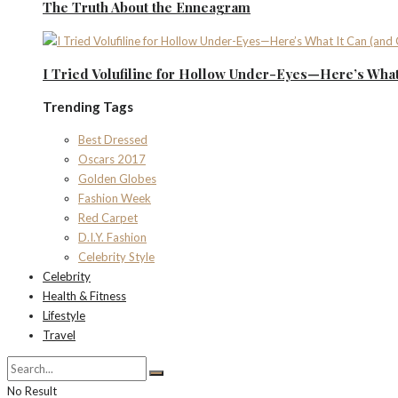
The Truth About the Enneagram
I Tried Volufiline for Hollow Under-Eyes—Here’s What 
Trending Tags
Best Dressed
Oscars 2017
Golden Globes
Fashion Week
Red Carpet
D.I.Y. Fashion
Celebrity Style
Celebrity
Health & Fitness
Lifestyle
Travel
No Result