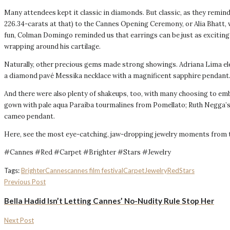
Many attendees kept it classic in diamonds. But classic, as they remin
226.34-carats at that) to the Cannes Opening Ceremony, or Alia Bhatt,
fun, Colman Domingo reminded us that earrings can be just as exciting
wrapping around his cartilage.
Naturally, other precious gems made strong showings. Adriana Lima elev
a diamond pavé Messika necklace with a magnificent sapphire pendant
And there were also plenty of shakeups, too, with many choosing to em
gown with pale aqua Paraíba tourmalines from Pomellato; Ruth Negga’s 
cameo pendant.
Here, see the most eye-catching, jaw-dropping jewelry moments from the
#Cannes #Red #Carpet #Brighter #Stars #Jewelry
Tags:
Brighter
Cannes
cannes film festival
Carpet
Jewelry
Red
Stars
Previous Post
Bella Hadid Isn’t Letting Cannes’ No-Nudity Rule Stop Her
Next Post