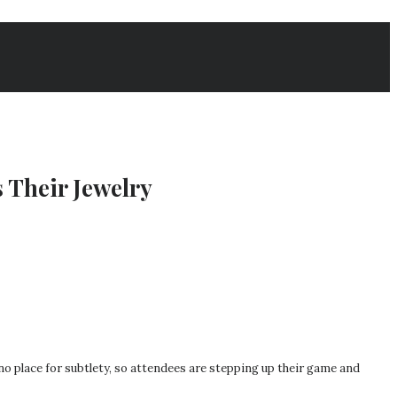
 Their Jewelry
no place for subtlety, so attendees are stepping up their game and