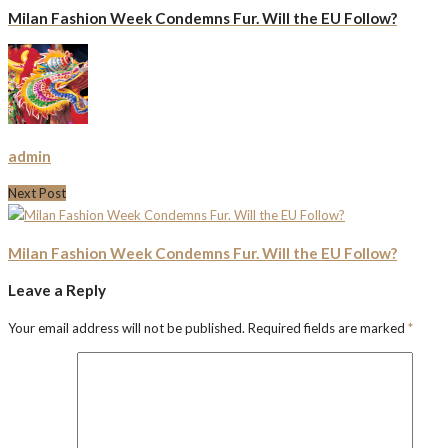
Milan Fashion Week Condemns Fur. Will the EU Follow?
admin
Next Post
Milan Fashion Week Condemns Fur. Will the EU Follow?
Leave a Reply
Your email address will not be published.
Required fields are marked
*