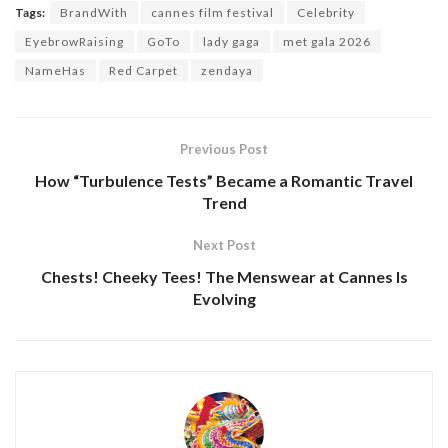
Tags:
BrandWith
cannes film festival
Celebrity
EyebrowRaising
GoTo
lady gaga
met gala 2026
NameHas
Red Carpet
zendaya
Previous Post
How “Turbulence Tests” Became a Romantic Travel
Trend
Next Post
Chests! Cheeky Tees! The Menswear at Cannes Is
Evolving