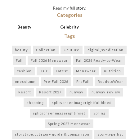
Read my full
story
.
Categories
Beauty
Celebrity
Tags
beauty
Collection
Couture
digital_syndication
Fall
Fall 2026 Menswear
Fall 2026 Ready-to-Wear
fashion
Hair
Latest
Menswear
nutrition
onecolumn
Pre-Fall 2026
PreFall
ReadytoWear
Resort
Resort 2027
runway
runway_review
shopping
splitscreenimagerightfullbleed
splitscreenimagerightinset
Spring
Spring 2027 Menswear
storytype:category guide & comparison
storytype:list