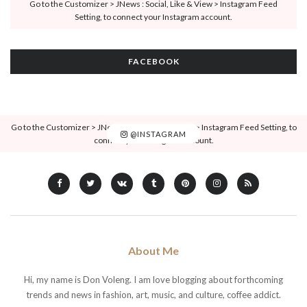
Go to the Customizer > JNews : Social, Like & View > Instagram Feed
Setting, to connect your Instagram account.
FACEBOOK
Go to the Customizer > JNews : Social, Like & View > Instagram Feed Setting, to
@INSTAGRAM
connect your Instagram account.
About Me
Hi, my name is Don Voleng. I am love blogging about forthcoming
trends and news in fashion, art, music, and culture, coffee addict.