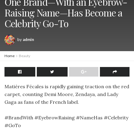
One Brand—With an Eyebrow-
Raising Name—Has Become a
Celebrity Go-To
by
admin
Home
Beauty
Matières Fécales is rapidly gaining traction on the red
carpet, counting Demi Moore, Zendaya, and Lady
Gaga as fans of the French label.
#BrandWith #EyebrowRaising #NameHas #Celebrity
#GoTo