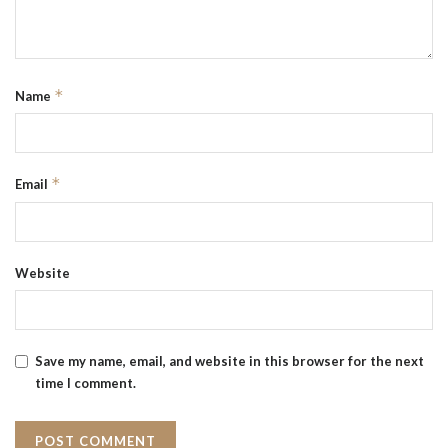
*
Name
*
Email
Website
Save my name, email, and website in this browser for the next
time I comment.