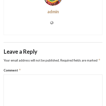
admin
Leave a Reply
*
Your email address will not be published.
Required fields are marked
*
Comment