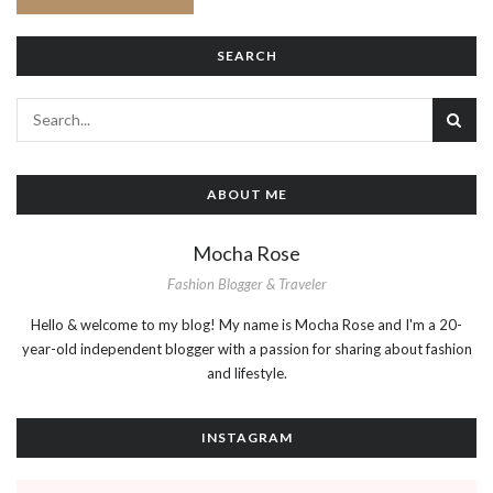
SEARCH
ABOUT ME
Mocha Rose
Fashion Blogger & Traveler
Hello & welcome to my blog! My name is Mocha Rose and I'm a 20-
year-old independent blogger with a passion for sharing about fashion
and lifestyle.
INSTAGRAM