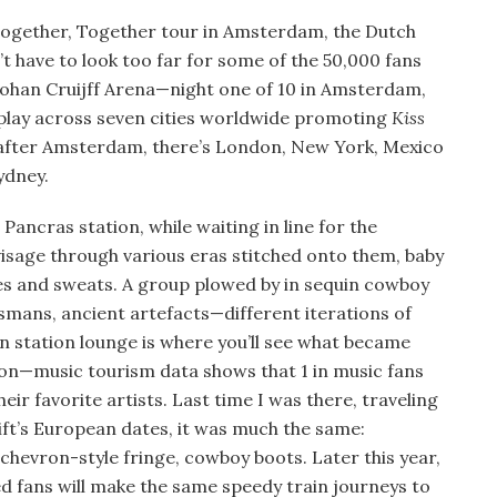
’ Together, Together tour in Amsterdam, the Dutch
n’t have to look too far for some of the 50,000 fans
ohan Cruijff Arena—night one of 10 in Amsterdam,
l play across seven cities worldwide promoting
Kiss
 after Amsterdam, there’s London, New York, Mexico
ydney.
 Pancras station, while waiting in line for the
visage through various eras stitched onto them, baby
es and sweats. A group plowed by in sequin cowboy
ismans, ancient artefacts—different iterations of
n station lounge is where you’ll see what became
tion—music tourism data shows that 1 in music fans
their favorite artists. Last time I was there, traveling
wift’s European dates, it was much the same:
chevron-style fringe, cowboy boots. Later this year,
ed fans will make the same speedy train journeys to