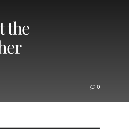
t the
ther
0