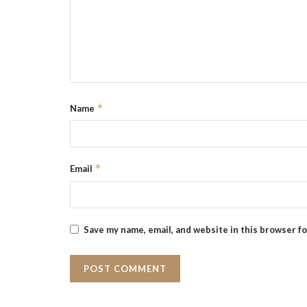
*
Name
*
Email
Save my name, email, and website in this browser f