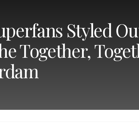
uperfans Styled Ou
 the Together, Toge
erdam