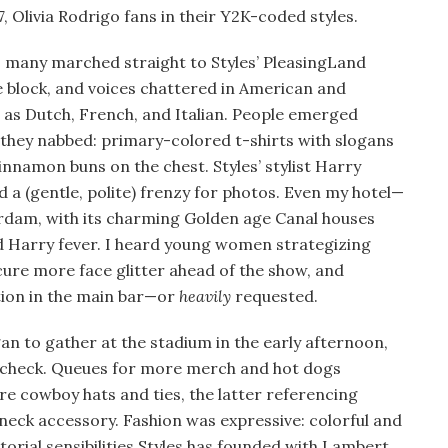
7, Olivia Rodrigo fans in their Y2K-coded styles.
 many marched straight to Styles’ PleasingLand
 block, and voices chattered in American and
 as Dutch, French, and Italian. People emerged
 they nabbed: primary-colored t-shirts with slogans
innamon buns on the chest. Styles’ stylist Harry
 a (gentle, polite) frenzy for photos. Even my hotel—
erdam, with its charming Golden age Canal houses
d Harry fever. I heard young women strategizing
ure more face glitter ahead of the show, and
tion in the main bar—or
heavily
requested.
gan to gather at the stadium in the early afternoon,
dcheck. Queues for more merch and hot dogs
e cowboy hats and ties, the latter referencing
t neck accessory. Fashion was expressive: colorful and
torial sensibilities Styles has founded with Lambert,