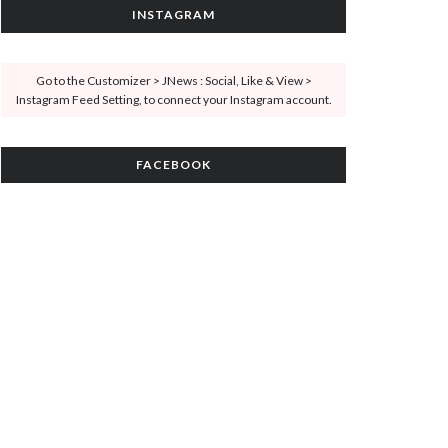
INSTAGRAM
Go to the Customizer > JNews : Social, Like & View >
Instagram Feed Setting, to connect your Instagram account.
FACEBOOK