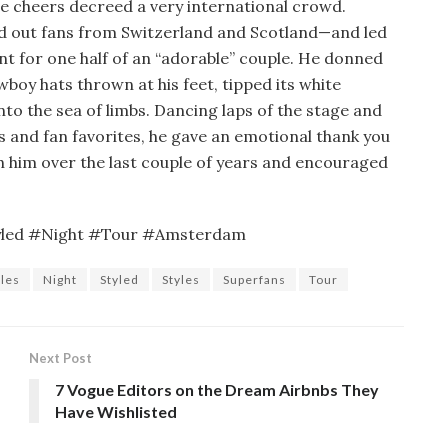
e cheers decreed a very international crowd.
led out fans from Switzerland and Scotland—and led
nt for one half of an “adorable” couple. He donned
oy hats thrown at his feet, tipped its white
nto the sea of limbs. Dancing laps of the stage and
s and fan favorites, he gave an emotional thank you
 him over the last couple of years and encouraged
yled #Night #Tour #Amsterdam
yles
Night
Styled
Styles
Superfans
Tour
Next Post
7 Vogue Editors on the Dream Airbnbs They
Have Wishlisted