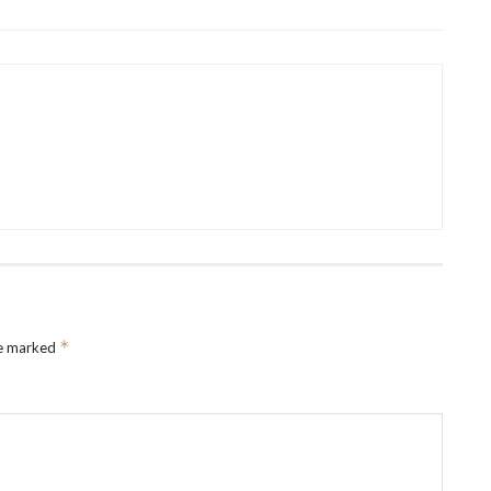
*
re marked