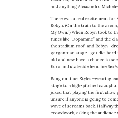
and anything Alessandro Michele
There was a real excitement for S
Robyn. (On the train to the arena
My Own.”) When Robyn took to the
tunes like “Dopamine” and the cla
the stadium roof, and Robyn—dres
gargantuan stage—got die-hard 
old and new have a chance to see
Euro and stateside headline
Sexis
Bang on time, Styles—wearing cus
stage to a high-pitched cacophon
joked that playing the first show
unsure if anyone is going to come
wave of screams back. Halfway t
crowdwork, asking the audience