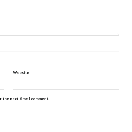
Website
or the next time I comment.