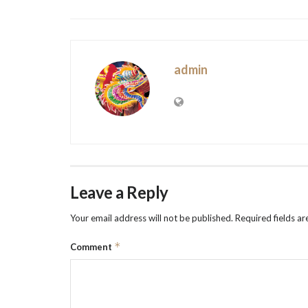
admin
Leave a Reply
Your email address will not be published.
Required fields a
*
Comment