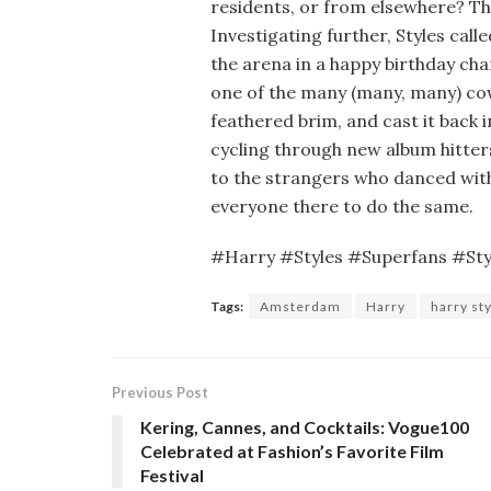
residents, or from elsewhere? Th
Investigating further, Styles cal
the arena in a happy birthday cha
one of the many (many, many) cowb
feathered brim, and cast it back i
cycling through new album hitter
to the strangers who danced with
everyone there to do the same.
#Harry #Styles #Superfans #St
Tags:
Amsterdam
Harry
harry st
Previous Post
Kering, Cannes, and Cocktails: Vogue100
Celebrated at Fashion’s Favorite Film
Festival