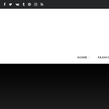
HOME
FASHI