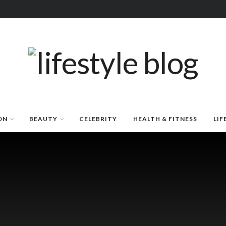
ON
BEAUTY
CELEBRITY
HEALTH & FITNESS
LIF