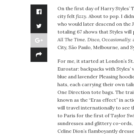
On the first day of Harry Styles
city felt
fizzy
. About to pop. I did
who would later descend on the J
totaling 67 shows that Styles wil
All The Time. Disco, Occasionally
:
City, São Paulo, Melbourne, and S
For me, it started at London’s St.
Eurostar: backpacks with Styles’ 
blue and lavender Pleasing hoodi
hats, each carrying their own tal
One Direction tote bags. The trai
known as the “Eras effect” in ac
will travel internationally to see 
to Paris for the first of Taylor S
sundresses and glittery co-ords, 
Celine Dion’s flamboyantly dress