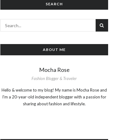
SEARCH
ABOUT ME
Mocha Rose
Fashion Blogger & Traveler
Hello & welcome to my blog! My name is Mocha Rose and
I'm a 20-year-old independent blogger with a passion for
sharing about fashion and lifestyle.