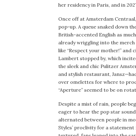
her residency in Paris, and in 202
Once off at Amsterdam Centraal,
pop-up. A queue snaked down the
British-accented English as much
already wriggling into the merch
like “Respect your mother!” and c
Lambert stopped by, which incited
the sleek and chic Pulitzer Amst
and stylish restaurant, Jansz—ha
over omelettes for where to proc
“Aperture” seemed to be on rota
Despite a mist of rain, people be
eager to hear the pop star soun
alternated between people in mor
Styles’ proclivity for a statemen
textured, fans leaned into the sar