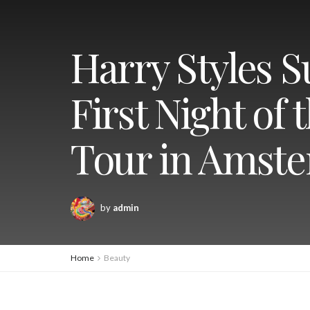
Harry Styles S
First Night of
Tour in Amst
by
admin
Home
Beauty