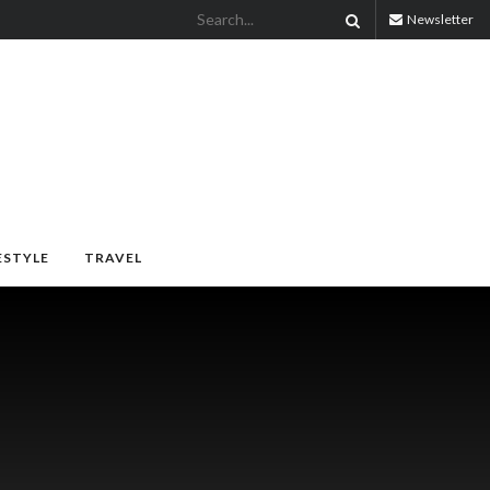
Newsletter
ESTYLE
TRAVEL