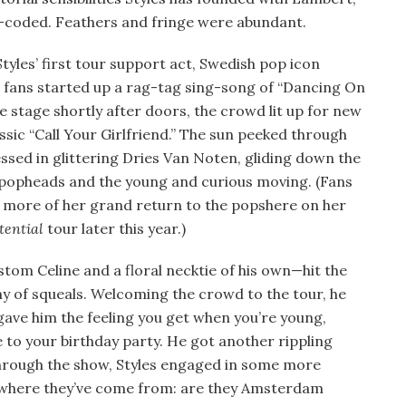
-coded. Feathers and fringe were abundant.
tyles’ first tour support act, Swedish pop icon
, fans started up a rag-tag sing-song of “Dancing On
 stage shortly after doors, the crowd lit up for new
ssic “Call Your Girlfriend.” The sun peeked through
sed in glittering Dries Van Noten, gliding down the
popheads and the young and curious moving. (Fans
 more of her grand return to the popshere on her
tential
tour later this year.)
tom Celine and a floral necktie of his own—hit the
y of squeals. Welcoming the crowd to the tour, he
 gave him the feeling you get when you’re young,
 to your birthday party. He got another rippling
hrough the show, Styles engaged in some more
 where they’ve come from: are they Amsterdam