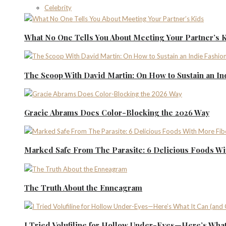
Celebrity
What No One Tells You About Meeting Your Partner’s 
The Scoop With David Martin: On How to Sustain an I
Gracie Abrams Does Color-Blocking the 2026 Way
Marked Safe From The Parasite: 6 Delicious Foods Wi
The Truth About the Enneagram
I Tried Volufiline for Hollow Under-Eyes—Here’s What 