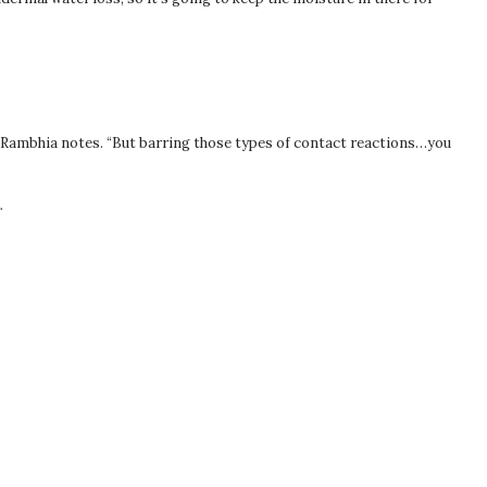
Dr. Rambhia notes. “But barring those types of contact reactions…you
.