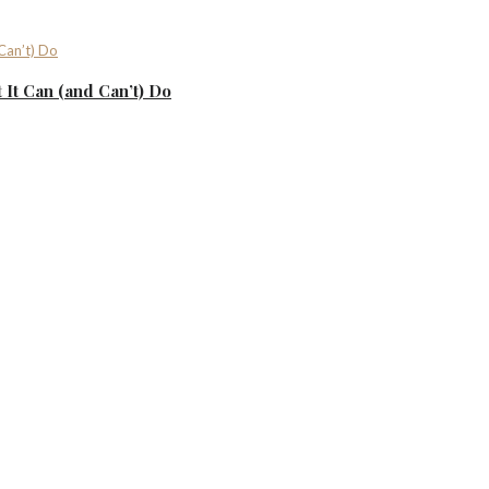
It Can (and Can’t) Do