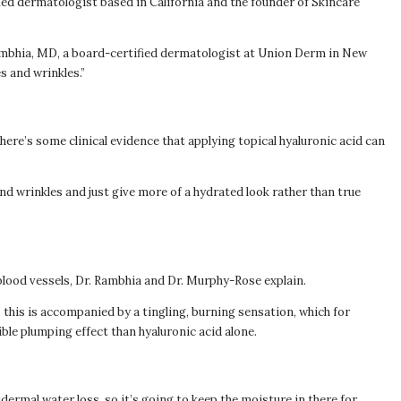
ied dermatologist based in California and the founder of Skincare
 Rambhia, MD, a board-certified dermatologist at Union Derm in New
es and wrinkles.”
there’s some clinical evidence that applying topical hyaluronic acid can
s and wrinkles and just give more of a hydrated look rather than true
 blood vessels, Dr. Rambhia and Dr. Murphy-Rose explain.
, this is accompanied by a tingling, burning sensation, which for
ble plumping effect than hyaluronic acid alone.
idermal water loss, so it’s going to keep the moisture in there for