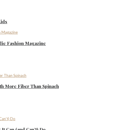
Kids
ndie Fashion Magazine
th More Fiber Than Spinach
It Can (and Can’t) Do