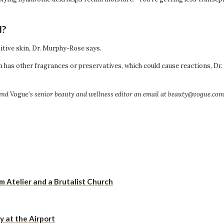
d?
sitive skin, Dr. Murphy-Rose says.
erum has other fragrances or preservatives, which could cause reactions, 
end
Vogue’
s senior beauty and wellness editor an email at beauty@vogue.com
Atelier and a Brutalist Church
y at the Airport