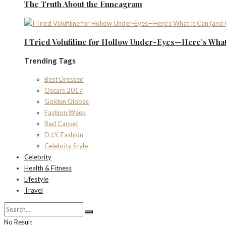
The Truth About the Enneagram
I Tried Volufiline for Hollow Under-Eyes—Here’s What 
Trending Tags
Best Dressed
Oscars 2017
Golden Globes
Fashion Week
Red Carpet
D.I.Y. Fashion
Celebrity Style
Celebrity
Health & Fitness
Lifestyle
Travel
No Result