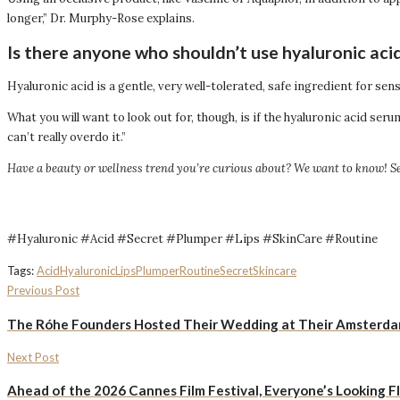
longer,” Dr. Murphy-Rose explains.
Is there anyone who shouldn’t use hyaluronic aci
Hyaluronic acid is a gentle, very well-tolerated, safe ingredient for sen
What you will want to look out for, though, is if the hyaluronic acid s
can’t really overdo it.”
Have a beauty or wellness trend you’re curious about? We want to know! S
#Hyaluronic #Acid #Secret #Plumper #Lips #SkinCare #Routine
Tags:
Acid
Hyaluronic
Lips
Plumper
Routine
Secret
Skincare
Previous Post
The Róhe Founders Hosted Their Wedding at Their Amsterdam 
Next Post
Ahead of the 2026 Cannes Film Festival, Everyone’s Looking Fl