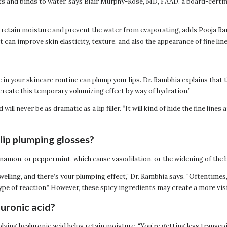
cts and binds to water, says Blair Murphy-Rose, MD, FAAD, a board-certif
skin retain moisture and prevent the water from evaporating, adds Pooja
t can improve skin elasticity, texture, and also the appearance of fine lin
e in your skincare routine can plump your lips. Dr. Rambhia explains that 
 create this temporary volumizing effect by way of hydration.”
l never be as dramatic as a lip filler. “It will kind of hide the fine line
lip plumping glosses?
innamon, or peppermint, which cause vasodilation, or the widening of the
 swelling, and there’s your plumping effect,” Dr. Rambhia says. “Oftentimes
pe of reaction.” However, these spicy ingredients may create a more visi
luronic acid?
plying hyaluronic acid helps retain moisture. “You’re getting less transep