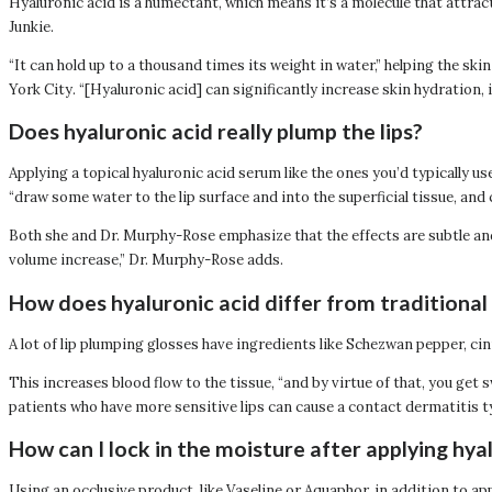
Hyaluronic acid is a humectant, which means it’s a molecule that attra
Junkie.
“It can hold up to a thousand times its weight in water,” helping the 
York City. “[Hyaluronic acid] can significantly increase skin hydration, i
Does hyaluronic acid really plump the lips?
Applying a topical hyaluronic acid serum like the ones you’d typically us
“draw some water to the lip surface and into the superficial tissue, and
Both she and Dr. Murphy-Rose emphasize that the effects are subtle and wil
volume increase,” Dr. Murphy-Rose adds.
How does hyaluronic acid differ from traditional 
A lot of lip plumping glosses have ingredients like Schezwan pepper, c
This increases blood flow to the tissue, “and by virtue of that, you get
patients who have more sensitive lips can cause a contact dermatitis ty
How can I lock in the moisture after applying hya
Using an occlusive product, like Vaseline or Aquaphor, in addition to ap