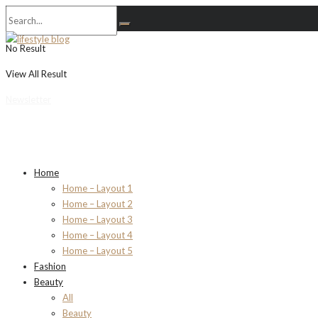
No Result
View All Result
Newsletter
Home
Home – Layout 1
Home – Layout 2
Home – Layout 3
Home – Layout 4
Home – Layout 5
Fashion
Beauty
All
Beauty