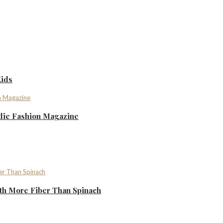
Kids
ndie Fashion Magazine
th More Fiber Than Spinach