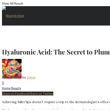
View All Result
Hyaluronic Acid: The Secret to Plum
by
admin
0
Home
Beauty
Share on Facebook
Share on Twitter
Achieving fuller lips doesn’t require a trip to the dermatologist’s office