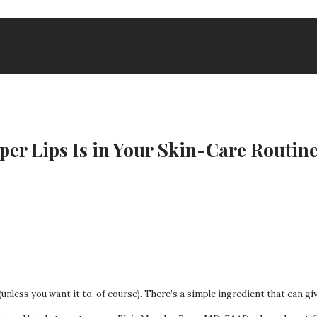
per Lips Is in Your Skin-Care Routin
 (unless you want it to, of course). There’s a simple ingredient that can g