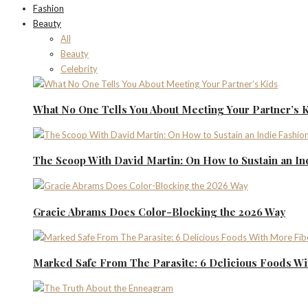
Fashion
Beauty
All
Beauty
Celebrity
What No One Tells You About Meeting Your Partner’s 
The Scoop With David Martin: On How to Sustain an I
Gracie Abrams Does Color-Blocking the 2026 Way
Marked Safe From The Parasite: 6 Delicious Foods Wi