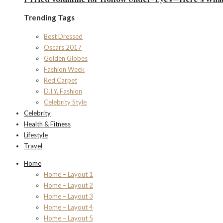
Trending Tags
Best Dressed
Oscars 2017
Golden Globes
Fashion Week
Red Carpet
D.I.Y. Fashion
Celebrity Style
Celebrity
Health & Fitness
Lifestyle
Travel
Home
Home – Layout 1
Home – Layout 2
Home – Layout 3
Home – Layout 4
Home – Layout 5