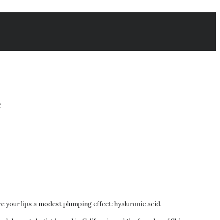
e
ive your lips a modest plumping effect: hyaluronic acid.