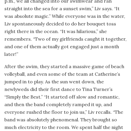
p.m., we all changed into our swimwear and ran
straight into the sea for a sunset swim,” Liv says. “It
was absolute magic.” While everyone was in the water,
Liv spontaneously decided to do her bouquet toss
right there in the ocean. “It was hilarious,” she
remembers. “Two of my girlfriends caught it together,
and one of them actually got engaged just a month
later!”
After the swim, they started a massive game of beach
volleyball, and even some of the team at Catherine’s
jumped in to play. As the sun went down, the
newlyweds did their first dance to Tina Turner’s
“Simply the Best.” “It started off slow and romantic,
and then the band completely ramped it up, and
everyone rushed the floor to join us,” Liv recalls. “The
band was absolutely phenomenal. They brought so
much electricity to the room. We spent half the night