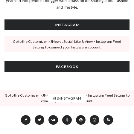
year-old independent blogger with a passion for sharing about fashion
and lifestyle.
INSTAGRAM
Go to the Customizer > JNews : Social, Like & View > Instagram Feed
Setting, to connect your Instagram account.
FACEBOOK
Go to the Customizer > JNews : Social, Like & View > Instagram Feed Setting, to
@INSTAGRAM
connect your Instagram account.