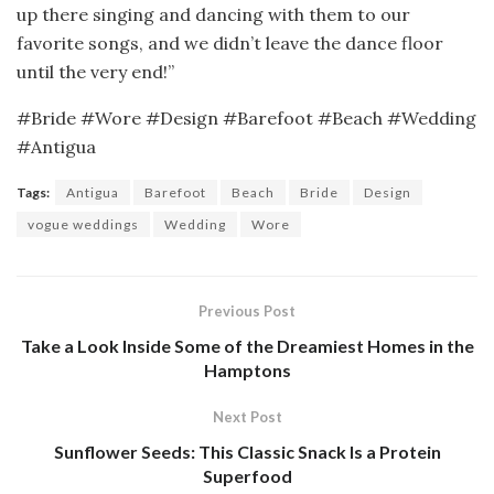
up there singing and dancing with them to our
favorite songs, and we didn’t leave the dance floor
until the very end!”
#Bride #Wore #Design #Barefoot #Beach #Wedding
#Antigua
Tags:
Antigua
Barefoot
Beach
Bride
Design
vogue weddings
Wedding
Wore
Previous Post
Take a Look Inside Some of the Dreamiest Homes in the
Hamptons
Next Post
Sunflower Seeds: This Classic Snack Is a Protein
Superfood