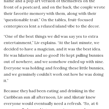
name and a pop art version of themselves on the
front of a postcard, and on the back, the couple wrote
their favorite memory with them, along with their
“questionable trait.” On the tables, fruit-focused
centerpieces lent a relaxed island vibe to the decor.
“One of the best things we did was say yes to extra
entertainment,” Liv explains. “At the last minute, we
decided to have a magician, and it was the best idea.
He was hilarious and so good! He kept pulling bunnies
out of nowhere, and we somehow ended up with nine.
Everyone was holding and feeding these little bunnies,
and we genuinely couldn’t work out how he was doing
it.”
Because they had been eating and drinking in the
Caribbean sun all afternoon, Liv and Alistair knew
everyone would eventually need a refresh. “So, at 6