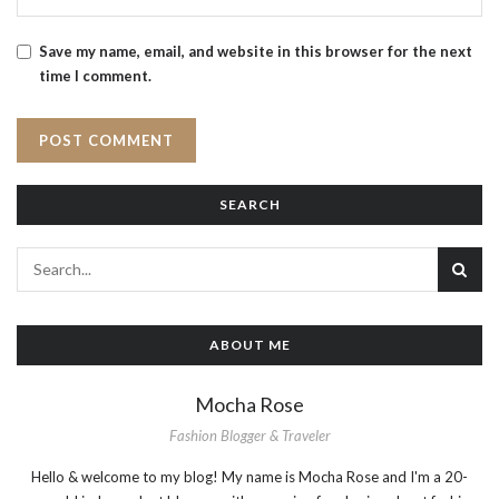
Save my name, email, and website in this browser for the next
time I comment.
SEARCH
ABOUT ME
Mocha Rose
Fashion Blogger & Traveler
Hello & welcome to my blog! My name is Mocha Rose and I'm a 20-