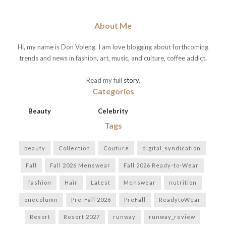
About Me
Hi, my name is Don Voleng. I am love blogging about forthcoming
trends and news in fashion, art, music, and culture, coffee addict.
Read my full
story
.
Categories
Beauty
Celebrity
Tags
beauty
Collection
Couture
digital_syndication
Fall
Fall 2026 Menswear
Fall 2026 Ready-to-Wear
fashion
Hair
Latest
Menswear
nutrition
onecolumn
Pre-Fall 2026
PreFall
ReadytoWear
Resort
Resort 2027
runway
runway_review