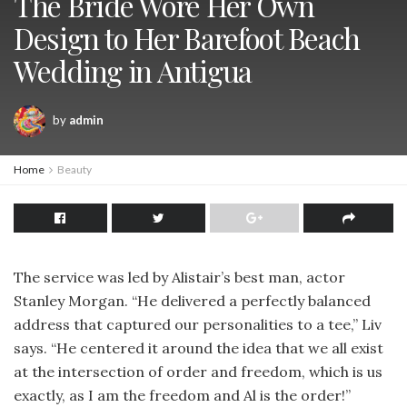
The Bride Wore Her Own
Design to Her Barefoot Beach
Wedding in Antigua
by
admin
Home
Beauty
The service was led by Alistair’s best man, actor
Stanley Morgan. “He delivered a perfectly balanced
address that captured our personalities to a tee,” Liv
says. “He centered it around the idea that we all exist
at the intersection of order and freedom, which is us
exactly, as I am the freedom and Al is the order!”