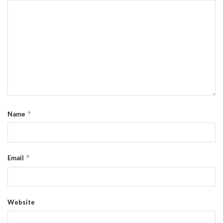
*
Name
*
Email
Website