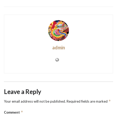
admin
Leave a Reply
*
Your email address will not be published.
Required fields are marked
*
Comment