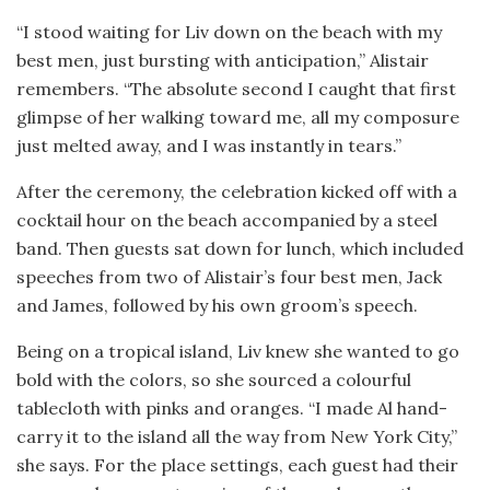
“I stood waiting for Liv down on the beach with my
best men, just bursting with anticipation,” Alistair
remembers. “The absolute second I caught that first
glimpse of her walking toward me, all my composure
just melted away, and I was instantly in tears.”
After the ceremony, the celebration kicked off with a
cocktail hour on the beach accompanied by a steel
band. Then guests sat down for lunch, which included
speeches from two of Alistair’s four best men, Jack
and James, followed by his own groom’s speech.
Being on a tropical island, Liv knew she wanted to go
bold with the colors, so she sourced a colourful
tablecloth with pinks and oranges. “I made Al hand-
carry it to the island all the way from New York City,”
she says. For the place settings, each guest had their