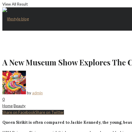
View All Result
A New Museum Show Explores The Co
by
admin
0
Home
Beauty
Share on Facebook
Share on Twitter
Queen Sirikit is often compared to Jackie Kennedy, the young, beau