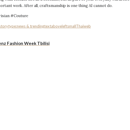
tant work. After all, craftsmanship is one thing AI cannot do.
isian #Couture
storytype:news & trending
textaboveleftsmall
Thai
web
nz Fashion Week Tbilisi