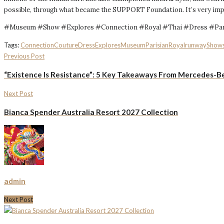
possible, through what became the SUPPORT Foundation. It’s very impor
#Museum #Show #Explores #Connection #Royal #Thai #Dress #Par
Tags:
Connection
Couture
Dress
Explores
Museum
Parisian
Royal
runway
Show
Previous Post
“Existence Is Resistance”: 5 Key Takeaways From Mercedes-Be
Next Post
Bianca Spender Australia Resort 2027 Collection
admin
Next Post