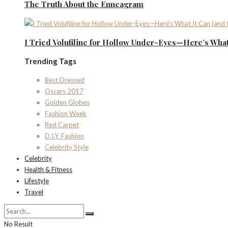
The Truth About the Enneagram
I Tried Volufiline for Hollow Under-Eyes—Here’s What 
Trending Tags
Best Dressed
Oscars 2017
Golden Globes
Fashion Week
Red Carpet
D.I.Y. Fashion
Celebrity Style
Celebrity
Health & Fitness
Lifestyle
Travel
No Result