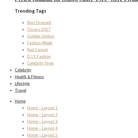
Trending Tags
Best Dressed
Oscars 2017
Golden Globes
Fashion Week
Red Carpet
D.I.Y. Fashion
Celebrity Style
Celebrity
Health & Fitness
Lifestyle
Travel
Home
Home – Layout 1
Home – Layout 2
Home – Layout 3
Home – Layout 4
Home – Layout 5