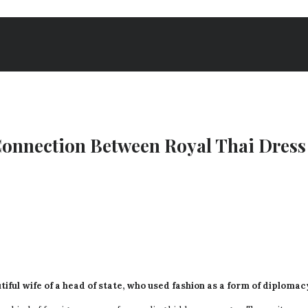
nnection Between Royal Thai Dress 
tiful wife of a head of state, who used fashion as a form of diploma