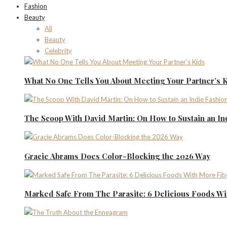
Fashion
Beauty
All
Beauty
Celebrity
What No One Tells You About Meeting Your Partner’s 
The Scoop With David Martin: On How to Sustain an I
Gracie Abrams Does Color-Blocking the 2026 Way
Marked Safe From The Parasite: 6 Delicious Foods Wi