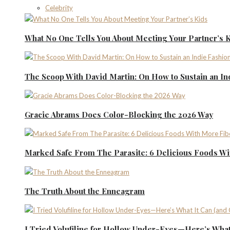
Celebrity
What No One Tells You About Meeting Your Partner’s 
The Scoop With David Martin: On How to Sustain an I
Gracie Abrams Does Color-Blocking the 2026 Way
Marked Safe From The Parasite: 6 Delicious Foods Wi
The Truth About the Enneagram
I Tried Volufiline for Hollow Under-Eyes—Here’s What 