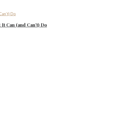
It Can (and Can’t) Do