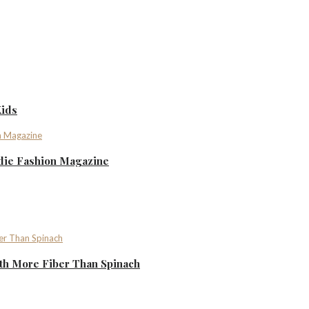
Kids
ndie Fashion Magazine
th More Fiber Than Spinach