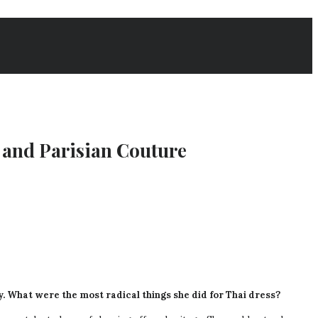
and Parisian Couture
cy. What were the most radical things she did for Thai dress?