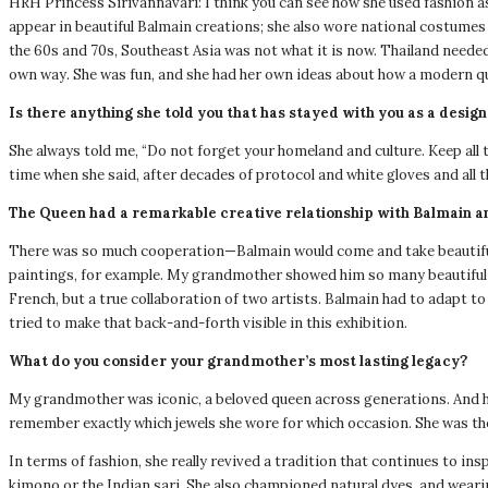
HRH Princess Sirivannavari: I think you can see how she used fashion as
appear in beautiful Balmain creations; she also wore national costumes a
the 60s and 70s, Southeast Asia was not what it is now. Thailand needed
own way. She was fun, and she had her own ideas about how a modern qu
Is there anything she told you that has stayed with you as a desig
She always told me, “Do not forget your homeland and culture. Keep all 
time when she said, after decades of protocol and white gloves and all th
The Queen had a remarkable creative relationship with Balmain a
There was so much cooperation—Balmain would come and take beautiful
paintings, for example. My grandmother showed him so many beautiful thi
French, but a true collaboration of two artists. Balmain had to adapt to
tried to make that back-and-forth visible in this exhibition.
What do you consider your grandmother’s most lasting legacy?
My grandmother was iconic, a beloved queen across generations. And her 
remember exactly which jewels she wore for which occasion. She was th
In terms of fashion, she really revived a tradition that continues to in
kimono or the Indian sari. She also championed natural dyes, and weari