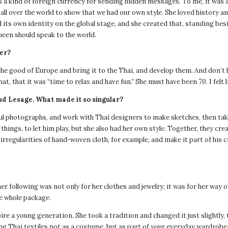
 a kind of foreign currency for sending hidden messages. To me, it was a
ll over the world to show that we had our own style. She loved history an
 its own identity on the global stage, and she created that, standing be
een should speak to the world.
ner?
the good of Europe and bring it to the Thai, and develop them. And don’t 
at, that it was “time to relax and have fun.” She must have been 70. I felt 
nd Lesage. What made it so singular?
 photographs, and work with Thai designers to make sketches, then tak
ngs, to let him play, but she also had her own style. Together, they crea
 irregularities of hand-woven cloth, for example, and make it part of his 
following was not only for her clothes and jewelry; it was for her way o
e whole package.
spire a young generation. She took a tradition and changed it just slight
ng Thai textiles not as a costume, but as part of your everyday wardrob