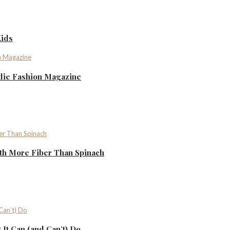
Kids
ndie Fashion Magazine
th More Fiber Than Spinach
It Can (and Can’t) Do