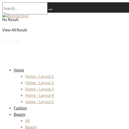
No Result
View All Result
Newsletter
Home
Home – Layout 1
Home – Layout 2
Home – Layout 3
Home – Layout 4
Home – Layout 5
Fashion
Beauty
All
Beauty