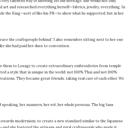
 very talented way of showing off our heritage. She would not only
d art and researched everything herself—fabrics, jewelry, everything. In
side the King—sort of like his PR—to show what he supported, but in her
leave the craftspeople behind.” I also remember sitting next to her one
like she had paid her dues to convention.
e them to Lesage to create extraordinary embroideries from temple
ted a style that is unique in the world: not 100% Thai and not 100%
creations. They became great friends, taking real care of each other. We
f speaking, her manners, her wit, her whole persona. The big fans
ly, towards modernism, to create a new standard similar to the Japanese
e—and she fostered the artisans and rural craftspeople who made it