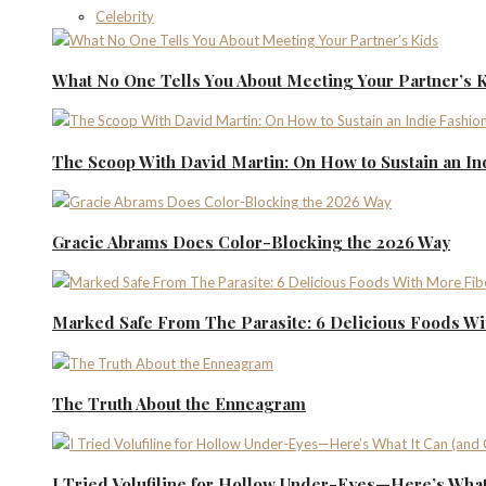
Celebrity
What No One Tells You About Meeting Your Partner’s 
The Scoop With David Martin: On How to Sustain an I
Gracie Abrams Does Color-Blocking the 2026 Way
Marked Safe From The Parasite: 6 Delicious Foods Wi
The Truth About the Enneagram
I Tried Volufiline for Hollow Under-Eyes—Here’s What 