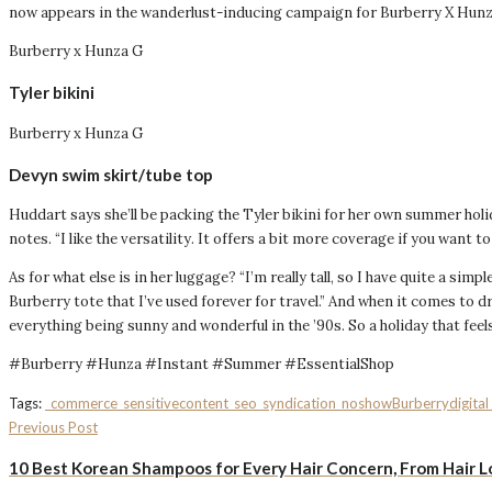
now appears in the wanderlust-inducing campaign for Burberry X Hunza
Burberry x Hunza G
Tyler bikini
Burberry x Hunza G
Devyn swim skirt/tube top
Huddart says she’ll be packing the Tyler bikini for her own summer holida
notes. “I like the versatility. It offers a bit more coverage if you want to
As for what else is in her luggage? “I’m really tall, so I have quite a sim
Burberry tote that I’ve used forever for travel.” And when it comes to d
everything being sunny and wonderful in the ’90s. So a holiday that feel
#Burberry #Hunza #Instant #Summer #EssentialShop
Tags:
_commerce
_sensitivecontent
_seo
_syndication_noshow
Burberry
digita
Previous Post
10 Best Korean Shampoos for Every Hair Concern, From Hair L