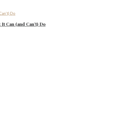
It Can (and Can’t) Do