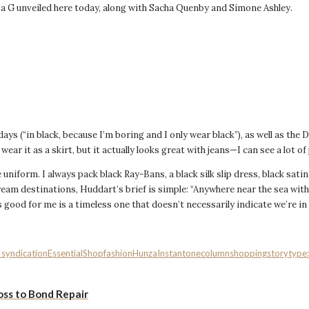
 G unveiled here today, along with Sacha Quenby and Simone Ashley.
ys (“in black, because I’m boring and I only wear black”), as well as the 
 wear it as a skirt, but it actually looks great with jeans—I can see a lot of
ple uniform. I always pack black Ray-Bans, a black silk slip dress, black sati
ream destinations, Huddart’s brief is simple: “Anywhere near the sea with
s good for me is a timeless one that doesn’t necessarily indicate we’re in 
l_syndication
EssentialShop
fashion
Hunza
Instant
onecolumn
shopping
storytype
oss to Bond Repair