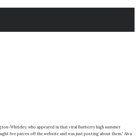
ngton-Whiteley, who appeared in that viral Burberry high summer
ought five pieces off the website and was just posting about them.” Alva