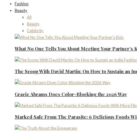
Fashion
Beauty
All
Beauty
Celebrity
What No One Tells You About Meeting Your Partner’s 
The Scoop With David Martin: On How to Sustain an I
Gracie Abrams Does Color-Blocking the 2026 Way
Marked Safe From The Parasite: 6 Delicious Foods Wi