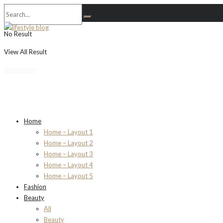
No Result
View All Result
Newsletter
Home
Home – Layout 1
Home – Layout 2
Home – Layout 3
Home – Layout 4
Home – Layout 5
Fashion
Beauty
All
Beauty