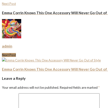
Next Post
Emma Corrin Knows This One Accessory Will Never Go Out of 
admin
Next Post
Emma Corrin Knows This One Accessory Will Never Go Out of 
Leave a Reply
Your email address will not be published.
Required fields are marked
*