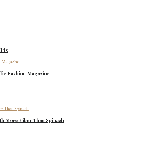
Kids
ndie Fashion Magazine
th More Fiber Than Spinach