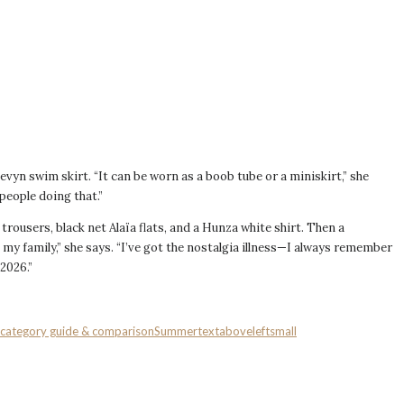
Devyn swim skirt. “It can be worn as a boob tube or a miniskirt,” she
 people doing that.”
n trousers, black net Alaïa flats, and a Hunza white shirt. Then a
 my family,” she says. “I’ve got the nostalgia illness—I always remember
2026.”
:category guide & comparison
Summer
textaboveleftsmall