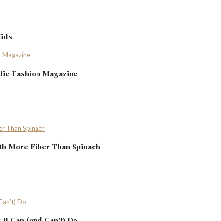
Kids
ndie Fashion Magazine
th More Fiber Than Spinach
It Can (and Can’t) Do