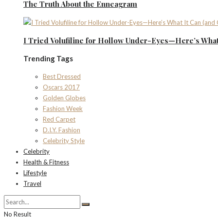
The Truth About the Enneagram
I Tried Volufiline for Hollow Under-Eyes—Here’s What 
Trending Tags
Best Dressed
Oscars 2017
Golden Globes
Fashion Week
Red Carpet
D.I.Y. Fashion
Celebrity Style
Celebrity
Health & Fitness
Lifestyle
Travel
No Result