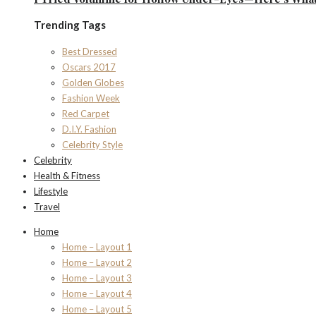
Trending Tags
Best Dressed
Oscars 2017
Golden Globes
Fashion Week
Red Carpet
D.I.Y. Fashion
Celebrity Style
Celebrity
Health & Fitness
Lifestyle
Travel
Home
Home – Layout 1
Home – Layout 2
Home – Layout 3
Home – Layout 4
Home – Layout 5