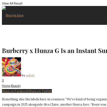
View All Result
Burberry x Hunza G Is an Instant S
by
admin
0
Home
Beauty
Share on Facebook
Share on Twitter
Something else the labels have in common: “We’ve kind of being organic
campaign in 2025 alongside Alva Claire, another Hunza fave. “Rosie was th