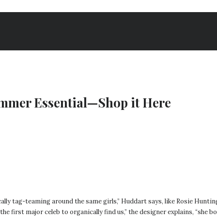
ummer Essential—Shop it Here
ally tag-teaming around the same girls,” Huddart says, like Rosie Hunti
e first major celeb to organically find us,” the designer explains, “she b