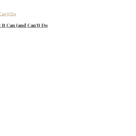
It Can (and Can’t) Do