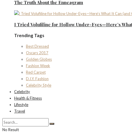
The Truth About the Enneagram
I Tried Volufiline for Hollow Under-Eyes—Here’s What 
Trending Tags
Best Dressed
Oscars 2017
Golden Globes
Fashion Week
Red Carpet
D.I.Y. Fashion
Celebrity Style
Celebrity
Health & Fitness
Lifestyle
Travel
No Result