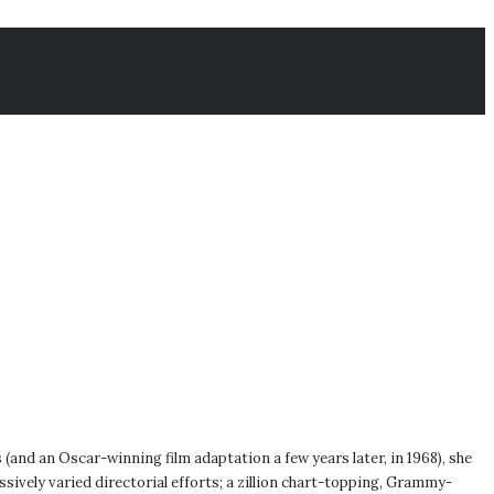
s (and an Oscar-winning film adaptation a few years later, in 1968), she
ively varied directorial efforts; a zillion chart-topping, Grammy-