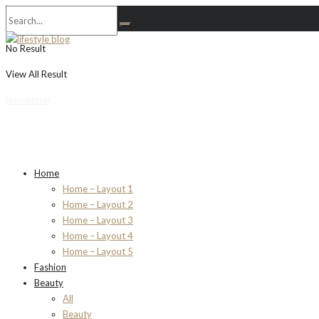
No Result
View All Result
Newsletter
Home
Home – Layout 1
Home – Layout 2
Home – Layout 3
Home – Layout 4
Home – Layout 5
Fashion
Beauty
All
Beauty