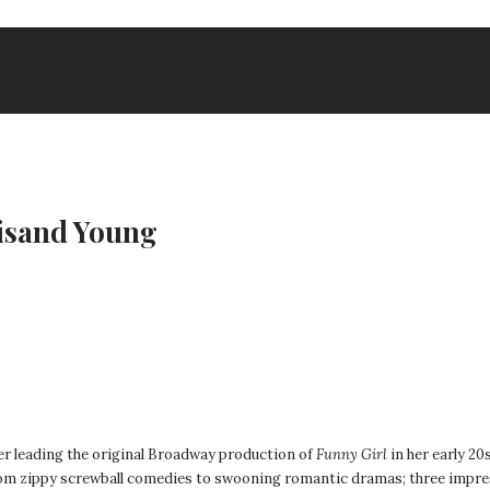
eisand Young
er leading the original Broadway production of
Funny Girl
in her early 20
rom zippy screwball comedies to swooning romantic dramas; three impress