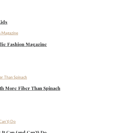
Kids
ndie Fashion Magazine
th More Fiber Than Spinach
It Can (and Can’t) Do