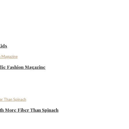
Kids
ndie Fashion Magazine
th More Fiber Than Spinach