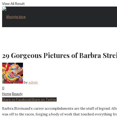
View All Result
29 Gorgeous Pictures of Barbra Str
by
admin
0
Home
Beauty
Share on Facebook
Share on Twitter
Barbra Streisand’s career accomplishments are the stuff of legend: Aft
was off to the races, forging a body of work that touched everything f