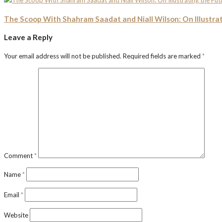
The Scoop With Shahram Saadat and Niall Wilson: On Illustrat
Leave a Reply
Your email address will not be published.
Required fields are marked
*
Comment
*
Name
*
Email
*
Website