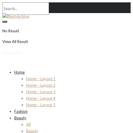
No Result
View All Result
Newsletter
Home
Home – Layout 1
Home – Layout 2
Home – Layout 3
Home – Layout 4
Home – Layout 5
Fashion
Beauty
All
Beauty