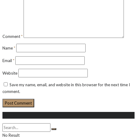
Comment
*
Name
*
Email
*
Website
Save my name, email, and website in this browser for the next time I
comment.
Search
No Result