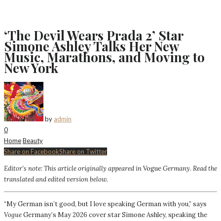
‘The Devil Wears Prada 2’ Star
Simone Ashley Talks Her New
Music, Marathons, and Moving to
New York
by
admin
0
Home
Beauty
Share on Facebook
Share on Twitter
Editor’s note: This article originally appeared in
Vogue
Germany
. Read the
translated and edited version below.
“My German isn’t good, but I love speaking German with you,” says
Vogue
Germany’s May 2026 cover star Simone Ashley, speaking the