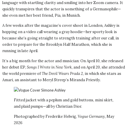
language with startling clarity and smiling into her Zoom camera. It
quickly transpires that the actor is something of a Germanophile—
she even met her best friend, Pia, in Munich.
A few weeks after the magazine’s cover shoot in London, Ashley is
hopping on a video call wearing a gray hoodie—her sporty look is
because she’s going straight to strength training after our call, in
order to prepare for the Brooklyn Half Marathon, which she is
running in late April.
It’s a big month for the actor and musician: On April 10, she released
her debut EP,
Songs I Wrote in New York,
and on April 20, she attended
the world premiere of
The Devil Wears Prada 2
, in which she stars as
Amari, an assistant to Meryl Streep’s Miranda Priestly.
Fitted jacket with a peplum and gold buttons, mini skirt,
and plaid pumps—all by Christian Dior.
Photographed by Frederike Helwig,
Vogue Germany,
May
2026