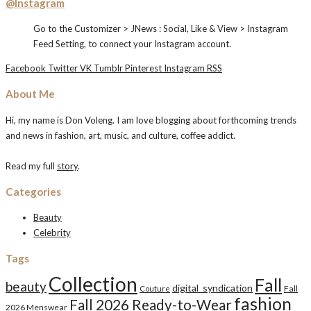
@Instagram
Go to the Customizer > JNews : Social, Like & View > Instagram
Feed Setting, to connect your Instagram account.
Facebook
Twitter
VK
Tumblr
Pinterest
Instagram
RSS
About Me
Hi, my name is Don Voleng. I am love blogging about forthcoming trends
and news in fashion, art, music, and culture, coffee addict.
Read my full
story
.
Categories
Beauty
Celebrity
Tags
Collection
Fall
beauty
digital_syndication
Fall
Couture
fashion
Fall 2026 Ready-to-Wear
2026 Menswear