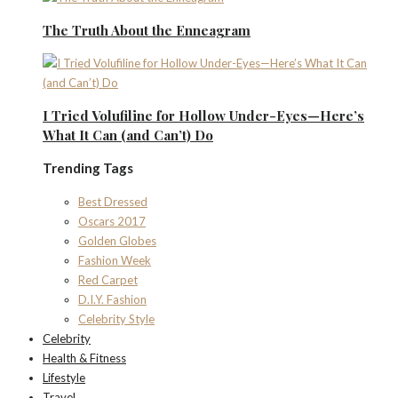
The Truth About the Enneagram
I Tried Volufiline for Hollow Under-Eyes—Here’s
What It Can (and Can’t) Do
Trending Tags
Best Dressed
Oscars 2017
Golden Globes
Fashion Week
Red Carpet
D.I.Y. Fashion
Celebrity Style
Celebrity
Health & Fitness
Lifestyle
Travel