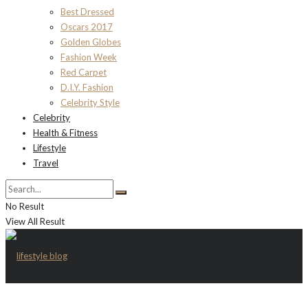
Best Dressed
Oscars 2017
Golden Globes
Fashion Week
Red Carpet
D.I.Y. Fashion
Celebrity Style
Celebrity
Health & Fitness
Lifestyle
Travel
No Result
View All Result