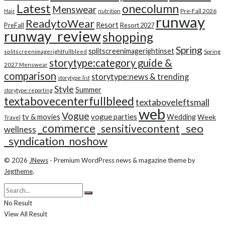
Latest
onecolumn
Menswear
Pre-Fall 2026
Hair
nutrition
runway
ReadytoWear
Resort
PreFall
Resort 2027
runway_review
shopping
Spring
splitscreenimagerightinset
splitscreenimagerightfullbleed
Spring
storytype:category guide &
2027 Menswear
comparison
storytype:news & trending
storytype:list
Style
Summer
storytype:reporting
textabovecenterfullbleed
textaboveleftsmall
web
Vogue
tv & movies
vogue parties
Wedding
Week
Travel
_commerce
_seo
_sensitivecontent
wellness
_syndication_noshow
© 2026
JNews
- Premium WordPress news & magazine theme by
Jegtheme
.
No Result
View All Result