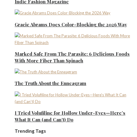
Indie Fashion Magazine
Gracie Abrams Does Color-Blocking the 2026 Way
Marked Safe From The Parasite: 6 Delicious Foods
With More Fiber Than Spinach
The Truth About the Enneagram
I Tried Volufiline for Hollow Under-Eyes—Here’s
What It Can (and Can’t) Do
Trending Tags