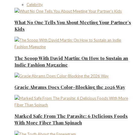
Celebrity
What No One Tells You About Meeting Your Partner’s
Kids
The Scoop With David Martin: On How to Sustain an
Indie Fashion Magazine
Gracie Abrams Does Color-Blocking the 2026 Way
Marked Safe From The Parasite: 6 Delicious Foods
With More Fiber Than Spinach