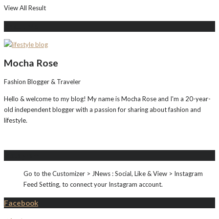
View All Result
About Me
Mocha Rose
Fashion Blogger & Traveler
Hello & welcome to my blog! My name is Mocha Rose and I'm a 20-year-
old independent blogger with a passion for sharing about fashion and
lifestyle.
Instagram
Go to the Customizer > JNews : Social, Like & View > Instagram
Feed Setting, to connect your Instagram account.
Facebook