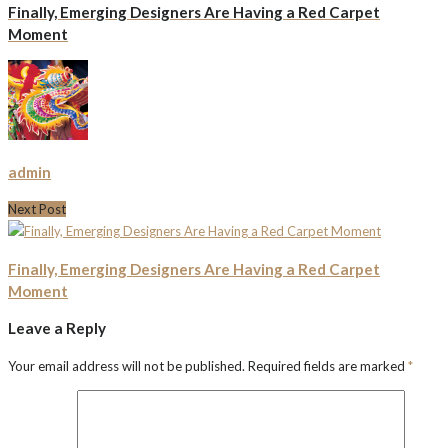
Finally, Emerging Designers Are Having a Red Carpet
Moment
admin
Next Post
Finally, Emerging Designers Are Having a Red Carpet
Moment
Leave a Reply
Your email address will not be published.
Required fields are marked
*