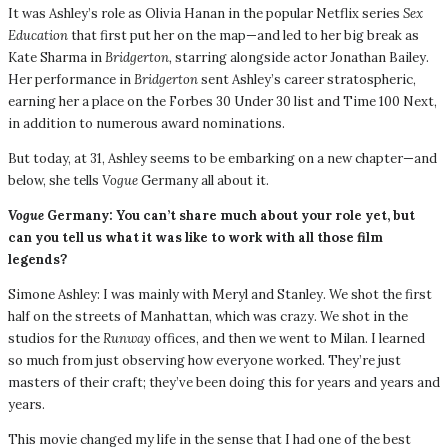
It was Ashley’s role as Olivia Hanan in the popular Netflix series
Sex
Education
that first put her on the map—and led to her big break as
Kate Sharma in
Bridgerton,
starring alongside actor Jonathan Bailey.
Her performance in
Bridgerton
sent Ashley’s career stratospheric,
earning her a place on the Forbes 30 Under 30 list and Time 100 Next,
in addition to numerous award nominations.
But today, at 31, Ashley seems to be embarking on a new chapter—and
below, she tells
Vogue
Germany all about it.
Vogue
Germany: You can’t share much about your role yet, but
can you tell us what it was like to work with all those film
legends?
Simone Ashley: I was mainly with Meryl and Stanley. We shot the first
half on the streets of Manhattan, which was crazy. We shot in the
studios for the
Runway
offices, and then we went to Milan. I learned
so much from just observing how everyone worked. They’re just
masters of their craft; they’ve been doing this for years and years and
years.
This movie changed my life in the sense that I had one of the best