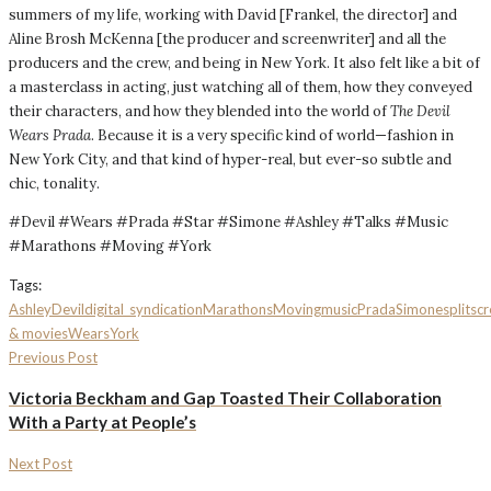
summers of my life, working with David [Frankel, the director] and
Aline Brosh McKenna [the producer and screenwriter] and all the
producers and the crew, and being in New York. It also felt like a bit of
a masterclass in acting, just watching all of them, how they conveyed
their characters, and how they blended into the world of
The Devil
Wears Prada
. Because it is a very specific kind of world—fashion in
New York City, and that kind of hyper-real, but ever-so subtle and
chic, tonality.
#Devil #Wears #Prada #Star #Simone #Ashley #Talks #Music
#Marathons #Moving #York
Tags:
Ashley
Devil
digital_syndication
Marathons
Moving
music
Prada
Simone
splitsc
& movies
Wears
York
Previous Post
Victoria Beckham and Gap Toasted Their Collaboration
With a Party at People’s
Next Post