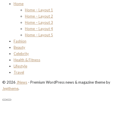
Home
Home – Layout 1
Home – Layout 2
Home – Layout 3
Home – Layout 4
Home – Layout 5
Fashion
Beauty
Celebrity
Health & Fitness
Lifestyle
Travel
© 2026
JNews
- Premium WordPress news & magazine theme by
Jegtheme
.