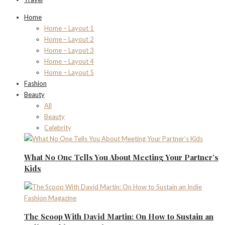
Home
Home – Layout 1
Home – Layout 2
Home – Layout 3
Home – Layout 4
Home – Layout 5
Fashion
Beauty
All
Beauty
Celebrity
What No One Tells You About Meeting Your Partner’s
Kids
The Scoop With David Martin: On How to Sustain an