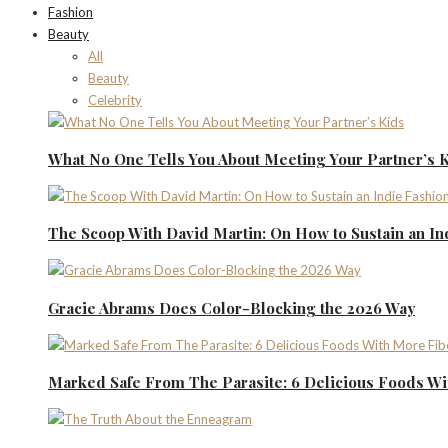
Fashion
Beauty
All
Beauty
Celebrity
What No One Tells You About Meeting Your Partner’s 
The Scoop With David Martin: On How to Sustain an I
Gracie Abrams Does Color-Blocking the 2026 Way
Marked Safe From The Parasite: 6 Delicious Foods Wi