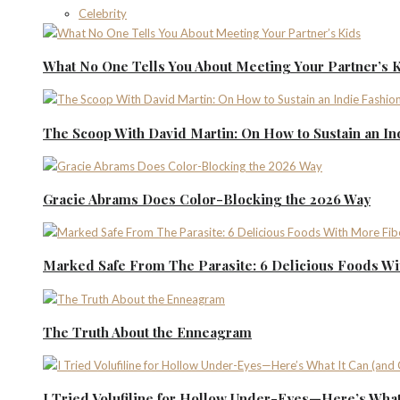
Celebrity
What No One Tells You About Meeting Your Partner’s 
The Scoop With David Martin: On How to Sustain an I
Gracie Abrams Does Color-Blocking the 2026 Way
Marked Safe From The Parasite: 6 Delicious Foods Wi
The Truth About the Enneagram
I Tried Volufiline for Hollow Under-Eyes—Here’s What 