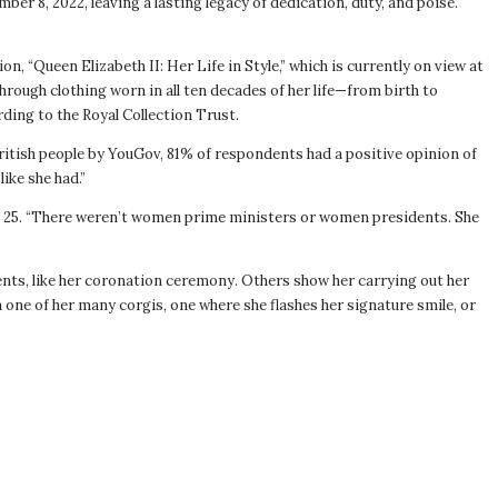
er 8, 2022, leaving a lasting legacy of dedication, duty, and poise.
n, “Queen Elizabeth II: Her Life in Style,” which is currently on view at
hrough clothing worn in all ten decades of her life—from birth to
ding to the Royal Collection Trust.
British people by YouGov, 81% of respondents had a positive opinion of
ike she had.”
 of 25. “There weren’t women prime ministers or women presidents. She
ts, like her coronation ceremony. Others show her carrying out her
 one of her many corgis, one where she flashes her signature smile, or