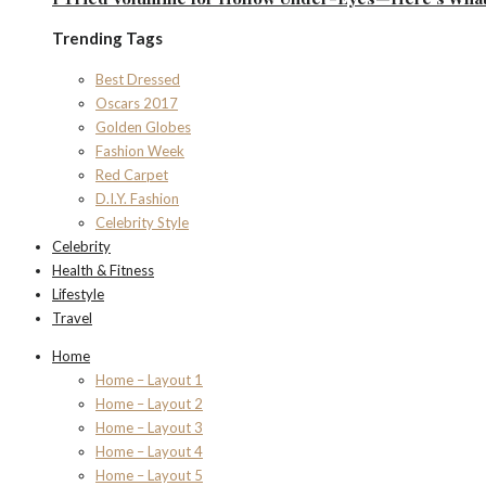
Trending Tags
Best Dressed
Oscars 2017
Golden Globes
Fashion Week
Red Carpet
D.I.Y. Fashion
Celebrity Style
Celebrity
Health & Fitness
Lifestyle
Travel
Home
Home – Layout 1
Home – Layout 2
Home – Layout 3
Home – Layout 4
Home – Layout 5