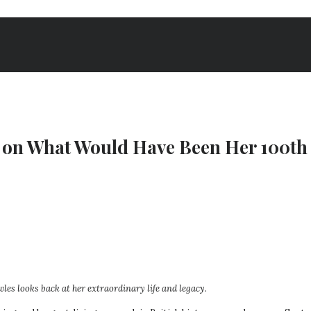
h, on What Would Have Been Her 100th
es looks back at her extraordinary life and legacy.