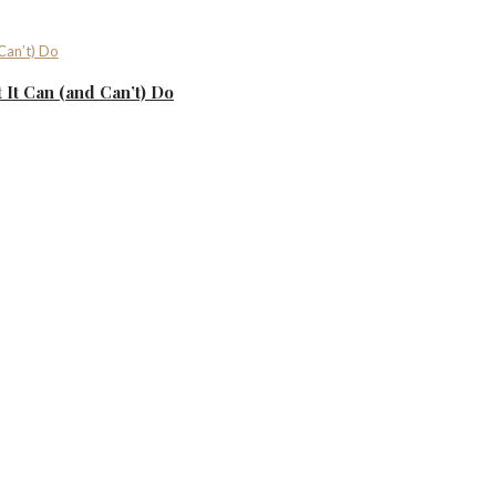
It Can (and Can’t) Do