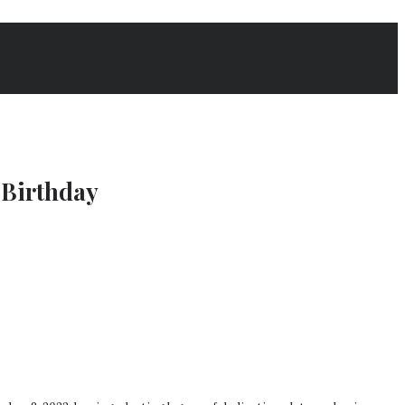
 Birthday