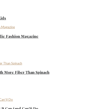
Kids
ndie Fashion Magazine
th More Fiber Than Spinach
It Can (and Can’t) Do