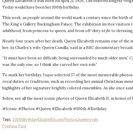
Queen Elizabeth II was born on April 21, 1926. The beloved longest-reig
Today would have been her 100th birthday.
This week, as people around the world mark a century since the birth of 
The King’s Gallery, Buckingham Palace. The exhibition invites visitors 
adulthood, from princess to queen, and from off-duty style to dressing 
Nearly four years after her death, Queen Elizabeth remains one of the m
her. As Charles’s wife, Queen Camilla, said in a BBC documentary broadca
“It must have been so difficult, being surrounded by much older men,” 
was the only one, so I think she carved her ​own role.”
To mark her birthday,
Vogue
selected 37 of the most memorable photos 
royal duties or traditions, such as recording her annual Christmas mess
highlights of her signature brightly colored ensembles. As she once said:
Below, see all the most iconic photos of Queen Elizabeth II, in honor of 
#Iconic #Photos #Queen #Elizabeth #100th #Birthday
Tags:
100th
Birthday
Elizabeth
Iconic
Photos
Queen
royals
Previous Post