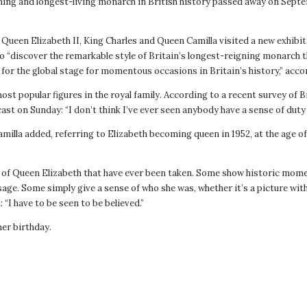
ning and longest-living monarch in British history passed away on Septemb
Queen Elizabeth II, King Charles and Queen Camilla visited a new exhibitio
to “discover the remarkable style of Britain’s longest-reigning monarch t
for the global stage for momentous occasions in Britain’s history,” accor
ost popular figures in the royal family. According to a recent survey of 
st on Sunday: “I don’t think I’ve ever seen ​anybody have a sense of duty l
Camilla added, referring to Elizabeth becoming queen in 1952, at the age
of Queen Elizabeth that have ever been taken. Some show historic momen
age. Some simply give a sense of who she was, whether it’s a picture with
 “I have to be seen to be believed.”
her birthday.