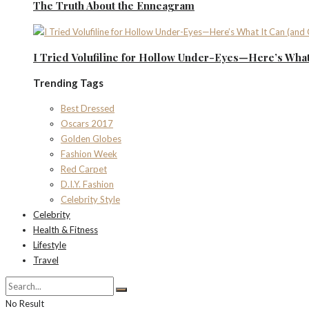
The Truth About the Enneagram
I Tried Volufiline for Hollow Under-Eyes—Here’s What 
Trending Tags
Best Dressed
Oscars 2017
Golden Globes
Fashion Week
Red Carpet
D.I.Y. Fashion
Celebrity Style
Celebrity
Health & Fitness
Lifestyle
Travel
No Result