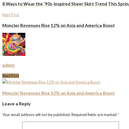
8 Ways to Wear the ’90s-Inspired Sheer Skirt Trend This Sprin
Next Post
Moncler Revenues Rise 12% on Asia and America Boost
admin
Next Post
Moncler Revenues Rise 12% on Asia and America Boost
Leave a Reply
Your email address will not be published.
Required fields are marked
*