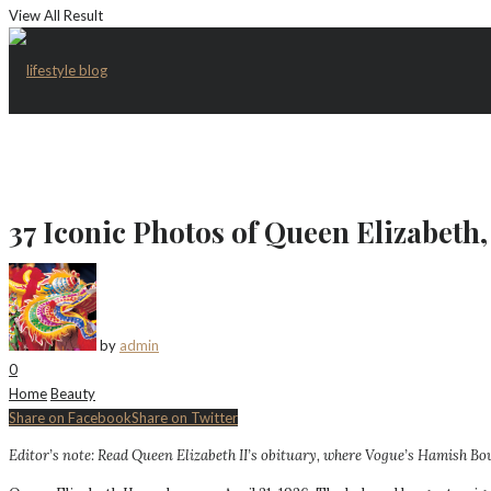
View All Result
37 Iconic Photos of Queen Elizabet
by
admin
0
Home
Beauty
Share on Facebook
Share on Twitter
Editor’s note: Read
Queen Elizabeth II’s obituary, where Vogue’s Hamish Bowl