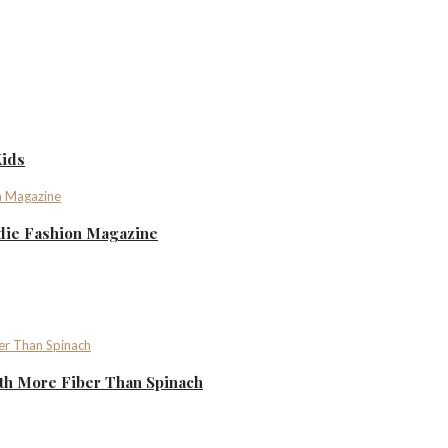
Kids
ndie Fashion Magazine
th More Fiber Than Spinach