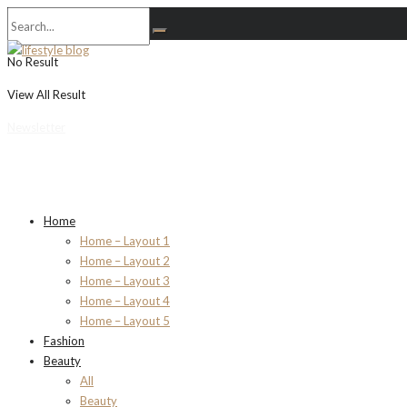
No Result
View All Result
Newsletter
Home
Home – Layout 1
Home – Layout 2
Home – Layout 3
Home – Layout 4
Home – Layout 5
Fashion
Beauty
All
Beauty