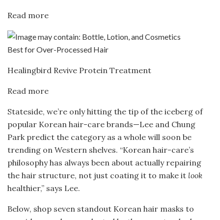
Read more
Best for Over-Processed Hair
Healingbird Revive Protein Treatment
Read more
Stateside, we’re only hitting the tip of the iceberg of
popular Korean hair-care brands—Lee and Chung
Park predict the category as a whole will soon be
trending on Western shelves. “Korean hair-care’s
philosophy has always been about actually repairing
the hair structure, not just coating it to make it
look
healthier,” says Lee.
Below, shop seven standout Korean hair masks to