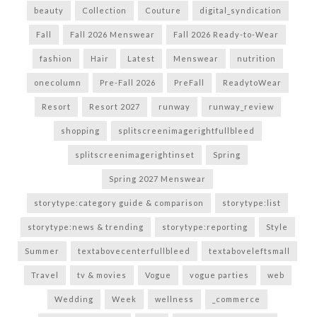
beauty
Collection
Couture
digital_syndication
Fall
Fall 2026 Menswear
Fall 2026 Ready-to-Wear
fashion
Hair
Latest
Menswear
nutrition
onecolumn
Pre-Fall 2026
PreFall
ReadytoWear
Resort
Resort 2027
runway
runway_review
shopping
splitscreenimagerightfullbleed
splitscreenimagerightinset
Spring
Spring 2027 Menswear
storytype:category guide & comparison
storytype:list
storytype:news & trending
storytype:reporting
Style
Summer
textabovecenterfullbleed
textaboveleftsmall
Travel
tv & movies
Vogue
vogue parties
web
Wedding
Week
wellness
_commerce