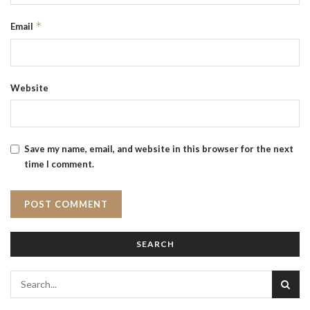
*
Email
Website
Save my name, email, and website in this browser for the next
time I comment.
SEARCH