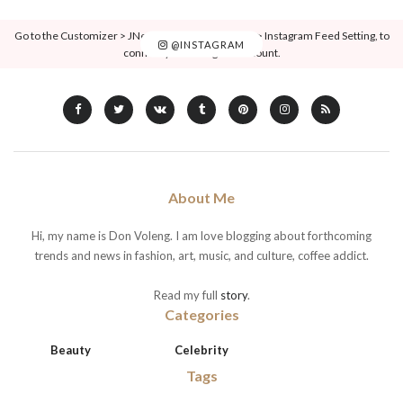
Go to the Customizer > JNews : Social, Like & View > Instagram Feed Setting, to
@INSTAGRAM
connect your Instagram account.
About Me
Hi, my name is Don Voleng. I am love blogging about forthcoming
trends and news in fashion, art, music, and culture, coffee addict.
Read my full
story
.
Categories
Beauty
Celebrity
Tags