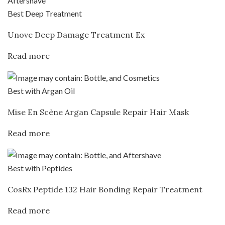
Best Deep Treatment
Unove Deep Damage Treatment Ex
Read more
Best with Argan Oil
Mise En Scène Argan Capsule Repair Hair Mask
Read more
Best with Peptides
CosRx Peptide 132 Hair Bonding Repair Treatment
Read more