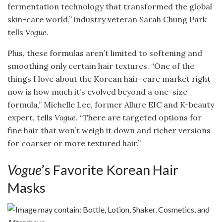
fermentation technology that transformed the global
skin-care world,” industry veteran Sarah Chung Park
tells
Vogue.
Plus, these formulas aren’t limited to softening and
smoothing only certain hair textures. “One of the
things I love about the Korean hair-care market right
now is how much it’s evolved beyond a one-size
formula,” Michelle Lee, former Allure EIC and K-beauty
expert, tells
Vogue
. “There are targeted options for
fine hair that won’t weigh it down and richer versions
for coarser or more textured hair.”
Vogue
’s Favorite Korean Hair
Masks