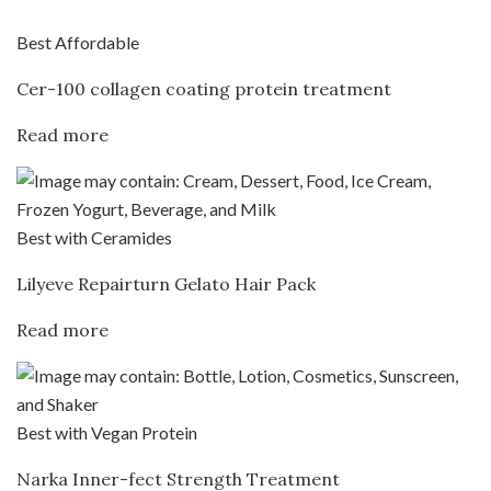
Best Affordable
Cer-100 collagen coating protein treatment
Read more
Best with Ceramides
Lilyeve Repairturn Gelato Hair Pack
Read more
Best with Vegan Protein
Narka Inner-fect Strength Treatment