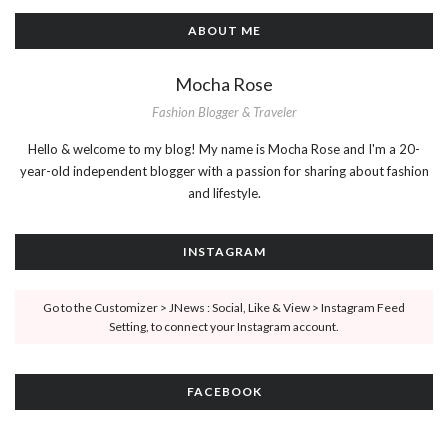
ABOUT ME
Mocha Rose
Fashion Blogger & Traveler
Hello & welcome to my blog! My name is Mocha Rose and I'm a 20-
year-old independent blogger with a passion for sharing about fashion
and lifestyle.
INSTAGRAM
Go to the Customizer > JNews : Social, Like & View > Instagram Feed
Setting, to connect your Instagram account.
FACEBOOK