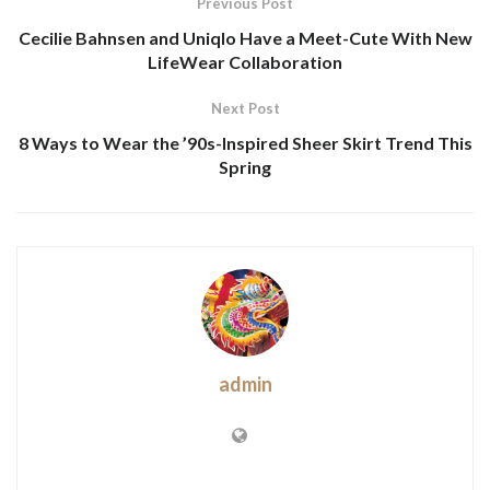
Previous Post
Cecilie Bahnsen and Uniqlo Have a Meet-Cute With New
LifeWear Collaboration
Next Post
8 Ways to Wear the ’90s-Inspired Sheer Skirt Trend This
Spring
admin