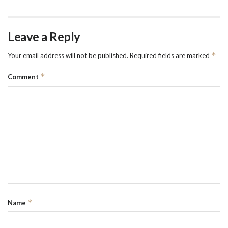
Leave a Reply
*
Your email address will not be published.
Required fields are marked
*
Comment
*
Name