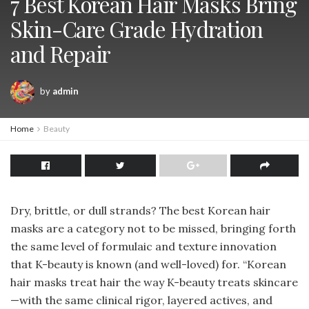
7 Best Korean Hair Masks Bring
Skin-Care Grade Hydration
and Repair
by
admin
Home
Beauty
Dry, brittle, or dull strands? The best Korean hair
masks are a category not to be missed, bringing forth
the same level of formulaic and texture innovation
that K-beauty is known (and well-loved) for. “Korean
hair masks treat hair the way K-beauty treats skincare
—with the same clinical rigor, layered actives, and