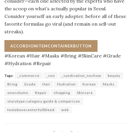
consider—each one selected by the experts who have
the scoop on what’s actually popular in Seoul.
Consider yourself an early adopter, before all of these
favorite formulas go viral (and remain on sell-out
streaks).
ACCORDIONITEMCONTAINERBUTTON
#Korean #Hair #Masks #Bring #SkinCare #Grade
#Hydration #Repair
Tags:
_commerce
_seo
_syndication_noshow
beauty
Bring
Grade
Hair
Hydration
Korean
Masks
onecolumn
Repair
shopping
Skincare
storytype:category guide & comparison
textabovecenterfullbleed
web