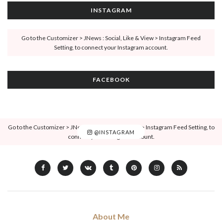
INSTAGRAM
Go to the Customizer > JNews : Social, Like & View > Instagram Feed
Setting, to connect your Instagram account.
FACEBOOK
Go to the Customizer > JNews : Social, Like & View > Instagram Feed Setting, to
@INSTAGRAM
connect your Instagram account.
About Me