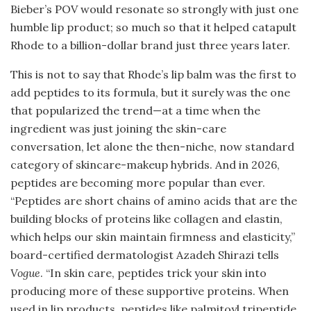
Bieber’s POV would resonate so strongly with just one
humble lip product; so much so that it helped catapult
Rhode to a billion-dollar brand just three years later.
This is not to say that Rhode’s lip balm was the first to
add peptides to its formula, but it surely was the one
that popularized the trend—at a time when the
ingredient was just joining the skin-care
conversation, let alone the then-niche, now standard
category of skincare-makeup hybrids. And in 2026,
peptides are becoming more popular than ever.
“Peptides are short chains of amino acids that are the
building blocks of proteins like collagen and elastin,
which helps our skin maintain firmness and elasticity,”
board-certified dermatologist Azadeh Shirazi tells
Vogue
. “In skin care, peptides trick your skin into
producing more of these supportive proteins. When
used in lip products, peptides like palmitoyl tripeptide