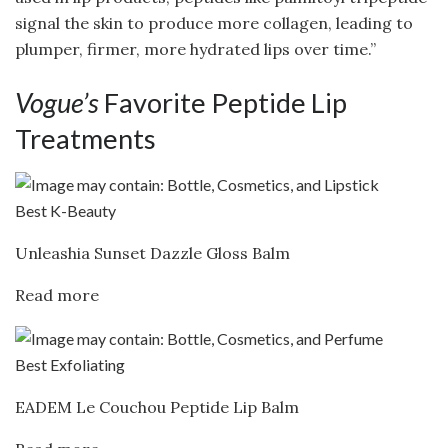
signal the skin to produce more collagen, leading to
plumper, firmer, more hydrated lips over time.”
Vogue’s
Favorite Peptide Lip
Treatments
Best K-Beauty
Unleashia Sunset Dazzle Gloss Balm
Read more
Best Exfoliating
EADEM Le Couchou Peptide Lip Balm