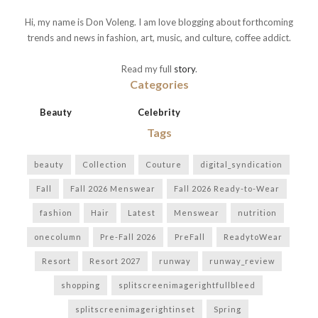
Hi, my name is Don Voleng. I am love blogging about forthcoming
trends and news in fashion, art, music, and culture, coffee addict.
Read my full
story
.
Categories
Beauty
Celebrity
Tags
beauty
Collection
Couture
digital_syndication
Fall
Fall 2026 Menswear
Fall 2026 Ready-to-Wear
fashion
Hair
Latest
Menswear
nutrition
onecolumn
Pre-Fall 2026
PreFall
ReadytoWear
Resort
Resort 2027
runway
runway_review
shopping
splitscreenimagerightfullbleed
splitscreenimagerightinset
Spring