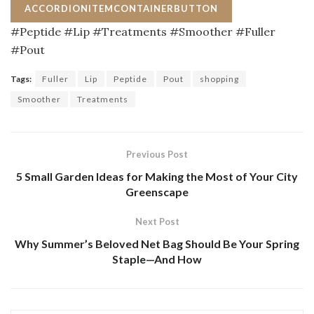
ACCORDIONITEMCONTAINERBUTTON
#Peptide #Lip #Treatments #Smoother #Fuller
#Pout
Tags:
Fuller
Lip
Peptide
Pout
shopping
Smoother
Treatments
Previous Post
5 Small Garden Ideas for Making the Most of Your City
Greenscape
Next Post
Why Summer’s Beloved Net Bag Should Be Your Spring
Staple—And How