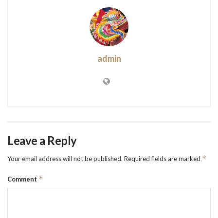
admin
Leave a Reply
*
Your email address will not be published.
Required fields are marked
*
Comment