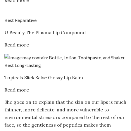
Read more
Best Reparative
U Beauty The Plasma Lip Compound
Read more
Best Long-Lasting
Topicals Slick Salve Glossy Lip Balm
Read more
She goes on to explain that the skin on our lips is much
thinner, more delicate, and more vulnerable to
environmental stressors compared to the rest of our
face, so the gentleness of peptides makes them