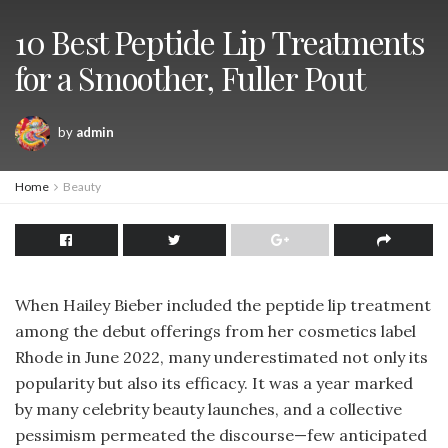
10 Best Peptide Lip Treatments
for a Smoother, Fuller Pout
by
admin
Home
Beauty
When Hailey Bieber included the peptide lip treatment
among the debut offerings from her cosmetics label
Rhode in June 2022, many underestimated not only its
popularity but also its efficacy. It was a year marked
by many celebrity beauty launches, and a collective
pessimism permeated the discourse—few anticipated