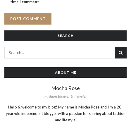
time I comment.
SEARCH
ABOUT ME
Mocha Rose
Fashion Blogger & Traveler
Hello & welcome to my blog! My name is Mocha Rose and I'm a 20-
year-old independent blogger with a passion for sharing about fashion
and lifestyle.