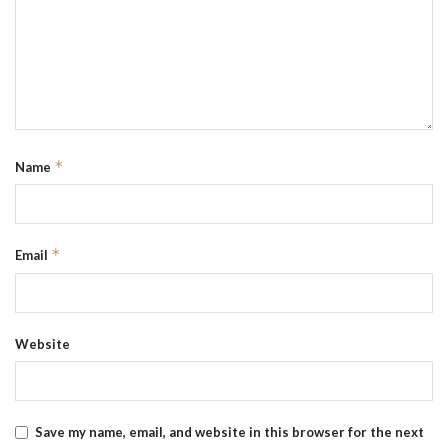
*
Name
*
Email
Website
Save my name, email, and website in this browser for the next