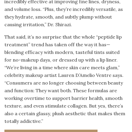
incredibly effective at improving fine lines, dryness,
and volume loss. “Plus, they’re incredibly versatile, as
they hydrate, smooth, and subtly plump without
causing irritation,” Dr. Shirazi.
That said, it’s no surprise that the whole “peptide lip
treatment” trend has taken off the way it has—
blending efficacy with modern, tasteful tints suited
for no-makeup days, or dressed up with a lip liner.
“We’re living in a time where skin care meets glam,”
celebrity makeup artist Lauren D’Amelio Ventre says.
“Consumers are no longer choosing between beauty
and function: They want both. These formulas are
working overtime to support barrier health, smooth
texture, and even stimulate collagen. But yes, there’s
also a certain glassy, plush aesthetic that makes them
totally addictive.”