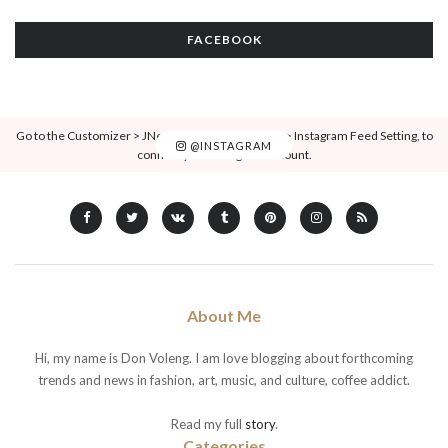
FACEBOOK
Go to the Customizer > JNews : Social, Like & View > Instagram Feed Setting, to
@INSTAGRAM
connect your Instagram account.
About Me
Hi, my name is Don Voleng. I am love blogging about forthcoming
trends and news in fashion, art, music, and culture, coffee addict.
Read my full
story
.
Categories