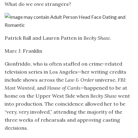
What do we owe strangers?
Patrick Ball and Lauren Patten in
Becky Shaw
.
Marc J. Franklin
Gionfriddo, who is often staffed on crime-related
television series in Los Angeles—her writing credits
include shows across the
Law & Order
universe,
FBI:
Most Wanted,
and
House of Cards
—happened to be at
home on the Upper West Side when
Becky Shaw
went
into production. The coincidence allowed her to be
“very, very involved,” attending the majority of the
three weeks of rehearsals and approving casting
decisions.