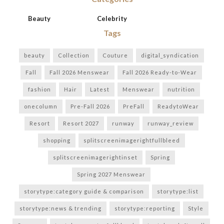
Beauty
Celebrity
Tags
beauty
Collection
Couture
digital_syndication
Fall
Fall 2026 Menswear
Fall 2026 Ready-to-Wear
fashion
Hair
Latest
Menswear
nutrition
onecolumn
Pre-Fall 2026
PreFall
ReadytoWear
Resort
Resort 2027
runway
runway_review
shopping
splitscreenimagerightfullbleed
splitscreenimagerightinset
Spring
Spring 2027 Menswear
storytype:category guide & comparison
storytype:list
storytype:news & trending
storytype:reporting
Style