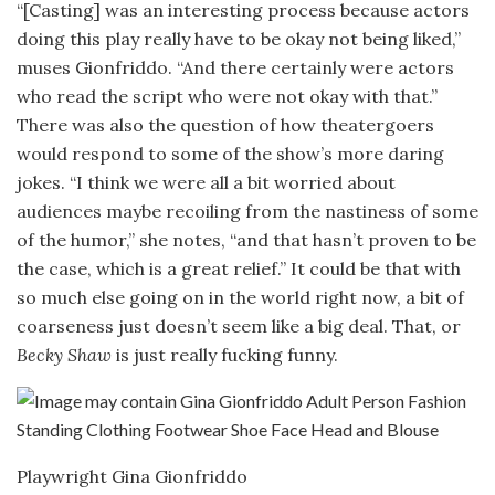
“[Casting] was an interesting process because actors
doing this play really have to be okay not being liked,”
muses Gionfriddo. “And there certainly were actors
who read the script who were not okay with that.”
There was also the question of how theatergoers
would respond to some of the show’s more daring
jokes. “I think we were all a bit worried about
audiences maybe recoiling from the nastiness of some
of the humor,” she notes, “and that hasn’t proven to be
the case, which is a great relief.” It could be that with
so much else going on in the world right now, a bit of
coarseness just doesn’t seem like a big deal. That, or
Becky Shaw
is just really fucking funny.
Playwright Gina Gionfriddo