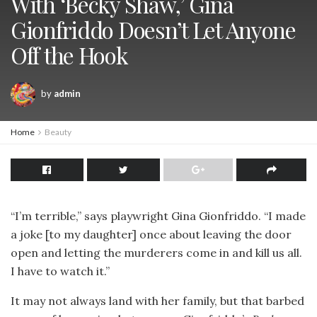
With ‘Becky Shaw,’ Gina
Gionfriddo Doesn’t Let Anyone
Off the Hook
by
admin
Home
Beauty
“I’m terrible,” says playwright Gina Gionfriddo. “I made
a joke [to my daughter] once about leaving the door
open and letting the murderers come in and kill us all.
I have to watch it.”
It may not always land with her family, but that barbed