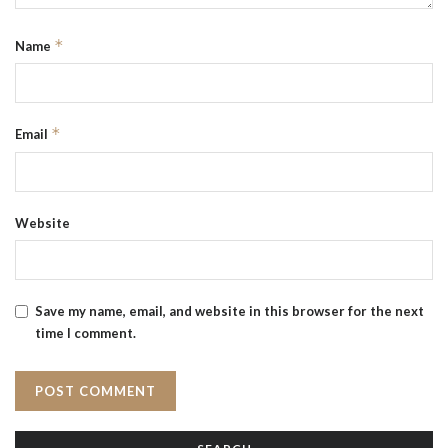
*
Name
*
Email
Website
Save my name, email, and website in this browser for the next
time I comment.