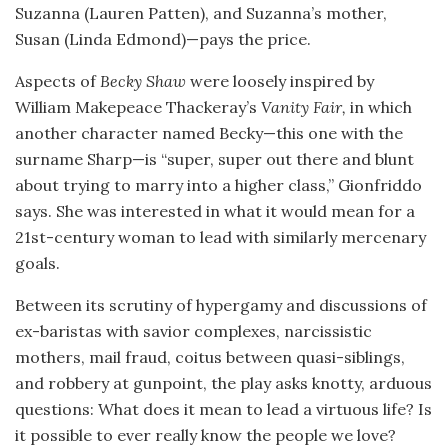
Suzanna (Lauren Patten), and Suzanna’s mother,
Susan (Linda Edmond)—pays the price.
Aspects of
Becky Shaw
were loosely inspired by
William Makepeace Thackeray’s
Vanity Fair,
in which
another character named Becky—this one with the
surname Sharp—is “super, super out there and blunt
about trying to marry into a higher class,” Gionfriddo
says. She was interested in what it would mean for a
21st-century woman to lead with similarly mercenary
goals.
Between its scrutiny of hypergamy and discussions of
ex-baristas with savior complexes, narcissistic
mothers, mail fraud, coitus between quasi-siblings,
and robbery at gunpoint, the play asks knotty, arduous
questions: What does it mean to lead a virtuous life? Is
it possible to ever really know the people we love?