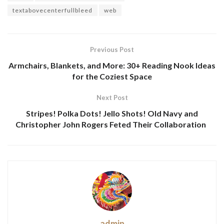
textabovecenterfullbleed
web
Previous Post
Armchairs, Blankets, and More: 30+ Reading Nook Ideas
for the Coziest Space
Next Post
Stripes! Polka Dots! Jello Shots! Old Navy and
Christopher John Rogers Feted Their Collaboration
admin