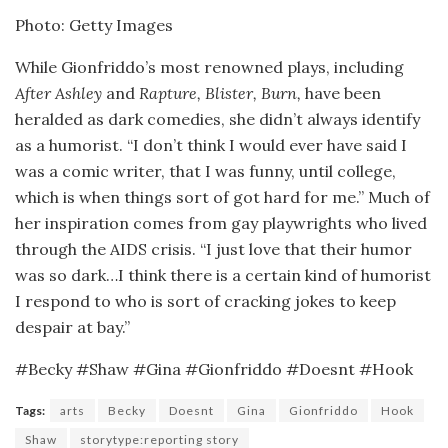
Photo: Getty Images
While Gionfriddo’s most renowned plays, including
After Ashley
and
Rapture, Blister, Burn,
have been
heralded as dark comedies, she didn’t always identify
as a humorist. “I don’t think I would ever have said I
was a comic writer, that I was funny, until college,
which is when things sort of got hard for me.” Much of
her inspiration comes from gay playwrights who lived
through the AIDS crisis. “I just love that their humor
was so dark…I think there is a certain kind of humorist
I respond to who is sort of cracking jokes to keep
despair at bay.”
#Becky #Shaw #Gina #Gionfriddo #Doesnt #Hook
Tags:
arts
Becky
Doesnt
Gina
Gionfriddo
Hook
Shaw
storytype:reporting story