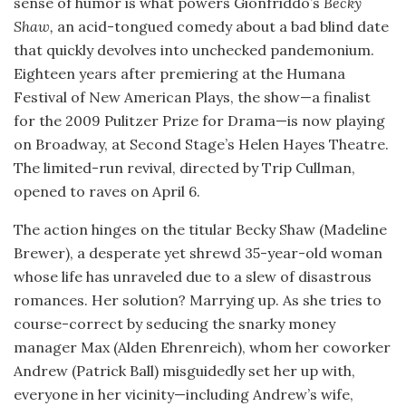
sense of humor is what powers Gionfriddo’s
Becky
Shaw,
an acid-tongued comedy about a bad blind date
that quickly devolves into unchecked pandemonium.
Eighteen years after premiering at the Humana
Festival of New American Plays, the show—a finalist
for the 2009 Pulitzer Prize for Drama—is now playing
on Broadway, at Second Stage’s Helen Hayes Theatre.
The limited-run revival, directed by Trip Cullman,
opened to raves on April 6.
The action hinges on the titular Becky Shaw (Madeline
Brewer), a desperate yet shrewd 35-year-old woman
whose life has unraveled due to a slew of disastrous
romances. Her solution? Marrying up. As she tries to
course-correct by seducing the snarky money
manager Max (Alden Ehrenreich), whom her coworker
Andrew (Patrick Ball) misguidedly set her up with,
everyone in her vicinity—including Andrew’s wife,