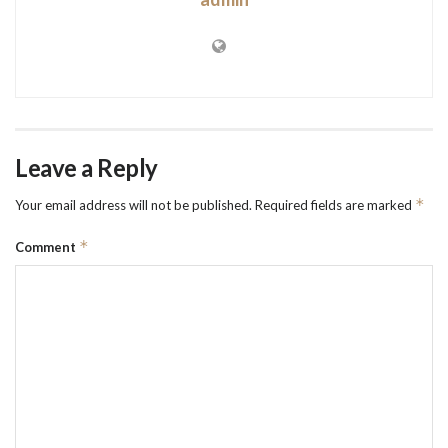
Leave a Reply
*
Your email address will not be published.
Required fields are marked
*
Comment