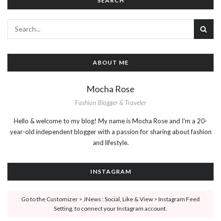
SEARCH
ABOUT ME
Mocha Rose
Fashion Blogger & Traveler
Hello & welcome to my blog! My name is Mocha Rose and I'm a 20-
year-old independent blogger with a passion for sharing about fashion
and lifestyle.
INSTAGRAM
Go to the Customizer > JNews : Social, Like & View > Instagram Feed
Setting, to connect your Instagram account.