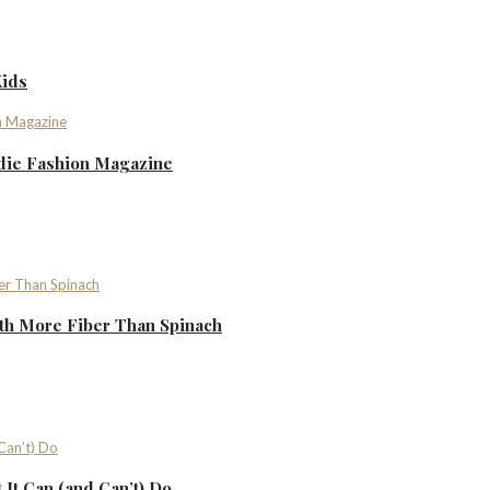
Kids
ndie Fashion Magazine
th More Fiber Than Spinach
It Can (and Can’t) Do