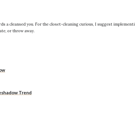
rds a cleansed you. For the closet-cleaning curious, I suggest implementi
nate, or throw away.
Now
yeshadow Trend