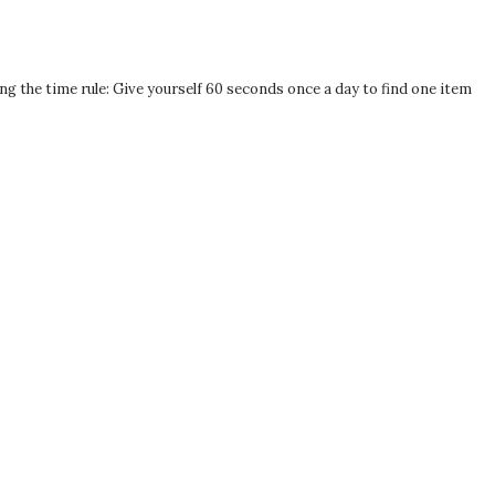
ng the time rule: Give yourself 60 seconds once a day to find one item