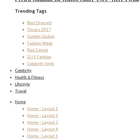
Trending Tags
Best Dressed
Oscars 2017
Golden Globes
Fashion Week
Red Carpet
D.I.Y. Fashion
Celebrity Style
Celebrity
Health & Fitness
Lifestyle
Travel
Home
Home – Layout 1
Home – Layout 2
Home – Layout 3
Home – Layout 4
Home – Layout 5