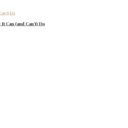
It Can (and Can’t) Do