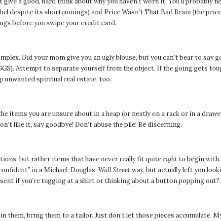
t give a good, hard think about why you haven’t worn it. You’ll probably 
bel despite its shortcomings) and Price Wasn’t That Bad Brain (the price
ings before you swipe your credit card.
omplex. Did your mom give you an ugly blouse, but you can’t bear to say g
 Attempt to separate yourself from the object. If the going gets tough,
p unwanted spiritual real estate, too.
l the items you are unsure about in a heap (or neatly on a rack or in a dra
 don’t like it, say goodbye! Don’t abuse the pile! Be discerning.
tions, but rather items that have never really fit quite
right
to begin with.
confident” in a Michael-Douglas-
Wall Street
way, but actually left you loo
nt if you’re tugging at a shirt or thinking about a button popping out?
in them, bring them to a tailor. Just don’t let those pieces accumulate. My