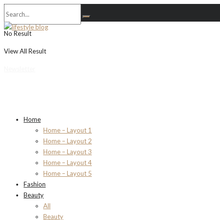
No Result
View All Result
Newsletter
Home
Home – Layout 1
Home – Layout 2
Home – Layout 3
Home – Layout 4
Home – Layout 5
Fashion
Beauty
All
Beauty