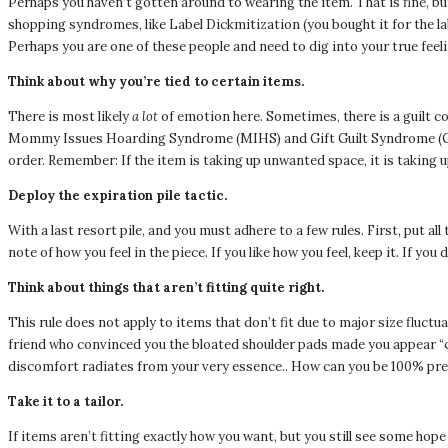
Perhaps you haven’t gotten around to wearing the item. That is fine, bu
shopping syndromes, like Label Dickmitization (you bought it for the la
Perhaps you are one of these people and need to dig into your true feel
Think about why you’re tied to certain items.
There is most likely
a lot
of emotion here. Sometimes, there is a guilt c
Mommy Issues Hoarding Syndrome (MIHS) and Gift Guilt Syndrome (GGS).
order. Remember: If the item is taking up unwanted space, it is taking u
Deploy the expiration pile tactic.
With a last resort pile, and you must adhere to a few rules. First, put al
note of how you feel in the piece. If you like how you feel, keep it. If you
Think about things that aren’t fitting quite right.
This rule does not apply to items that don’t fit due to major size fluctua
friend who convinced you the bloated shoulder pads made you appear “
discomfort radiates from your very essence.. How can you be 100% prese
Take it to a tailor.
If items aren’t fitting exactly how you want, but you still see some hope 