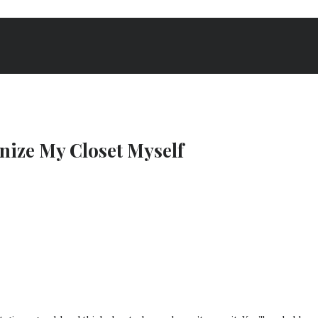
nize My Closet Myself