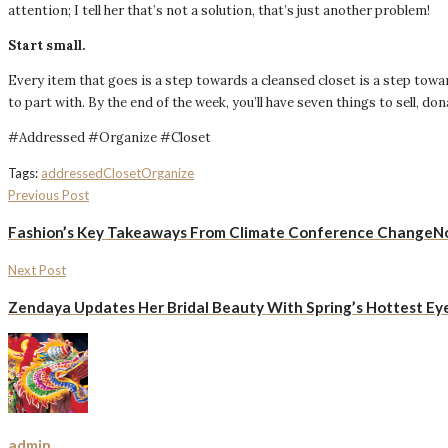
attention; I tell her that’s not a solution, that’s just another problem!
Start small.
Every item that goes is a step towards a cleansed closet is a step towa
to part with. By the end of the week, you’ll have seven things to sell, do
#Addressed #Organize #Closet
Tags:
addressed
Closet
Organize
Previous Post
Fashion’s Key Takeaways From Climate Conference Change
Next Post
Zendaya Updates Her Bridal Beauty With Spring’s Hottest E
admin