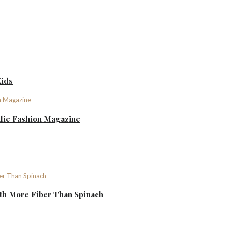
Kids
ndie Fashion Magazine
th More Fiber Than Spinach