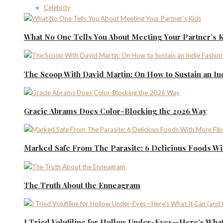
Celebrity
What No One Tells You About Meeting Your Partner’s 
The Scoop With David Martin: On How to Sustain an I
Gracie Abrams Does Color-Blocking the 2026 Way
Marked Safe From The Parasite: 6 Delicious Foods Wi
The Truth About the Enneagram
I Tried Volufiline for Hollow Under-Eyes—Here’s What 