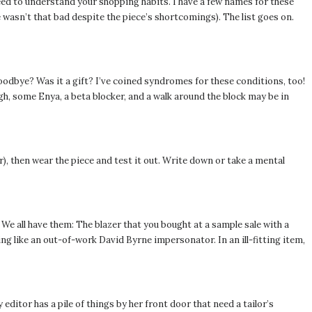
need to understand your shopping habits. I have a few names for these
 wasn’t that bad despite the piece’s shortcomings). The list goes on.
oodbye? Was it a gift? I’ve coined syndromes for these conditions, too!
 some Enya, a beta blocker, and a walk around the block may be in
wer), then wear the piece and test it out. Write down or take a mental
 We all have them: The blazer that you bought at a sample sale with a
king like an out-of-work David Byrne impersonator. In an ill-fitting item,
 editor has a pile of things by her front door that need a tailor’s