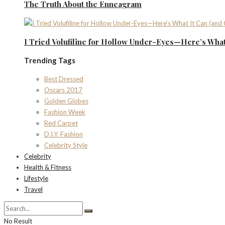
The Truth About the Enneagram
I Tried Volufiline for Hollow Under-Eyes—Here’s What 
Trending Tags
Best Dressed
Oscars 2017
Golden Globes
Fashion Week
Red Carpet
D.I.Y. Fashion
Celebrity Style
Celebrity
Health & Fitness
Lifestyle
Travel
No Result