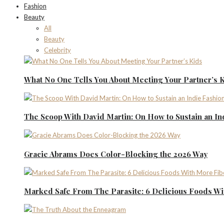
Fashion
Beauty
All
Beauty
Celebrity
What No One Tells You About Meeting Your Partner’s 
The Scoop With David Martin: On How to Sustain an I
Gracie Abrams Does Color-Blocking the 2026 Way
Marked Safe From The Parasite: 6 Delicious Foods Wi