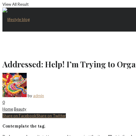
View All Result
Addressed: Help! I’m Trying to Orga
by
admin
0
Home
Beauty
Share on Facebook
Share on Twitter
Contemplate the tag.