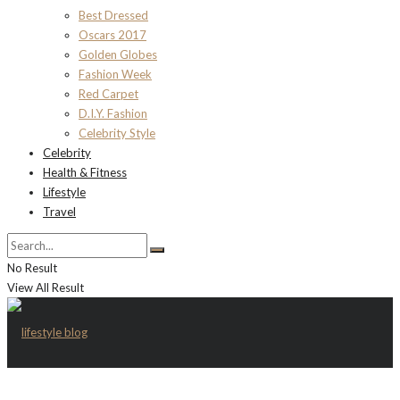
Best Dressed
Oscars 2017
Golden Globes
Fashion Week
Red Carpet
D.I.Y. Fashion
Celebrity Style
Celebrity
Health & Fitness
Lifestyle
Travel
No Result
View All Result