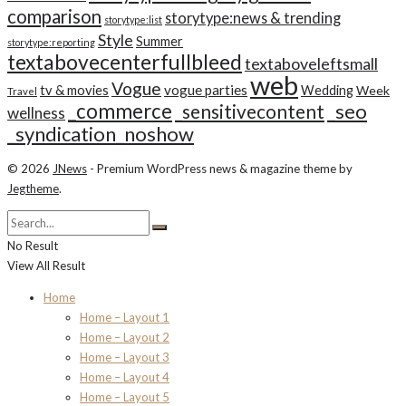
comparison
storytype:news & trending
storytype:list
Style
Summer
storytype:reporting
textabovecenterfullbleed
textaboveleftsmall
web
Vogue
tv & movies
vogue parties
Wedding
Week
Travel
_commerce
_seo
_sensitivecontent
wellness
_syndication_noshow
© 2026
JNews
- Premium WordPress news & magazine theme by
Jegtheme
.
No Result
View All Result
Home
Home – Layout 1
Home – Layout 2
Home – Layout 3
Home – Layout 4
Home – Layout 5