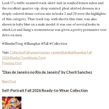
Look 17’s ruffle-seamed track-skirt-suit in washed lemon nylon and
the excellent quarter-zip, drop waisted, pleat skirted dresses in a
deeply colored dense cotton mix in looks 2 and 29 were the highlights
of this category. That track top, with shorts this time, was also
shown in baby blue on a male model: it was one of several looks in
which Lei and Jiang’s womenswear was given a pretty persuasive test
drive on men.
#ShushuTong #Shanghai #Fall #Collection
Tags:
Collection
Fall
runway
runway_review
Shanghai
Shanghai Fall
2026
Shushu/Tong
ShushuTong
Previous Post
“Dias de Janeiro no Rio de Janeiro” by Cheril Sanchez
Next Post
Self-Portrait Fall 2026 Ready-to-Wear Collection