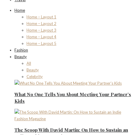
Home
Home – Layout 1
Home – Layout 2
Home – Layout 3
Home – Layout 4
Home – Layout 5
Fashion
Beauty
All
Beauty
Celebrity
What No One Tells You About Meeting Your Partner’s
Kids
The Scoop With David Martin: On How to Sustain an