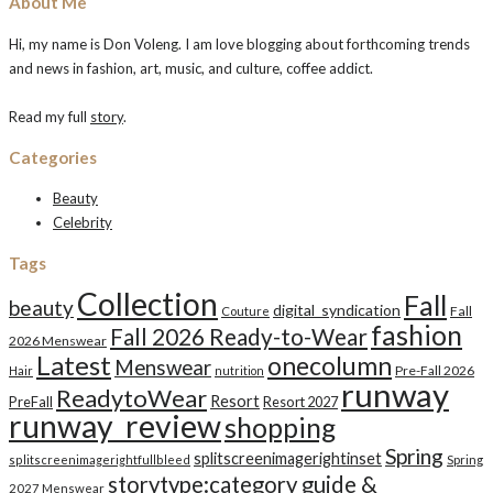
About Me
Hi, my name is Don Voleng. I am love blogging about forthcoming trends
and news in fashion, art, music, and culture, coffee addict.
Read my full
story
.
Categories
Beauty
Celebrity
Tags
Collection
Fall
beauty
digital_syndication
Fall
Couture
fashion
Fall 2026 Ready-to-Wear
2026 Menswear
Latest
onecolumn
Menswear
Pre-Fall 2026
Hair
nutrition
runway
ReadytoWear
Resort
PreFall
Resort 2027
runway_review
shopping
Spring
splitscreenimagerightinset
splitscreenimagerightfullbleed
Spring
storytype:category guide &
2027 Menswear