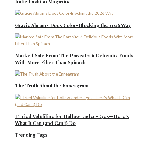
Indie Fashion Magazine
Gracie Abrams Does Color-Blocking the 2026 Way
Marked Safe From The Parasite: 6 Delicious Foods
With More Fiber Than Spinach
The Truth About the Enneagram
I Tried Volufiline for Hollow Under-Eyes—Here’s
What It Can (and Can’t) Do
Trending Tags