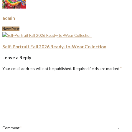
admin
Next Post
Self-Portrait Fall 2026 Ready-to-Wear Collection
Leave a Reply
Your email address will not be published.
Required fields are marked
*
Comment
*