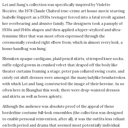
Lei and Jiang’s collection was specifically inspired by Violette
Nozière, the 1978 Claude Chabrol true-crime art house movie starring
Isabelle Huppert as a 1930s teenager forced into a fatal revolt against
her overbearing and abusive family. The designers took a panoply of
1930s and 1940s shapes and then applied a hyper-stylized and ultra-
feminine filter that was most often expressed through the
ceremonially crooked right elbow from, which in almost every look, a
house handbag was hung.
Shrunken opaque cardigans, plaid pencil skirts, stirruped knee socks,
ruffle edged gowns in crushed velvet that draped off the body like
theater curtains framing a stage, peter pan collared swing coats, and
cutely cut shift dresses were amongst the many ladylike brushstrokes
with which Lei and Jang constructed the image of their heroine. As so
often here in Shanghai this week, there were drop-waisted dresses
and skirts as well as bows aplenty.
Although the audience was absolute proof of the appeal of these
borderline costume full-look ensembles (the collection was designed
to enable personal reinvention, after all), it was the outfits less reliant
on both period and drama that seemed most potentially individual.