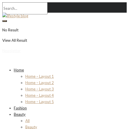
No Result
View All Result
Newsletter
Home
Home – Layout 1
Home – Layout 2
Home – Layout 3
Home – Layout 4
Home – Layout 5
Fashion
Beauty
All
Beauty