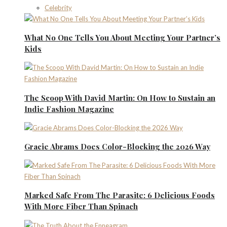
Celebrity
What No One Tells You About Meeting Your Partner’s
Kids
The Scoop With David Martin: On How to Sustain an
Indie Fashion Magazine
Gracie Abrams Does Color-Blocking the 2026 Way
Marked Safe From The Parasite: 6 Delicious Foods
With More Fiber Than Spinach