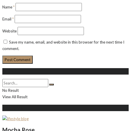
Name
*
Email
*
Website
Save my name, email, and website in this browser for the next time I
comment.
Search
No Result
View All Result
About Me
Mocha Rose