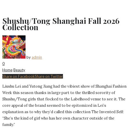
Shushu/Tong Shanghai Fall 2026
Collection
by
admin
0
Home
Beauty
Share on Facebook
Share on Twitter
Liushu Lei and Yutong Jiang had the vibiest show of Shanghai Fashion
Week this season thanks in large part to the thrilled sorority of
Shushu/Tong girls that flocked to the Labelhood venue to see it. The
core appeal of the brand seemed to be epitomized in Lei’s
explanation as to why they’d called this collection The Invented Self:
“She’s the kind of girl who has her own character outside of the
family.”