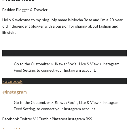
Fashion Blogger & Traveler
Hello & welcome to my blog! My name is Mocha Rose and I'm a 20-year-
old independent blogger with a passion for sharing about fashion and
lifestyle.
Instagram
Go to the Customizer > JNews : Social, Like & View > Instagram
Feed Setting, to connect your Instagram account.
Facebook
@Instagram
Go to the Customizer > JNews : Social, Like & View > Instagram
Feed Setting, to connect your Instagram account.
Facebook
Twitter
VK
Tumblr
Pinterest
Instagram
RSS