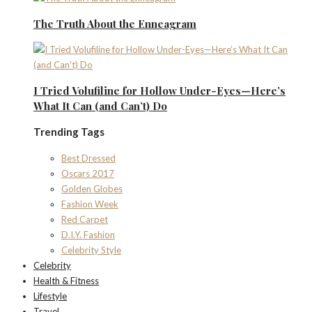
The Truth About the Enneagram
I Tried Volufiline for Hollow Under-Eyes—Here’s
What It Can (and Can’t) Do
Trending Tags
Best Dressed
Oscars 2017
Golden Globes
Fashion Week
Red Carpet
D.I.Y. Fashion
Celebrity Style
Celebrity
Health & Fitness
Lifestyle
Travel