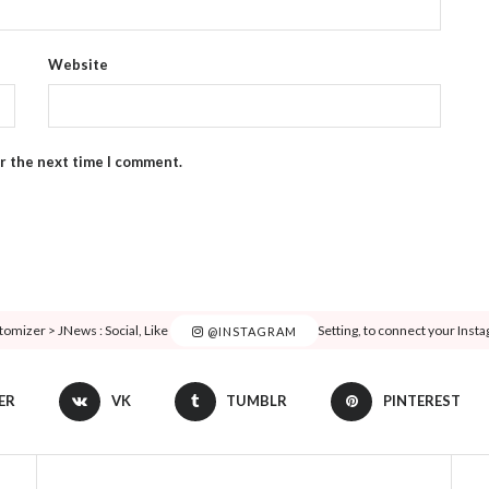
Website
or the next time I comment.
tomizer > JNews : Social, Like & View > Instagram Feed Setting, to connect your Inst
@INSTAGRAM
ER
VK
TUMBLR
PINTEREST