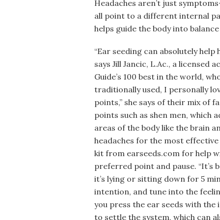
Headaches aren’t just symptoms—t
all point to a different internal 
helps guide the body into balance
“Ear seeding can absolutely help 
says Jill Jancic, L.Ac., a license
Guide’s 100 best in the world, wh
traditionally used, I personally l
points,” she says of their mix of 
points such as shen men, which a
areas of the body like the brain a
headaches for the most effective
kit from earseeds.com for help wit
preferred point and pause. “It’s 
it’s lying or sitting down for 5 m
intention, and tune into the feeli
you press the ear seeds with the 
to settle the system, which can a