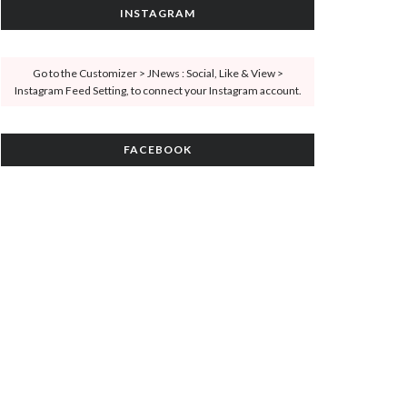
INSTAGRAM
Go to the Customizer > JNews : Social, Like & View >
Instagram Feed Setting, to connect your Instagram account.
FACEBOOK