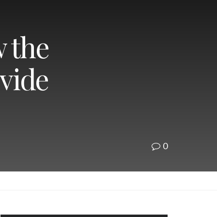
w the
vide
0