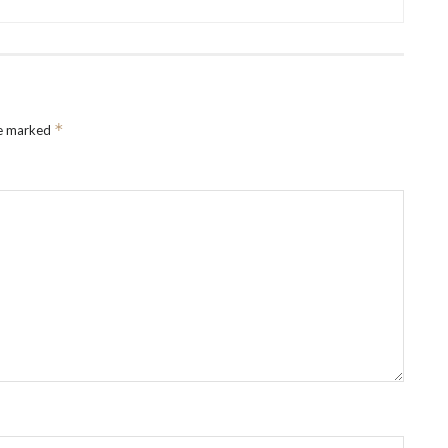
*
re marked