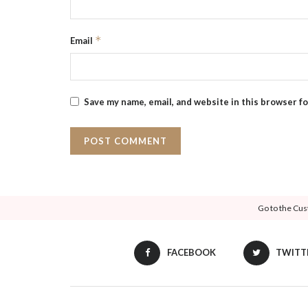
*
Email
Save my name, email, and website in this browser f
Go to the Cus
FACEBOOK
TWITT