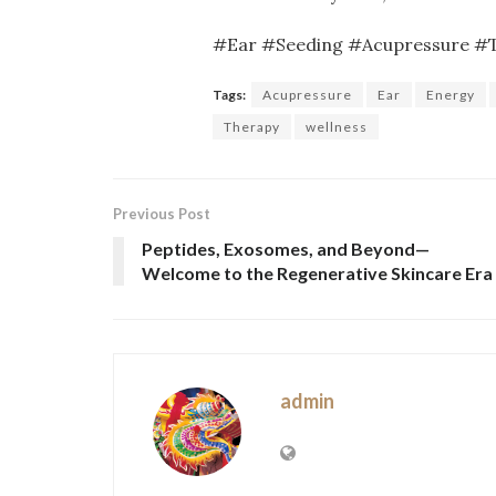
#Ear #Seeding #Acupressure #
Tags:
Acupressure
Ear
Energy
Therapy
wellness
Previous Post
Peptides, Exosomes, and Beyond—
Welcome to the Regenerative Skincare Era
admin