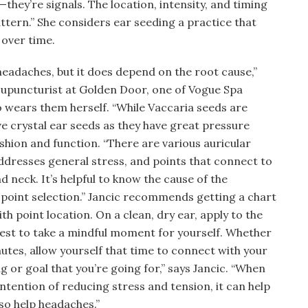
hey’re signals. The location, intensity, and timing
pattern.” She considers ear seeding a practice that
 over time.
headaches, but it does depend on the root cause,”
d acupuncturist at Golden Door, one of Vogue Spa
o wears them herself. “While Vaccaria seeds are
ove crystal ear seeds as they have great pressure
fashion and function. “There are various auricular
ddresses general stress, and points that connect to
nd neck. It’s helpful to know the cause of the
 point selection.” Jancic recommends getting a chart
h point location. On a clean, dry ear, apply to the
best to take a mindful moment for yourself. Whether
inutes, allow yourself that time to connect with your
ng or goal that you’re going for,” says Jancic. “When
intention of reducing stress and tension, it can help
lso help headaches.”