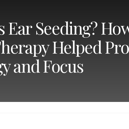
Is Ear Seeding? Ho
herapy Helped Pro
y and Focus