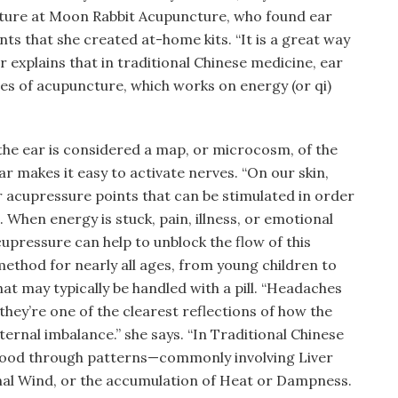
cture at Moon Rabbit Acupuncture, who found ear
nts that she created at-home kits. “It is a great way
r explains that in traditional Chinese medicine, ear
les of acupuncture, which works on energy (or qi)
the ear is considered a map, or microcosm, of the
ear makes it easy to activate nerves. “On our skin,
r acupressure points that can be stimulated in order
 When energy is stuck, pain, illness, or emotional
cupressure can help to unblock the flow of this
 method for nearly all ages, from young children to
that may typically be handled with a pill. “Headaches
hey’re one of the clearest reflections of how the
ternal imbalance.” she says. “In Traditional Chinese
tood through patterns—commonly involving Liver
rnal Wind, or the accumulation of Heat or Dampness.