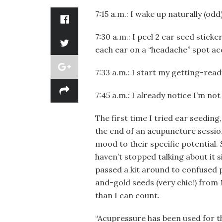
7:15 a.m.: I wake up naturally (odd
7:30 a.m.: I peel 2 ear seed sticke
each ear on a “headache” spot acc
7:33 a.m.: I start my getting-rea
7:45 a.m.
:
I already notice I’m no
The first time I tried ear seeding
the end of an acupuncture session
mood to their specific potential.
haven’t stopped talking about it s
passed a kit around to confused p
and-gold seeds (very chic!) from
than I can count.
“Acupressure has been used for t