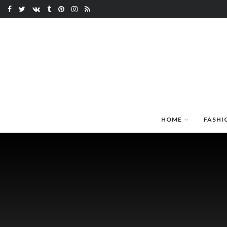
HOME
FASHI