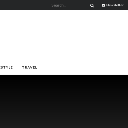
Newsletter
ESTYLE
TRAVEL