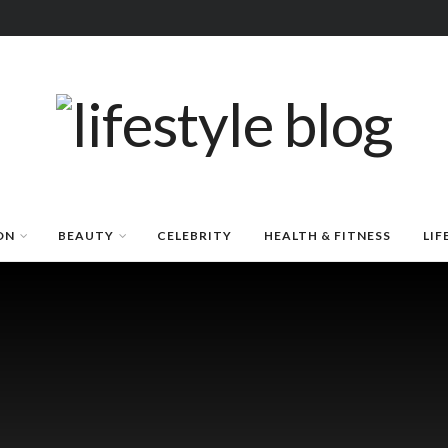
ON
BEAUTY
CELEBRITY
HEALTH & FITNESS
LIF