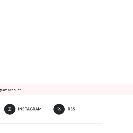
agram account.
INSTAGRAM
RSS