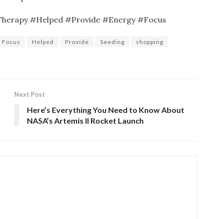
Therapy #Helped #Provide #Energy #Focus
Focus
Helped
Provide
Seeding
shopping
Next Post
Here’s Everything You Need to Know About
NASA’s Artemis II Rocket Launch