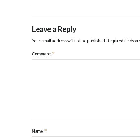
Leave a Reply
Your email address will not be published.
Required fields a
*
Comment
*
Name