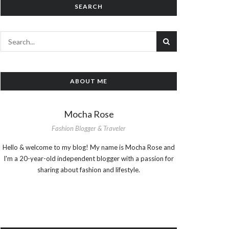
SEARCH
ABOUT ME
Mocha Rose
Fashion Blogger & Traveler
Hello & welcome to my blog! My name is Mocha Rose and
I'm a 20-year-old independent blogger with a passion for
sharing about fashion and lifestyle.