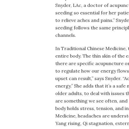
Snyder, LAc, a doctor of acupun
seeding so essential for her patie
to relieve aches and pains.” Snyde
seeding follows the same princip
channels.
In Traditional Chinese Medicine, 
entire body. The thin skin of the 
there are specific acupuncture o
to regulate how our energy flows.
upset can result,” says Snyder. “A
energy.” She adds that it’s a safe
older adults, to deal with issues 
are something we see often, and t
body holds stress, tension, and in
Medicine, headaches are unders
Yang rising, Qi stagnation, exte