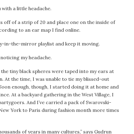
) with a little headache.
rs off of a strip of 20 and place one on the inside of
ording to an ear map I find online.
dy-in-the-mirror playlist and keep it moving.
t noticing my headache.
, the tiny black spheres were taped into my ears at
. At the time, I was unable to tie my blissed-out
 Soon enough, though, I started doing it at home and
ince. At a backyard gathering in the West Village, I
artygoers. And I’ve carried a pack of Swarovski-
 New York to Paris during fashion month more times
housands of years in many cultures,” says Gudrun