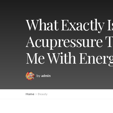
What Exactly 
Acupressure T
Me With Energ
by
admin
Home
Beauty