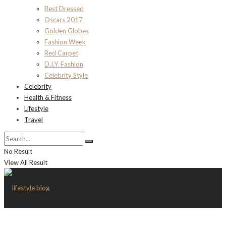
Best Dressed
Oscars 2017
Golden Globes
Fashion Week
Red Carpet
D.I.Y. Fashion
Celebrity Style
Celebrity
Health & Fitness
Lifestyle
Travel
No Result
View All Result