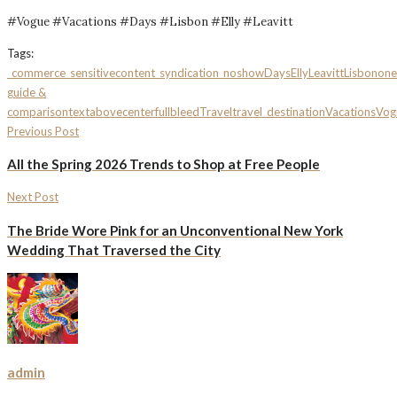
#Vogue #Vacations #Days #Lisbon #Elly #Leavitt
Tags:
_commerce
_sensitivecontent
_syndication_noshow
Days
Elly
Leavitt
Lisbon
one
guide &
comparison
textabovecenterfullbleed
Travel
travel_destination
Vacations
Vog
Previous Post
All the Spring 2026 Trends to Shop at Free People
Next Post
The Bride Wore Pink for an Unconventional New York
Wedding That Traversed the City
admin