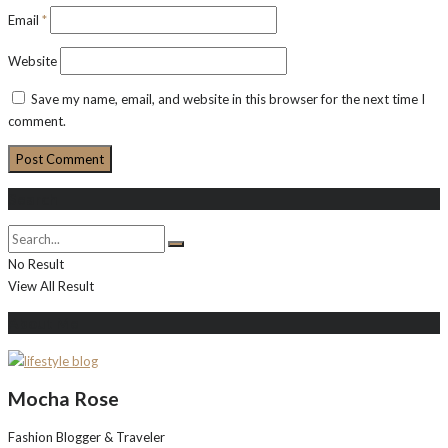
Email
*
Website
Save my name, email, and website in this browser for the next time I
comment.
Search
No Result
View All Result
About Me
Mocha Rose
Fashion Blogger & Traveler