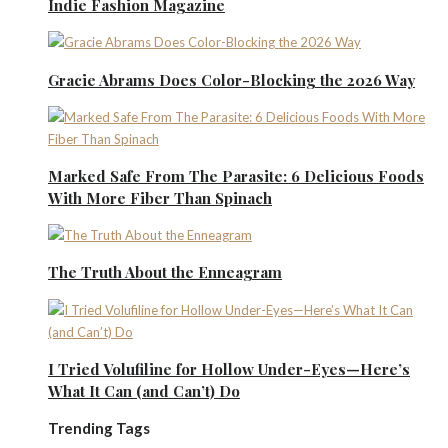
Indie Fashion Magazine
Gracie Abrams Does Color-Blocking the 2026 Way
Marked Safe From The Parasite: 6 Delicious Foods
With More Fiber Than Spinach
The Truth About the Enneagram
I Tried Volufiline for Hollow Under-Eyes—Here’s
What It Can (and Can’t) Do
Trending Tags