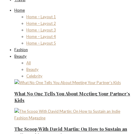
Home
Home – Layout 1
Home – Layout 2
Home – Layout 3
Home – Layout 4
Home – Layout 5
Fashion
Beauty
All
Beauty
Celebrity
What No One Tells You About Meeting Your Partner’s
Kids
The Scoop With David Martin: On How to Sustain an