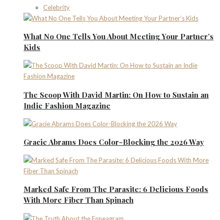
Celebrity
What No One Tells You About Meeting Your Partner’s
Kids
The Scoop With David Martin: On How to Sustain an
Indie Fashion Magazine
Gracie Abrams Does Color-Blocking the 2026 Way
Marked Safe From The Parasite: 6 Delicious Foods
With More Fiber Than Spinach