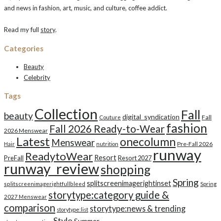
and news in fashion, art, music, and culture, coffee addict.
Read my full
story
.
Categories
Beauty
Celebrity
Tags
Collection
Fall
beauty
digital_syndication
Fall
Couture
fashion
Fall 2026 Ready-to-Wear
2026 Menswear
Latest
onecolumn
Menswear
Pre-Fall 2026
Hair
nutrition
runway
ReadytoWear
Resort
PreFall
Resort 2027
runway_review
shopping
Spring
splitscreenimagerightinset
splitscreenimagerightfullbleed
Spring
storytype:category guide &
2027 Menswear
comparison
storytype:news & trending
storytype:list
Style