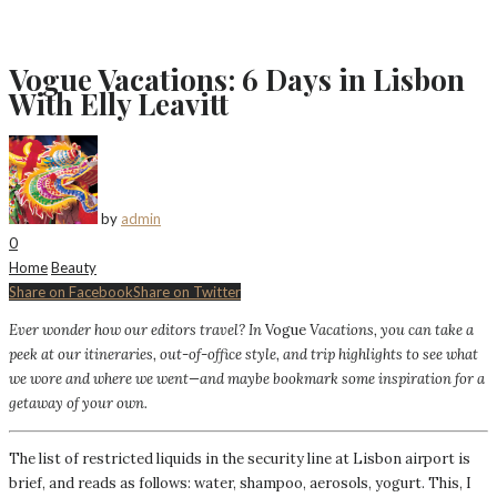
Vogue Vacations: 6 Days in Lisbon
With Elly Leavitt
by
admin
0
Home
Beauty
Share on Facebook
Share on Twitter
Ever wonder how our editors travel? In
Vogue
Vacations, you can take a
peek at our itineraries, out-of-office style, and trip highlights to see what
we wore and where we went—and maybe bookmark some inspiration for a
getaway of your own.
The list of restricted liquids in the security line at Lisbon airport is
brief, and reads as follows: water, shampoo, aerosols, yogurt. This, I