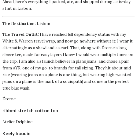
Ahead, here’s everything I packed, ate, and shopped during a six-day
stint in Lisbon.
The Destination:
Lisbon
The Travel Outfit:
I have reached full dependency status with my
White & Warren travel wrap, and now go nowhere without it; I wear it
alternatingly as a shawl and a scarf. That, along with Éterne’s long-
sleeve tee, made for easy layers I knew I would wear multiple times on
the trip. I am also a staunch believer in plane jeans, and chose a pair
from AYR, one of my go-to brands for tall sizing. They hit about mid-
rise (wearing jeans on a plane is one thing, but wearing high-waisted
jeans on a plane is the mark of a sociopath) and come in the perfect
true blue wash.
Éterne
ribbed stretch cotton top
Atelier Delphine
Keely hoodie