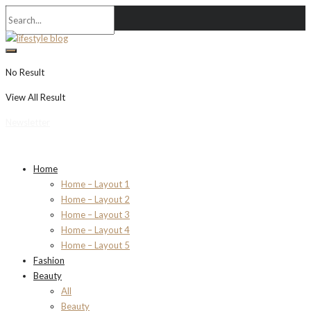
No Result
View All Result
Newsletter
Home
Home – Layout 1
Home – Layout 2
Home – Layout 3
Home – Layout 4
Home – Layout 5
Fashion
Beauty
All
Beauty