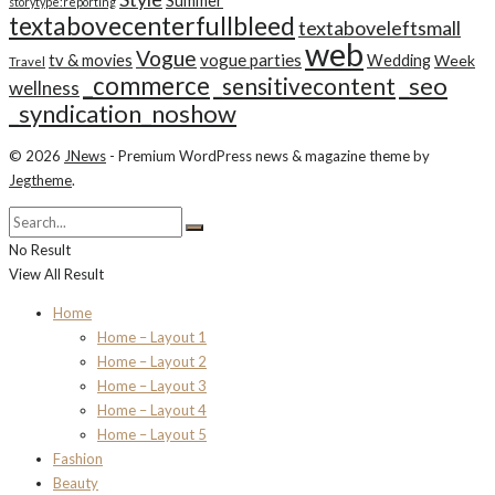
Summer
storytype:reporting
textabovecenterfullbleed
textaboveleftsmall
web
Vogue
tv & movies
vogue parties
Wedding
Week
Travel
_commerce
_seo
_sensitivecontent
wellness
_syndication_noshow
© 2026
JNews
- Premium WordPress news & magazine theme by
Jegtheme
.
No Result
View All Result
Home
Home – Layout 1
Home – Layout 2
Home – Layout 3
Home – Layout 4
Home – Layout 5
Fashion
Beauty