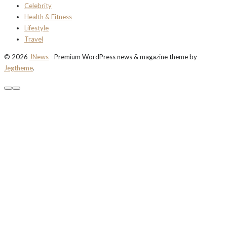
Celebrity
Health & Fitness
Lifestyle
Travel
© 2026
JNews
- Premium WordPress news & magazine theme by
Jegtheme
.