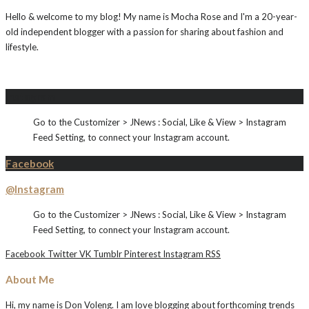
Hello & welcome to my blog! My name is Mocha Rose and I'm a 20-year-
old independent blogger with a passion for sharing about fashion and
lifestyle.
Instagram
Go to the Customizer > JNews : Social, Like & View > Instagram
Feed Setting, to connect your Instagram account.
Facebook
@Instagram
Go to the Customizer > JNews : Social, Like & View > Instagram
Feed Setting, to connect your Instagram account.
Facebook
Twitter
VK
Tumblr
Pinterest
Instagram
RSS
About Me
Hi, my name is Don Voleng. I am love blogging about forthcoming trends