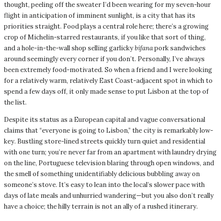
thought, peeling off the sweater I’d been wearing for my seven-hour
flight in anticipation of imminent sunlight, is a city that has its
priorities straight. Food plays a central role here; there’s a growing
crop of Michelin-starred restaurants, if you like that sort of thing,
and a hole-in-the-wall shop selling garlicky
bifana
pork sandwiches
around seemingly every corner if you don’t. Personally, I’ve always
been extremely food-motivated. So when a friend and I were looking
for a relatively warm, relatively East Coast-adjacent spot in which to
spend a few days off, it only made sense to put Lisbon at the top of
the list.
Despite its status as a European capital and vague conversational
claims that “everyone is going to Lisbon,” the city is remarkably low-
key. Bustling store-lined streets quickly turn quiet and residential
with one turn; you’re never far from an apartment with laundry drying
on the line, Portuguese television blaring through open windows, and
the smell of something unidentifiably delicious bubbling away on
someone’s stove. It’s easy to lean into the local’s slower pace with
days of late meals and unhurried wandering—but you also don’t really
have a choice; the hilly terrain is not an ally of a rushed itinerary.