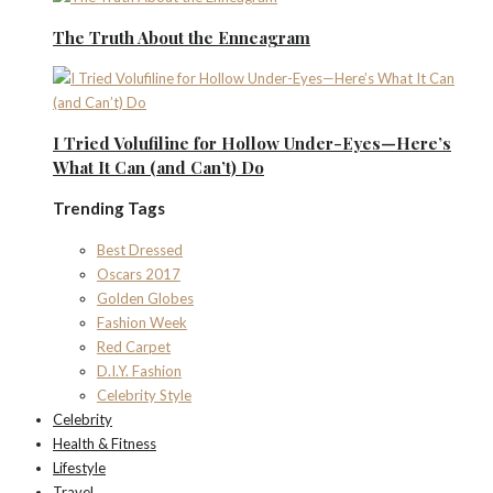
The Truth About the Enneagram
I Tried Volufiline for Hollow Under-Eyes—Here’s
What It Can (and Can’t) Do
Trending Tags
Best Dressed
Oscars 2017
Golden Globes
Fashion Week
Red Carpet
D.I.Y. Fashion
Celebrity Style
Celebrity
Health & Fitness
Lifestyle
Travel