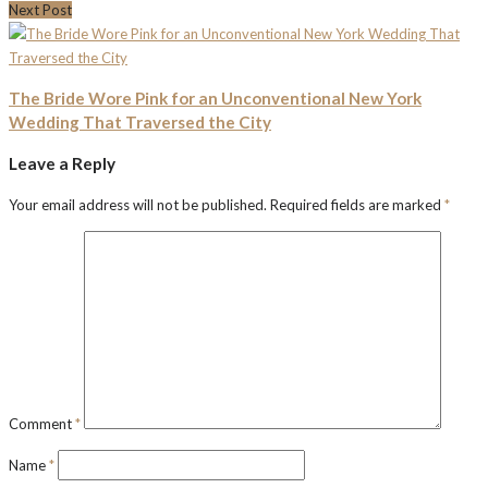
Next Post
The Bride Wore Pink for an Unconventional New York
Wedding That Traversed the City
Leave a Reply
Your email address will not be published.
Required fields are marked
*
Comment
*
Name
*