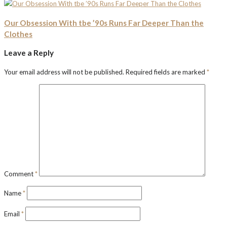
Our Obsession With tbe ’90s Runs Far Deeper Than the
Clothes
Leave a Reply
Your email address will not be published.
Required fields are marked
*
Comment
*
Name
*
Email
*