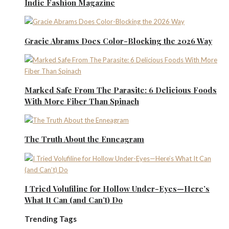
Indie Fashion Magazine
Gracie Abrams Does Color-Blocking the 2026 Way
Marked Safe From The Parasite: 6 Delicious Foods
With More Fiber Than Spinach
The Truth About the Enneagram
I Tried Volufiline for Hollow Under-Eyes—Here’s
What It Can (and Can’t) Do
Trending Tags