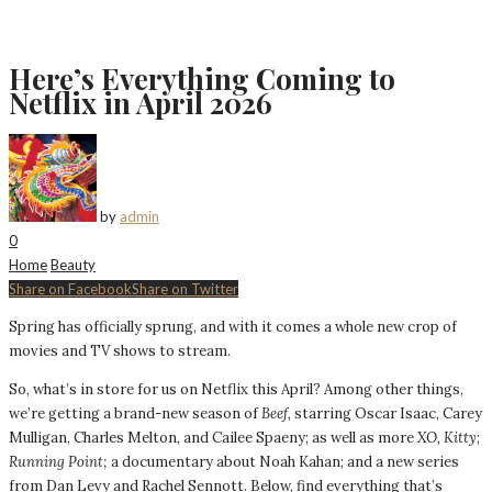
Here’s Everything Coming to
Netflix in April 2026
by
admin
0
Home
Beauty
Share on Facebook
Share on Twitter
Spring has officially sprung, and with it comes a whole new crop of
movies and TV shows to stream.
So, what’s in store for us on Netflix this April? Among other things,
we’re getting a brand-new season of
Beef,
starring Oscar Isaac, Carey
Mulligan, Charles Melton, and Cailee Spaeny; as well as more
XO, Kitty
;
Running Point;
a documentary about Noah Kahan; and a new series
from Dan Levy and Rachel Sennott. Below, find everything that’s