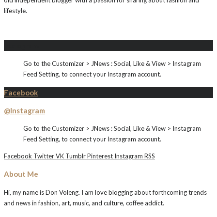
old independent blogger with a passion for sharing about fashion and
lifestyle.
Instagram
Go to the Customizer > JNews : Social, Like & View > Instagram
Feed Setting, to connect your Instagram account.
Facebook
@Instagram
Go to the Customizer > JNews : Social, Like & View > Instagram
Feed Setting, to connect your Instagram account.
Facebook
Twitter
VK
Tumblr
Pinterest
Instagram
RSS
About Me
Hi, my name is Don Voleng. I am love blogging about forthcoming trends
and news in fashion, art, music, and culture, coffee addict.