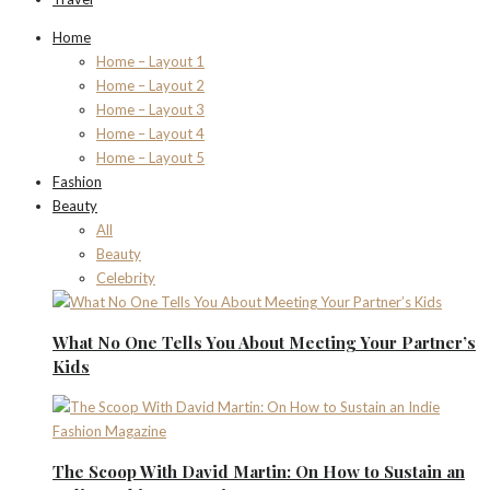
Home
Home – Layout 1
Home – Layout 2
Home – Layout 3
Home – Layout 4
Home – Layout 5
Fashion
Beauty
All
Beauty
Celebrity
What No One Tells You About Meeting Your Partner’s
Kids
The Scoop With David Martin: On How to Sustain an