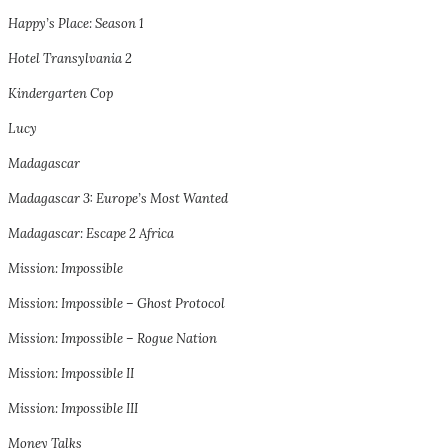
Happy’s Place: Season 1
Hotel Transylvania 2
Kindergarten Cop
Lucy
Madagascar
Madagascar 3: Europe’s Most Wanted
Madagascar: Escape 2 Africa
Mission: Impossible
Mission: Impossible – Ghost Protocol
Mission: Impossible – Rogue Nation
Mission: Impossible II
Mission: Impossible III
Money Talks