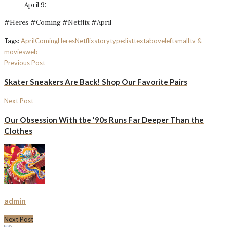
April 9:
#Heres #Coming #Netflix #April
Tags:
April
Coming
Heres
Netflix
storytype:list
textaboveleftsmall
tv &
movies
web
Previous Post
Skater Sneakers Are Back! Shop Our Favorite Pairs
Next Post
Our Obsession With tbe ’90s Runs Far Deeper Than the
Clothes
admin
Next Post