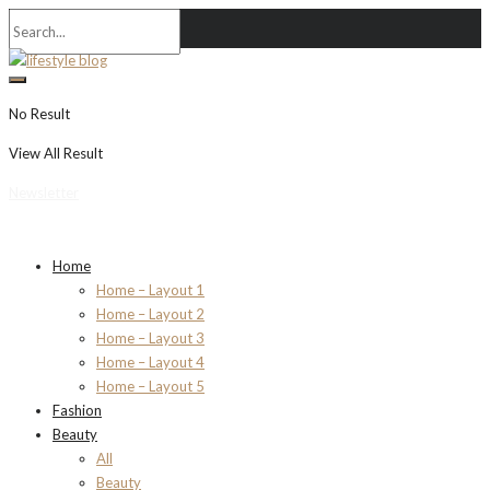
No Result
View All Result
Newsletter
Home
Home – Layout 1
Home – Layout 2
Home – Layout 3
Home – Layout 4
Home – Layout 5
Fashion
Beauty
All
Beauty