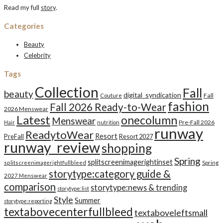
Read my full
story
.
Categories
Beauty
Celebrity
Tags
Collection
Fall
beauty
digital_syndication
Fall
Couture
fashion
Fall 2026 Ready-to-Wear
2026 Menswear
Latest
onecolumn
Menswear
Pre-Fall 2026
Hair
nutrition
runway
ReadytoWear
Resort
PreFall
Resort 2027
runway_review
shopping
Spring
splitscreenimagerightinset
splitscreenimagerightfullbleed
Spring
storytype:category guide &
2027 Menswear
comparison
storytype:news & trending
storytype:list
Style
Summer
storytype:reporting
textabovecenterfullbleed
textaboveleftsmall