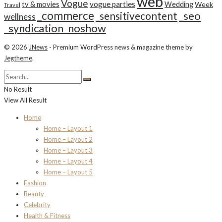
web
Vogue
tv & movies
vogue parties
Wedding
Week
Travel
_commerce
_seo
_sensitivecontent
wellness
_syndication_noshow
© 2026
JNews
- Premium WordPress news & magazine theme by
Jegtheme
.
No Result
View All Result
Home
Home – Layout 1
Home – Layout 2
Home – Layout 3
Home – Layout 4
Home – Layout 5
Fashion
Beauty
Celebrity
Health & Fitness