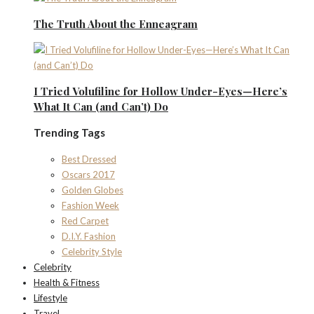
The Truth About the Enneagram
I Tried Volufiline for Hollow Under-Eyes—Here’s
What It Can (and Can’t) Do
Trending Tags
Best Dressed
Oscars 2017
Golden Globes
Fashion Week
Red Carpet
D.I.Y. Fashion
Celebrity Style
Celebrity
Health & Fitness
Lifestyle
Travel