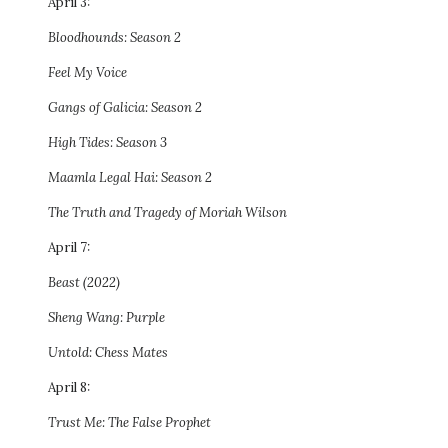
April 3:
Bloodhounds: Season 2
Feel My Voice
Gangs of Galicia: Season 2
High Tides: Season 3
Maamla Legal Hai: Season 2
The Truth and Tragedy of Moriah Wilson
April 7:
Beast (2022)
Sheng Wang: Purple
Untold: Chess Mates
April 8:
Trust Me: The False Prophet