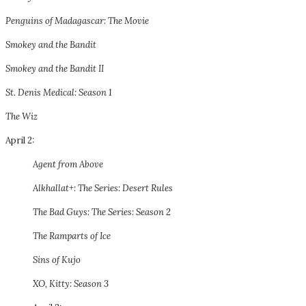
Penguins of Madagascar: The Movie
Smokey and the Bandit
Smokey and the Bandit II
St. Denis Medical: Season 1
The Wiz
April 2:
Agent from Above
Alkhallat+: The Series: Desert Rules
The Bad Guys: The Series: Season 2
The Ramparts of Ice
Sins of Kujo
XO, Kitty: Season 3