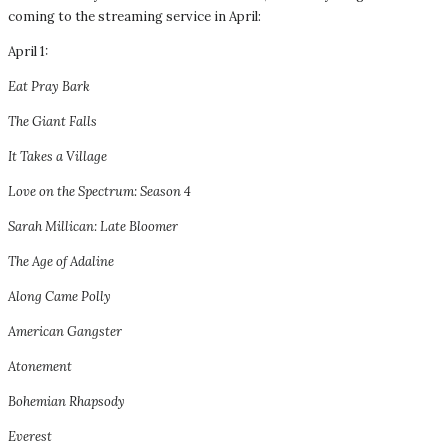
coming to the streaming service in April:
April 1:
Eat Pray Bark
The Giant Falls
It Takes a Village
Love on the Spectrum: Season 4
Sarah Millican: Late Bloomer
The Age of Adaline
Along Came Polly
American Gangster
Atonement
Bohemian Rhapsody
Everest