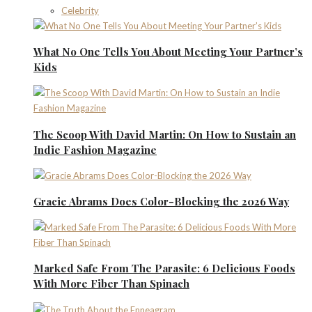
Celebrity
What No One Tells You About Meeting Your Partner’s
Kids
The Scoop With David Martin: On How to Sustain an
Indie Fashion Magazine
Gracie Abrams Does Color-Blocking the 2026 Way
Marked Safe From The Parasite: 6 Delicious Foods
With More Fiber Than Spinach