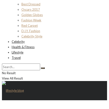
Best Dressed
Oscars 2017
Golden Globes
Fashion Week
Red Carpet
D.I.Y. Fashion
Celebrity Style
Celebrity
Health & Fitness
Lifestyle
Travel
No Result
View All Result