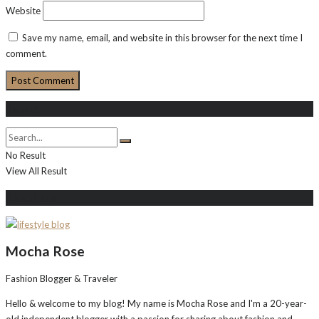
Website
Save my name, email, and website in this browser for the next time I
comment.
Search
No Result
View All Result
About Me
Mocha Rose
Fashion Blogger & Traveler
Hello & welcome to my blog! My name is Mocha Rose and I'm a 20-year-