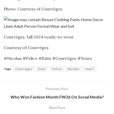
Photo: Courtesy of Courrèges
Courrèges, fall 2024 ready-to-wear
Courtesy of Courrèges
#Nicolas #Felice #Exits #Courrèges #Years
Tags:
Courrèges
Exits
Felice
Nicolas
Years
Previous Post
Who Won Fashion Month FW26 On Social Media?
Next Post