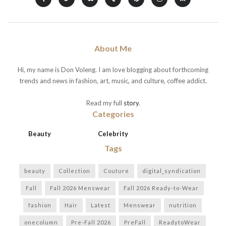
About Me
Hi, my name is Don Voleng. I am love blogging about forthcoming
trends and news in fashion, art, music, and culture, coffee addict.
Read my full
story
.
Categories
Beauty
Celebrity
Tags
beauty
Collection
Couture
digital_syndication
Fall
Fall 2026 Menswear
Fall 2026 Ready-to-Wear
fashion
Hair
Latest
Menswear
nutrition
onecolumn
Pre-Fall 2026
PreFall
ReadytoWear