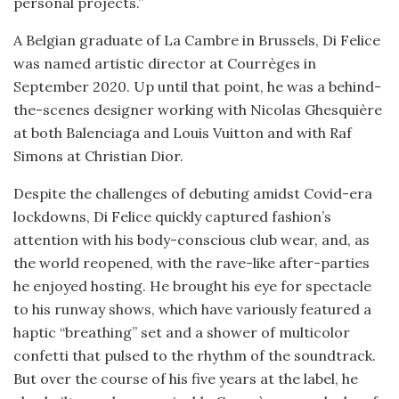
personal projects.”
A Belgian graduate of La Cambre in Brussels, Di Felice
was named artistic director at Courrèges in
September 2020. Up until that point, he was a behind-
the-scenes designer working with Nicolas Ghesquière
at both Balenciaga and Louis Vuitton and with Raf
Simons at Christian Dior.
Despite the challenges of debuting amidst Covid-era
lockdowns, Di Felice quickly captured fashion’s
attention with his body-conscious club wear, and, as
the world reopened, with the rave-like after-parties
he enjoyed hosting. He brought his eye for spectacle
to his runway shows, which have variously featured a
haptic “breathing” set and a shower of multicolor
confetti that pulsed to the rhythm of the soundtrack.
But over the course of his five years at the label, he