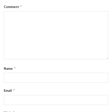
*
Comment
*
Name
*
Email