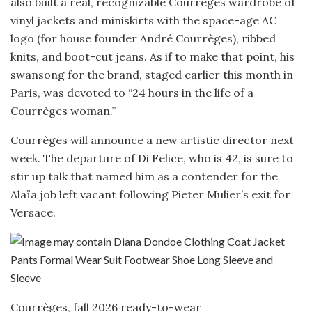
also built a real, recognizable Courrèges wardrobe of
vinyl jackets and miniskirts with the space-age AC
logo (for house founder André Courrèges), ribbed
knits, and boot-cut jeans. As if to make that point, his
swansong for the brand, staged earlier this month in
Paris, was devoted to “24 hours in the life of a
Courrèges woman.”
Courrèges will announce a new artistic director next
week. The departure of Di Felice, who is 42, is sure to
stir up talk that named him as a contender for the
Alaïa job left vacant following Pieter Mulier’s exit for
Versace.
Courrèges, fall 2026 ready-to-wear