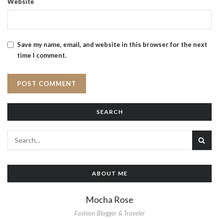
Website
Save my name, email, and website in this browser for the next
time I comment.
SEARCH
ABOUT ME
Mocha Rose
Fashion Blogger & Traveler