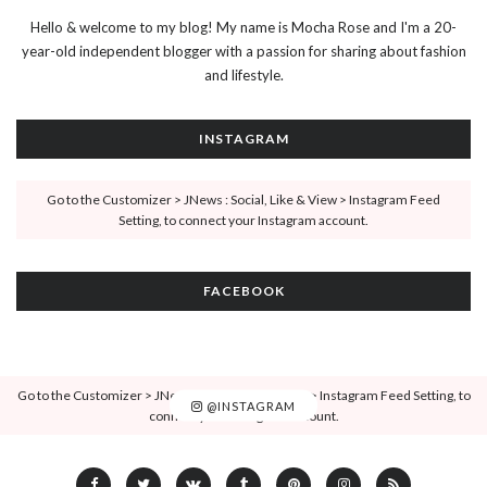
Hello & welcome to my blog! My name is Mocha Rose and I'm a 20-
year-old independent blogger with a passion for sharing about fashion
and lifestyle.
INSTAGRAM
Go to the Customizer > JNews : Social, Like & View > Instagram Feed
Setting, to connect your Instagram account.
FACEBOOK
Go to the Customizer > JNews : Social, Like & View > Instagram Feed Setting, to
@INSTAGRAM
connect your Instagram account.