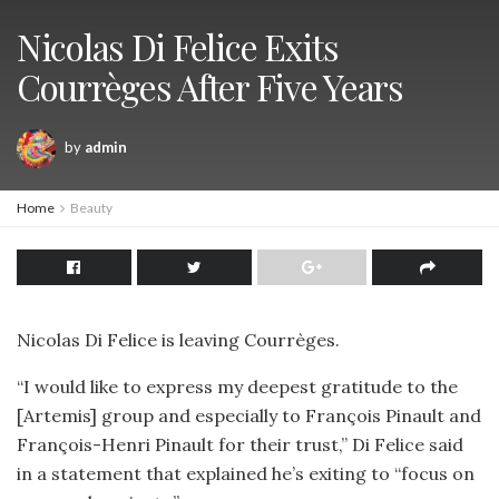
Nicolas Di Felice Exits
Courrèges After Five Years
by
admin
Home
Beauty
Nicolas Di Felice is leaving Courrèges.
“I would like to express my deepest gratitude to the
[Artemis] group and especially to François Pinault and
François-Henri Pinault for their trust,” Di Felice said
in a statement that explained he’s exiting to “focus on