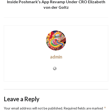
Inside Poshmark’s App Revamp Under CRO Elizabeth
von der Goltz
admin
Leave a Reply
*
Your email address will not be published.
Required fields are marked