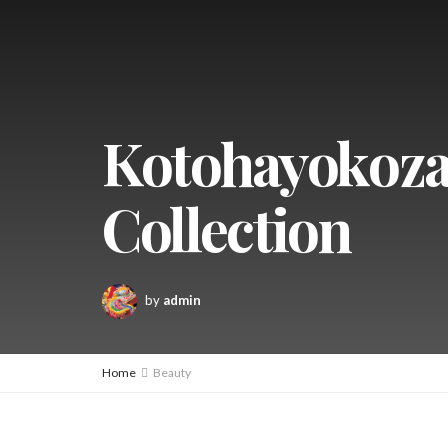
Kotohayokoza
Collection
by
admin
Home
Beauty