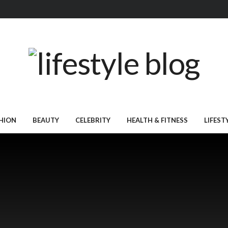
HION
BEAUTY
CELEBRITY
HEALTH & FITNESS
LIFEST