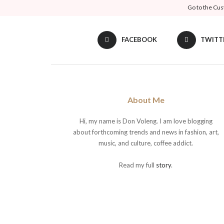
Go to the Cus
FACEBOOK
TWITT
About Me
Hi, my name is Don Voleng. I am love blogging
about forthcoming trends and news in fashion, art,
music, and culture, coffee addict.
Read my full
story
.