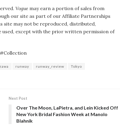
served.
Vogue
may earn a portion of sales from
gh our site as part of our Affiliate Partnerships
is site may not be reproduced, distributed,
 used, except with the prior written permission of
#Collection
zawa
runway
runway_review
Tokyo
Next Post
Over The Moon, LaPietra, and Lein Kicked Off
New York Bridal Fashion Week at Manolo
Blahnik