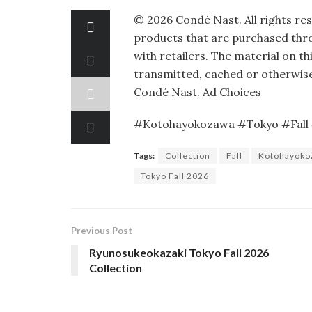
©
2026
Condé Nast. All rights re
products that are purchased throu
with retailers. The material on th
transmitted, cached or otherwise
Condé Nast.
Ad Choices
#Kotohayokozawa #Tokyo #Fall 
Tags:
Collection
Fall
Kotohayoko
Tokyo Fall 2026
Previous Post
Ryunosukeokazaki Tokyo Fall 2026
Collection