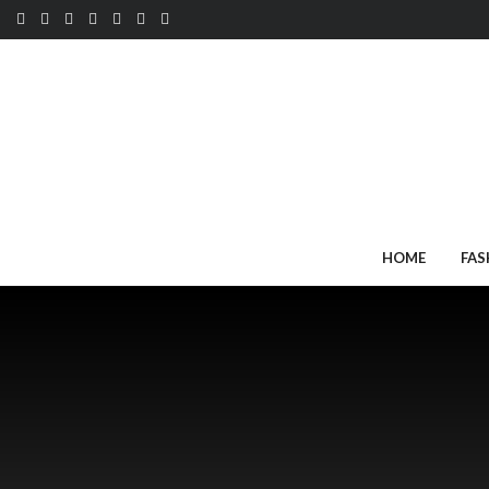
HOME
FAS