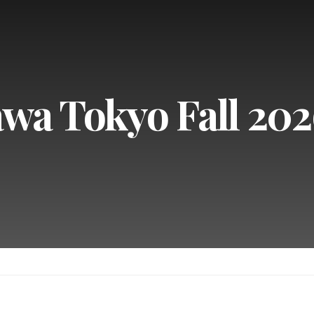
wa Tokyo Fall 202