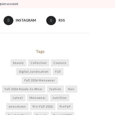
agram account.
INSTAGRAM
RSS
Tags
beauty
Collection
Couture
digital_syndication
Fall
Fall 2026 Menswear
Fall 2026 Ready-to-Wear
fashion
Hair
Latest
Menswear
nutrition
onecolumn
Pre-Fall 2026
PreFall