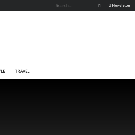
Newsletter
YLE
TRAVEL