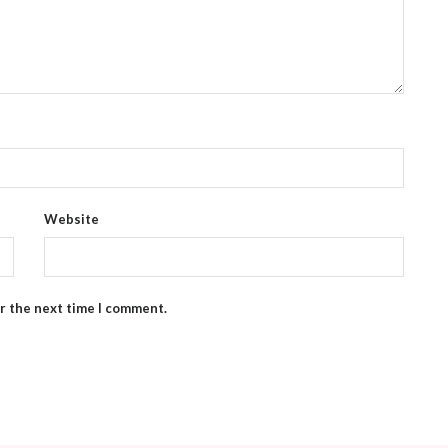
Website
or the next time I comment.