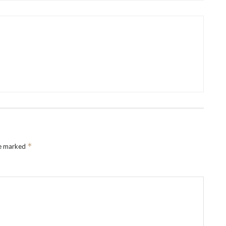
*
re marked