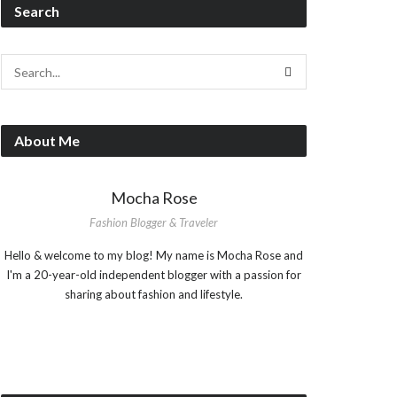
Search
About Me
Mocha Rose
Fashion Blogger & Traveler
Hello & welcome to my blog! My name is Mocha Rose and
I'm a 20-year-old independent blogger with a passion for
sharing about fashion and lifestyle.