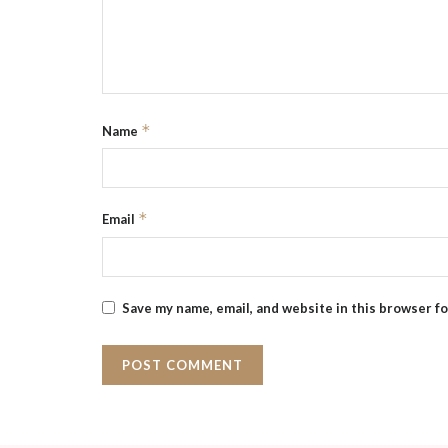
*
Name
*
Email
Save my name, email, and website in this browser f