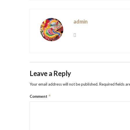
admin
Leave a Reply
Your email address will not be published.
Required fields a
*
Comment