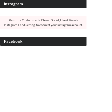
Instagram
Go to the Customizer > JNews : Social, Like & View >
Instagram Feed Setting, to connect your Instagram account.
Facebook