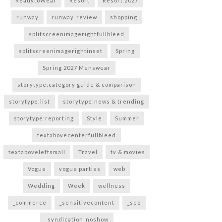
ReadytoWear
Resort
Resort 2027
runway
runway_review
shopping
splitscreenimagerightfullbleed
splitscreenimagerightinset
Spring
Spring 2027 Menswear
storytype:category guide & comparison
storytype:list
storytype:news & trending
storytype:reporting
Style
Summer
textabovecenterfullbleed
textaboveleftsmall
Travel
tv & movies
Vogue
vogue parties
web
Wedding
Week
wellness
_commerce
_sensitivecontent
_seo
_syndication_noshow