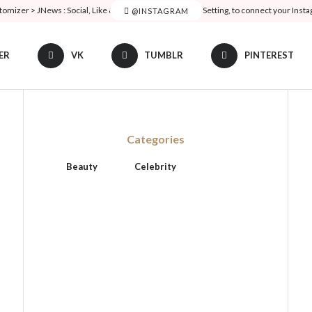
tomizer > JNews : Social, Like & View > Instagram Feed Setting, to connect your Inst
@INSTAGRAM
ER
VK
TUMBLR
PINTEREST
Categories
Beauty
Celebrity