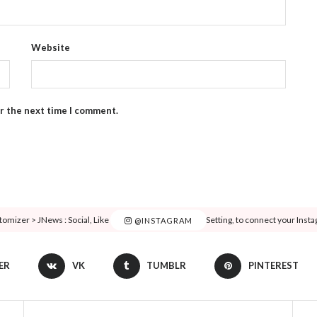
Website
or the next time I comment.
tomizer > JNews : Social, Like & View > Instagram Feed Setting, to connect your Inst
@INSTAGRAM
ER
VK
TUMBLR
PINTEREST