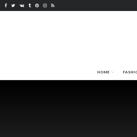
HOME
FASHI