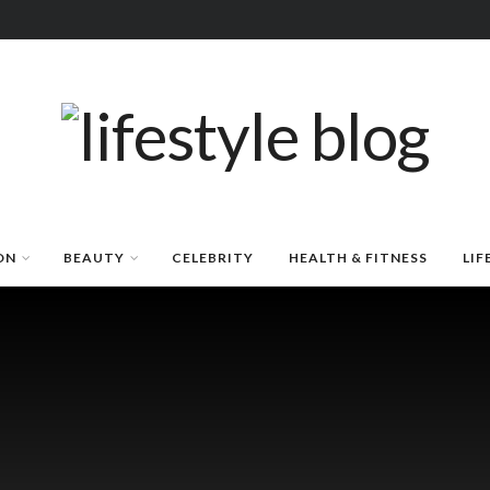
ON
BEAUTY
CELEBRITY
HEALTH & FITNESS
LIF