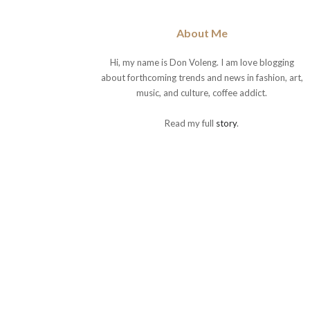
About Me
Hi, my name is Don Voleng. I am love blogging
about forthcoming trends and news in fashion, art,
music, and culture, coffee addict.
Read my full
story
.