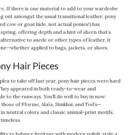
e. If there is one material to add to your wardrobe
ing out amongst the usual transitional leather, pony
ved cow or goat hide, not actual ponies!) has
pring, offering depth and a hint of sheen that’s
 alternative to suede or other types of leather, it
ne—whether applied to bags, jackets, or shoes.
ny Hair Pieces
lea to take off last year, pony hair pieces were hard
 They appeared in both ready-to-wear and
e to the runways. You’ll do well to buy in now:
g those of Fforme, Alaïa, Simkhai, and Tod’s—
in neutral colors and classic animal-print motifs.
 timeless.
bility to balance heritage with modern polish; style a