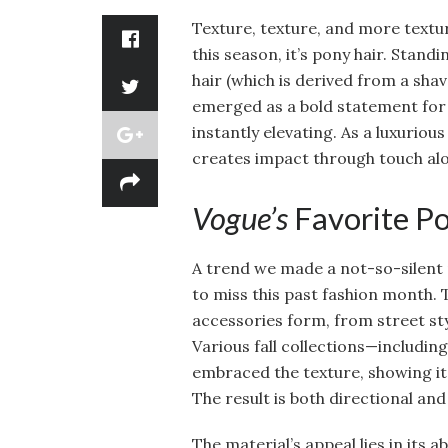
Texture, texture, and more textur
this season, it’s pony hair. Stand
hair (which is derived from a sha
emerged as a bold statement for s
instantly elevating. As a luxurious
creates impact through touch alo
Vogue’s
Favorite Po
A trend we made a not-so-silent p
to miss this past fashion month.
accessories form, from street styl
Various fall collections—includin
embraced the texture, showing it 
The result is both directional and
The material’s appeal lies in its a