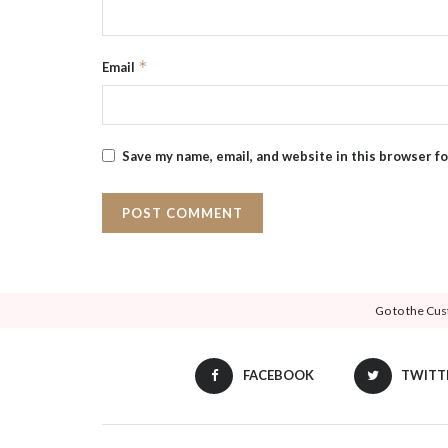
*
Email
Save my name, email, and website in this browser f
Go to the Cus
FACEBOOK
TWITT