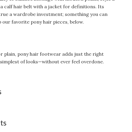
 calf hair belt with a jacket for definitions. Its
ke true a wardrobe investment; something you can
 our favorite pony hair pieces, below.
 plain, pony hair footwear adds just the right
e simplest of looks—without ever feel overdone.
s
ats