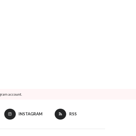
agram account.
INSTAGRAM
RSS