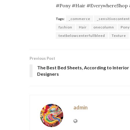
#Pony #Hair #EverywhereShop 
Tags:
_commerce
_sensitivecontent
fashion
Hair
onecolumn
Pony
textbelowcenterfullbleed
Texture
Previous Post
The Best Bed Sheets, According to Interior
Designers
admin