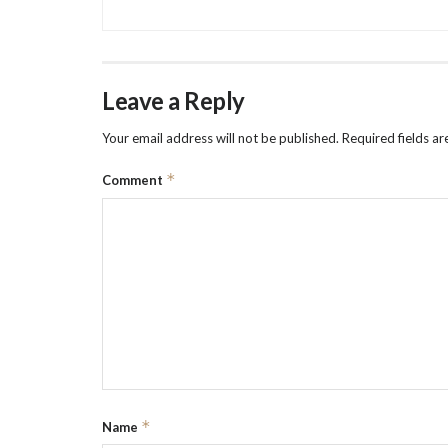
Leave a Reply
Your email address will not be published.
Required fields a
*
Comment
*
Name