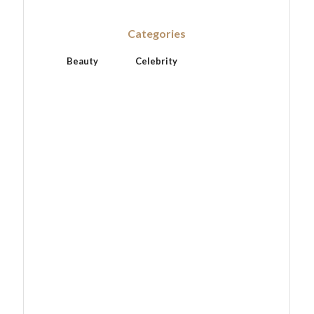
Categories
Beauty
Celebrity