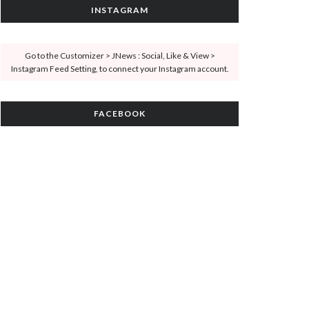
INSTAGRAM
Go to the Customizer > JNews : Social, Like & View >
Instagram Feed Setting, to connect your Instagram account.
FACEBOOK