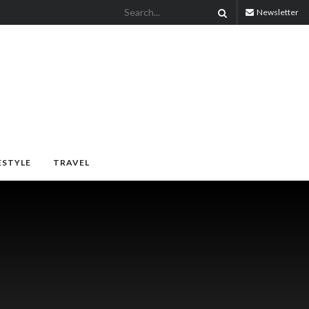
Newsletter
ESTYLE
TRAVEL