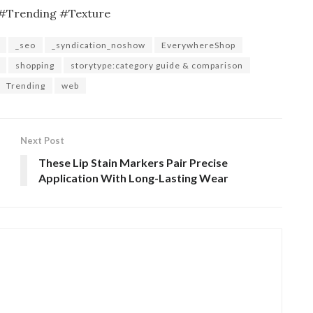
#Trending #Texture
_seo
_syndication_noshow
EverywhereShop
shopping
storytype:category guide & comparison
Trending
web
Next Post
These Lip Stain Markers Pair Precise
Application With Long-Lasting Wear