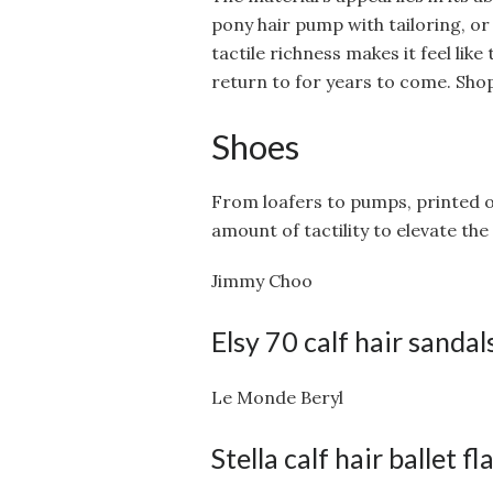
pony hair pump with tailoring, or a
tactile richness makes it feel li
return to for years to come. Shop
Shoes
From loafers to pumps, printed or
amount of tactility to elevate th
Jimmy Choo
Elsy 70 calf hair sandal
Le Monde Beryl
Stella calf hair ballet fl