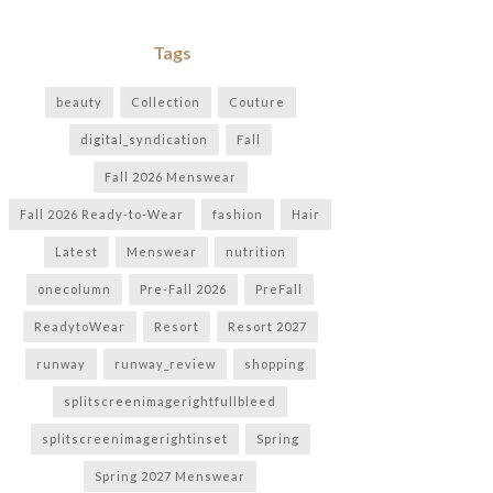
Tags
beauty
Collection
Couture
digital_syndication
Fall
Fall 2026 Menswear
Fall 2026 Ready-to-Wear
fashion
Hair
Latest
Menswear
nutrition
onecolumn
Pre-Fall 2026
PreFall
ReadytoWear
Resort
Resort 2027
runway
runway_review
shopping
splitscreenimagerightfullbleed
splitscreenimagerightinset
Spring
Spring 2027 Menswear