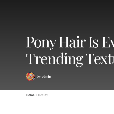
Pony Hair Is 
Trending Tex
by
admin
Home
Beauty