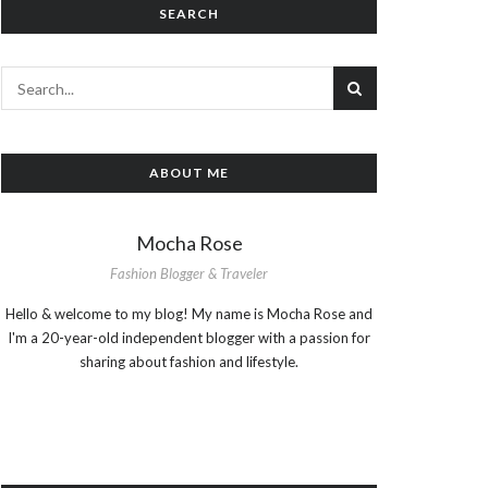
SEARCH
ABOUT ME
Mocha Rose
Fashion Blogger & Traveler
Hello & welcome to my blog! My name is Mocha Rose and
I'm a 20-year-old independent blogger with a passion for
sharing about fashion and lifestyle.