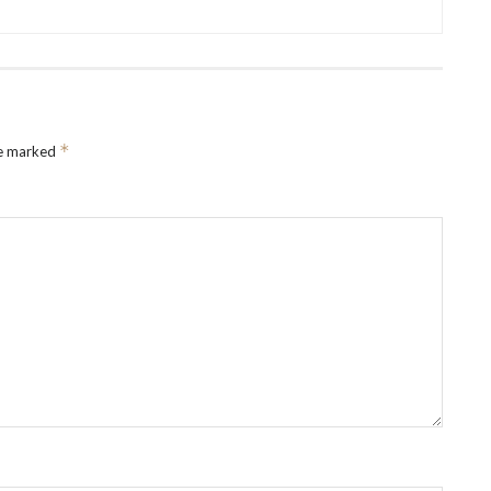
*
re marked