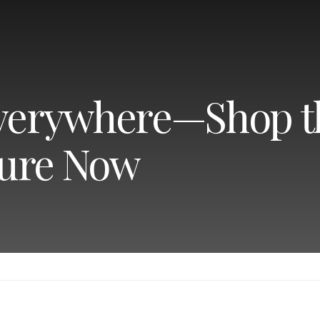
Everywhere—Shop t
ture Now