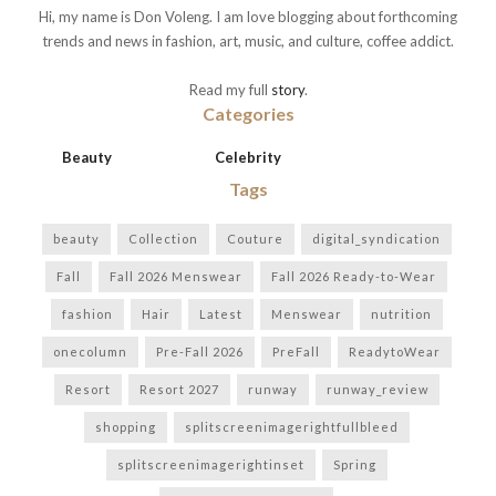
Hi, my name is Don Voleng. I am love blogging about forthcoming
trends and news in fashion, art, music, and culture, coffee addict.
Read my full
story
.
Categories
Beauty
Celebrity
Tags
beauty
Collection
Couture
digital_syndication
Fall
Fall 2026 Menswear
Fall 2026 Ready-to-Wear
fashion
Hair
Latest
Menswear
nutrition
onecolumn
Pre-Fall 2026
PreFall
ReadytoWear
Resort
Resort 2027
runway
runway_review
shopping
splitscreenimagerightfullbleed
splitscreenimagerightinset
Spring