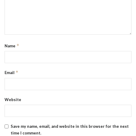
*
Name
*
Email
Website
Save my name, email, and website in this browser for the next
time I comment.