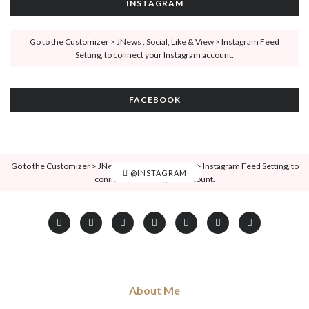
INSTAGRAM
Go to the Customizer > JNews : Social, Like & View > Instagram Feed
Setting, to connect your Instagram account.
FACEBOOK
Go to the Customizer > JNews : Social, Like & View > Instagram Feed Setting, to
@INSTAGRAM
connect your Instagram account.
About Me