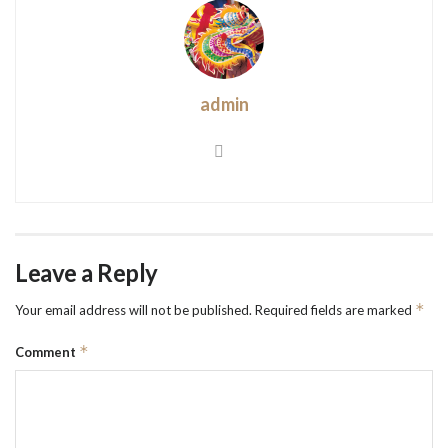
admin
Leave a Reply
*
Your email address will not be published.
Required fields are marked
*
Comment