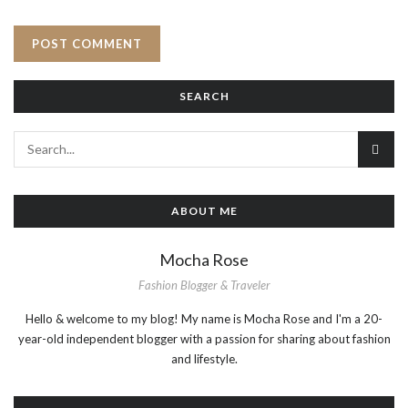
SEARCH
ABOUT ME
Mocha Rose
Fashion Blogger & Traveler
Hello & welcome to my blog! My name is Mocha Rose and I'm a 20-
year-old independent blogger with a passion for sharing about fashion
and lifestyle.