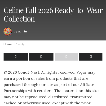
Celine Fall 2026 Ready-to-Wear
Collection
by
admin
Home
Beauty
©
2026
Condé Nast. All rights reserved.
Vogue
may
earn a portion of sales from products that are
purchased through our site as part of our Affiliate
Partnerships with retailers. The material on this site
may not be reproduced, distributed, transmitted,
cached or otherwise used, except with the prior