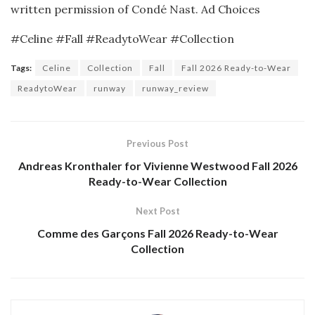
written permission of Condé Nast.
Ad Choices
#Celine #Fall #ReadytoWear #Collection
Tags:
Celine
Collection
Fall
Fall 2026 Ready-to-Wear
ReadytoWear
runway
runway_review
Previous Post
Andreas Kronthaler for Vivienne Westwood Fall 2026
Ready-to-Wear Collection
Next Post
Comme des Garçons Fall 2026 Ready-to-Wear
Collection