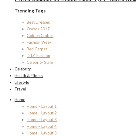
Trending Tags
Best Dressed
Oscars 2017
Golden Globes
Fashion Week
Red Carpet
D.I.Y. Fashion
Celebrity Style
Celebrity
Health & Fitness
Lifestyle
Travel
Home
Home – Layout 1
Home – Layout 2
Home – Layout 3
Home – Layout 4
Home – Layout 5