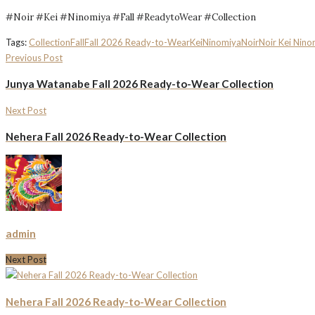
#Noir #Kei #Ninomiya #Fall #ReadytoWear #Collection
Tags:
Collection
Fall
Fall 2026 Ready-to-Wear
Kei
Ninomiya
Noir
Noir Kei Nino
Previous Post
Junya Watanabe Fall 2026 Ready-to-Wear Collection
Next Post
Nehera Fall 2026 Ready-to-Wear Collection
admin
Next Post
Nehera Fall 2026 Ready-to-Wear Collection