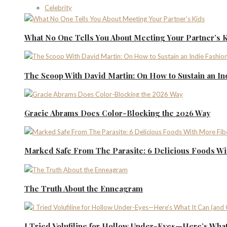
Celebrity
What No One Tells You About Meeting Your Partner’s 
The Scoop With David Martin: On How to Sustain an I
Gracie Abrams Does Color-Blocking the 2026 Way
Marked Safe From The Parasite: 6 Delicious Foods Wi
The Truth About the Enneagram
I Tried Volufiline for Hollow Under-Eyes—Here’s What 