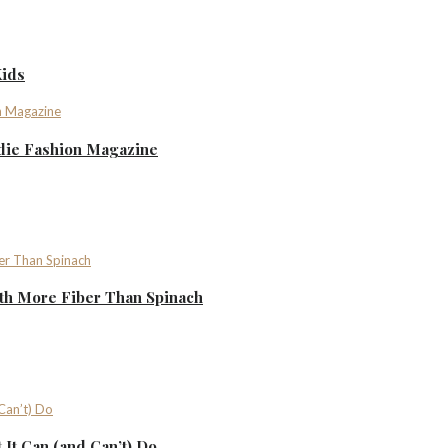
Kids
ndie Fashion Magazine
th More Fiber Than Spinach
It Can (and Can’t) Do