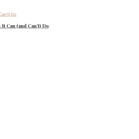
It Can (and Can’t) Do