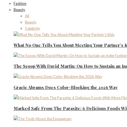
Fashion
Beauty
All
Beauty
Celebrity
What No One Tells You About Meeting Your Partner’s 
The Scoop With David Martin: On How to Sustain an I
Gracie Abrams Does Color-Blocking the 2026 Way
Marked Safe From The Parasite: 6 Delicious Foods Wi