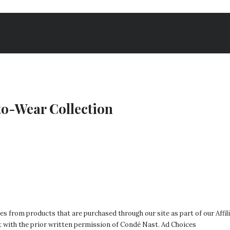
to-Wear Collection
es from products that are purchased through our site as part of our Affili
t with the prior written permission of Condé Nast.
Ad Choices