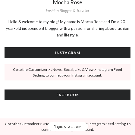
Mocha Rose
Fashion Blogger & Traveler
Hello & welcome to my blog! My name is Mocha Rose and I'm a 20-
year-old independent blogger with a passion for sharing about fashion
and lifestyle.
INSTAGRAM
Go to the Customizer > JNews : Social, Like & View > Instagram Feed
Setting, to connect your Instagram account.
FACEBOOK
Go to the Customizer > JNews : Social, Like & View > Instagram Feed Setting, to
@INSTAGRAM
connect your Instagram account.