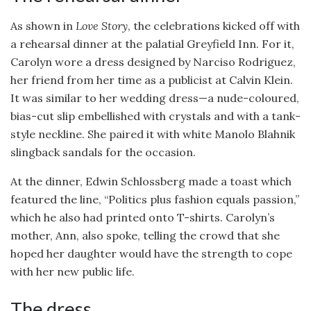
As shown in
Love Story
, the celebrations kicked off with
a rehearsal dinner at the palatial Greyfield Inn. For it,
Carolyn wore a dress designed by Narciso Rodriguez,
her friend from her time as a publicist at Calvin Klein.
It was similar to her wedding dress—a nude-coloured,
bias-cut slip embellished with crystals and with a tank-
style neckline. She paired it with white Manolo Blahnik
slingback sandals for the occasion.
At the dinner, Edwin Schlossberg made a toast which
featured the line, “Politics plus fashion equals passion,”
which he also had printed onto T-shirts. Carolyn’s
mother, Ann, also spoke, telling the crowd that she
hoped her daughter would have the strength to cope
with her new public life.
The dress