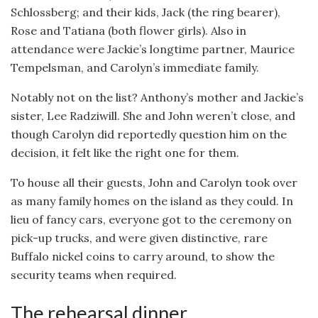
Schlossberg; and their kids, Jack (the ring bearer),
Rose and Tatiana (both flower girls). Also in
attendance were Jackie’s longtime partner, Maurice
Tempelsman, and Carolyn’s immediate family.
Notably not on the list? Anthony’s mother and Jackie’s
sister, Lee Radziwill. She and John weren’t close, and
though Carolyn did reportedly question him on the
decision, it felt like the right one for them.
To house all their guests, John and Carolyn took over
as many family homes on the island as they could. In
lieu of fancy cars, everyone got to the ceremony on
pick-up trucks, and were given distinctive, rare
Buffalo nickel coins to carry around, to show the
security teams when required.
The rehearsal dinner