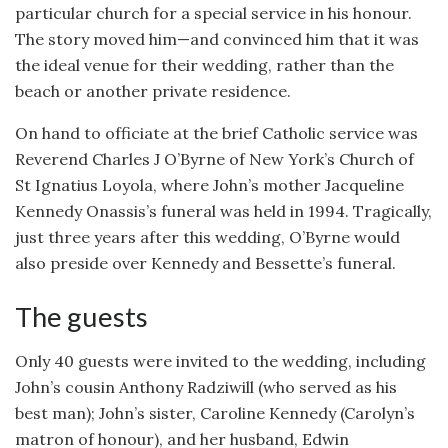
particular church for a special service in his honour.
The story moved him—and convinced him that it was
the ideal venue for their wedding, rather than the
beach or another private residence.
On hand to officiate at the brief Catholic service was
Reverend Charles J O’Byrne of New York’s Church of
St Ignatius Loyola, where John’s mother Jacqueline
Kennedy Onassis’s funeral was held in 1994. Tragically,
just three years after this wedding, O’Byrne would
also preside over Kennedy and Bessette’s funeral.
The guests
Only 40 guests were invited to the wedding, including
John’s cousin Anthony Radziwill (who served as his
best man); John’s sister, Caroline Kennedy (Carolyn’s
matron of honour), and her husband, Edwin