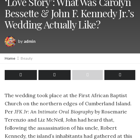
‘Love Story’: What Was Carolyn
Bessette & John F. Kennedy Jr.’s
Wedding Actually Like?
by
admin
Home
Beauty
The wedding took place at the First African Baptist
Church on the northern edges of Cumberland Island.
Per
JFK Jr: An Intimate Oral Biography
by Rosemarie
Terenzio and Liz McNeil, John had heard that,
following the assassination of his uncle, Robert
Kennedy, the island’s inhabitants had gathered at this