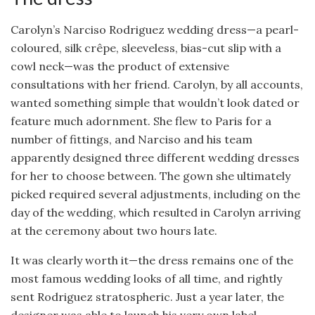
Carolyn’s Narciso Rodriguez wedding dress—a pearl-
coloured, silk crêpe, sleeveless, bias-cut slip with a
cowl neck—was the product of extensive
consultations with her friend. Carolyn, by all accounts,
wanted something simple that wouldn’t look dated or
feature much adornment. She flew to Paris for a
number of fittings, and Narciso and his team
apparently designed three different wedding dresses
for her to choose between. The gown she ultimately
picked required several adjustments, including on the
day of the wedding, which resulted in Carolyn arriving
at the ceremony about two hours late.
It was clearly worth it—the dress remains one of the
most famous wedding looks of all time, and rightly
sent Rodriguez stratospheric. Just a year later, the
designer was able to launch his very own label.