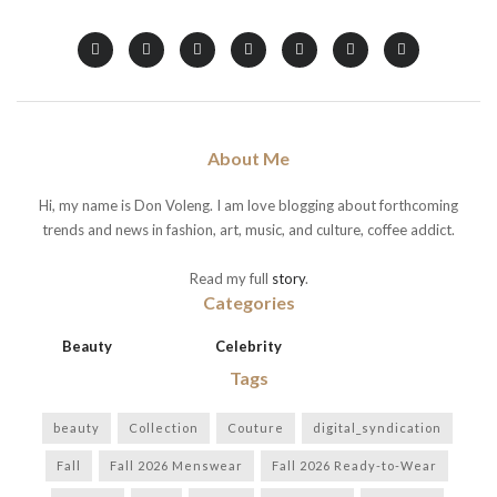
About Me
Hi, my name is Don Voleng. I am love blogging about forthcoming
trends and news in fashion, art, music, and culture, coffee addict.
Read my full
story
.
Categories
Beauty
Celebrity
Tags
beauty
Collection
Couture
digital_syndication
Fall
Fall 2026 Menswear
Fall 2026 Ready-to-Wear