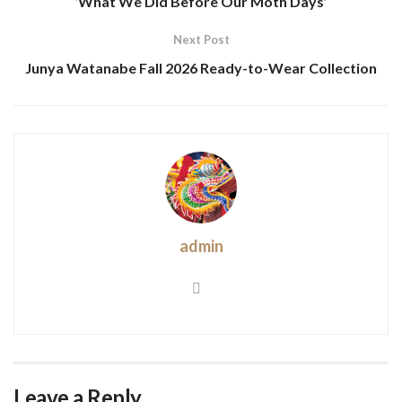
‘What We Did Before Our Moth Days’
Next Post
Junya Watanabe Fall 2026 Ready-to-Wear Collection
admin
Leave a Reply