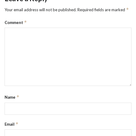
*
Your email address will not be published.
Required fields are marked
*
Comment
*
Name
*
Email