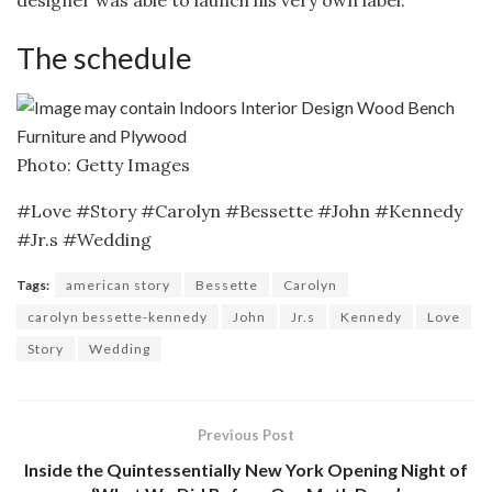
The schedule
Photo: Getty Images
#Love #Story #Carolyn #Bessette #John #Kennedy
#Jr.s #Wedding
Tags:
american story
Bessette
Carolyn
carolyn bessette-kennedy
John
Jr.s
Kennedy
Love
Story
Wedding
Previous Post
Inside the Quintessentially New York Opening Night of