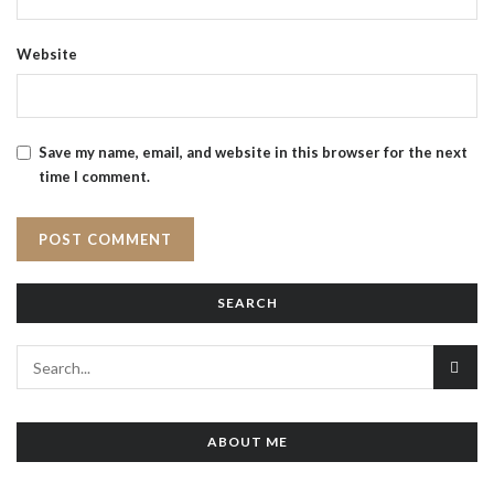
Website
Save my name, email, and website in this browser for the next
time I comment.
SEARCH
ABOUT ME