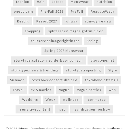
fashion
Hair
Latest
Menswear
nutrition
onecolumn
Pre-Fall 2026
PreFall
ReadytoWear
Resort
Resort 2027
runway
runway_review
shopping
splitscreenimagerightfullbleed
splitscreenimagerightinset
Spring
Spring 2027 Menswear
storytype:category guide & comparison
storytype:list
storytype:news & trending
storytype:reporting
Style
Summer
textabovecenterfullbleed
textaboveleftsmall
Travel
tv & movies
Vogue
vogue parties
web
Wedding
Week
wellness
_commerce
_sensitivecontent
_seo
_syndication_noshow
© 2026
JNews
- Premium WordPress news & magazine theme by
Jegtheme
.