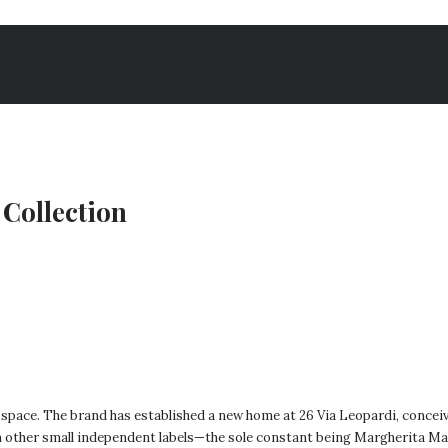
Collection
 space. The brand has established a new home at 26 Via Leopardi, conceiv
m other small independent labels—the sole constant being Margherita Mac