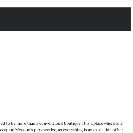
ed to be more than a conventional boutique. It is a place where one
capani Missoni’s perspective, as everything is an extension of her