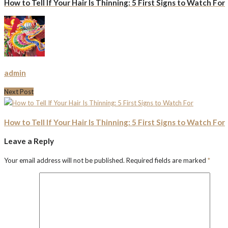
How to Tell If Your Hair Is Thinning: 5 First Signs to Watch For
admin
Next Post
How to Tell If Your Hair Is Thinning: 5 First Signs to Watch For
Leave a Reply
Your email address will not be published.
Required fields are marked
*