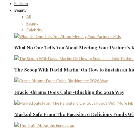
Fashion
Beauty
All
Beauty
Celebrity
What No One Tells You About Meeting Your Partner’s 
The Scoop With David Martin: On How to Sustain an I
Gracie Abrams Does Color-Blocking the 2026 Way
Marked Safe From The Parasite: 6 Delicious Foods Wi