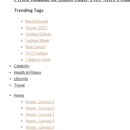
Trending Tags
Best Dressed
Oscars 2017
Golden Globes
Fashion Week
Red Carpet
D.I.Y. Fashion
Celebrity Style
Celebrity
Health & Fitness
Lifestyle
Travel
Home
Home – Layout 1
Home – Layout 2
Home – Layout 3
Home – Layout 4
Home – Layout 5