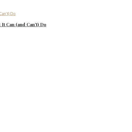
It Can (and Can’t) Do