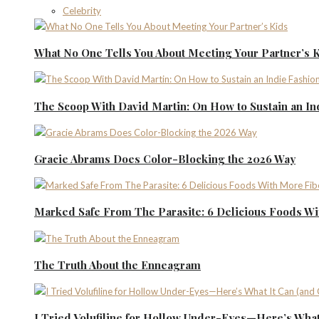
Celebrity
What No One Tells You About Meeting Your Partner’s 
The Scoop With David Martin: On How to Sustain an I
Gracie Abrams Does Color-Blocking the 2026 Way
Marked Safe From The Parasite: 6 Delicious Foods Wi
The Truth About the Enneagram
I Tried Volufiline for Hollow Under-Eyes—Here’s What 