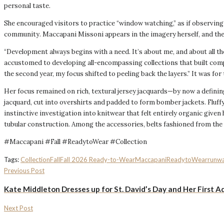
personal taste.
She encouraged visitors to practice “window watching,” as if observing h
community. Maccapani Missoni appears in the imagery herself, and the 
“Development always begins with a need. It’s about me, and about all th
accustomed to developing all-encompassing collections that built comple
the second year, my focus shifted to peeling back the layers.” It was for 
Her focus remained on rich, textural jersey jacquards—by now a definin
jacquard, cut into overshirts and padded to form bomber jackets. Fluffy
instinctive investigation into knitwear that felt entirely organic giv
tubular construction. Among the accessories, belts fashioned from th
#Maccapani #Fall #ReadytoWear #Collection
Tags:
Collection
Fall
Fall 2026 Ready-to-Wear
Maccapani
ReadytoWear
runw
Previous Post
Kate Middleton Dresses up for St. David’s Day and Her First A
Next Post