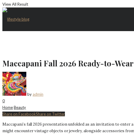
View All Result
Maccapani Fall 2026 Ready-to-Wear 
by
admin
0
Home
Beauty
Share on Facebook
Share on Twitter
Maccapani’s fall 2026 presentation unfolded as an invitation to enter a
might encounter vintage objects or jewelry, alongside accessories fro