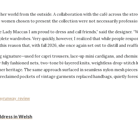
er world from the outside. A collaboration with the café across the stree
women chosen to present the collection were not necessarily profession
e Lady Maccas I am proud to dress and call friends,” said the designer. “W
te wardrobes. Very quickly, however, I realized that while people respon
this reason that, with fall 2026, she once again set out to distill and reaf
g signature—used for capri trousers, lace-up mini cardigans, and chemisi
 fully fashioned nets, two-tone bi-layered knits, weightless drop-stitch 
en her heritage. The same approach surfaced in seamless nylon mesh piece
e reclaimed pockets of vintage garments replaced handbags, quietly for
ay
runway_review
ddress in Welsh