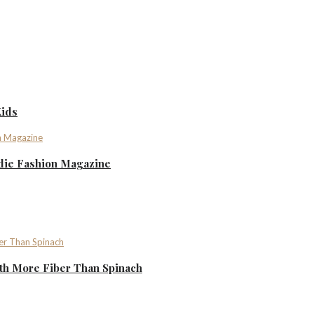
Kids
ndie Fashion Magazine
th More Fiber Than Spinach