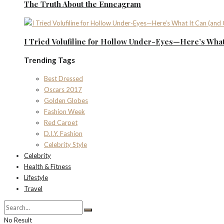
The Truth About the Enneagram
I Tried Volufiline for Hollow Under-Eyes—Here’s What 
Trending Tags
Best Dressed
Oscars 2017
Golden Globes
Fashion Week
Red Carpet
D.I.Y. Fashion
Celebrity Style
Celebrity
Health & Fitness
Lifestyle
Travel
No Result