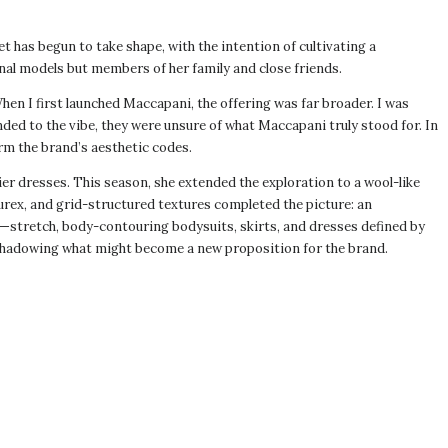
t has begun to take shape, with the intention of cultivating a
al models but members of her family and close friends.
hen I first launched Maccapani, the offering was far broader. I was
ded to the vibe, they were unsure of what Maccapani truly stood for. In
firm the brand’s aesthetic codes.
er dresses. This season, she extended the exploration to a wool-like
lurex, and grid-structured textures completed the picture: an
s—stretch, body-contouring bodysuits, skirts, and dresses defined by
eshadowing what might become a new proposition for the brand.