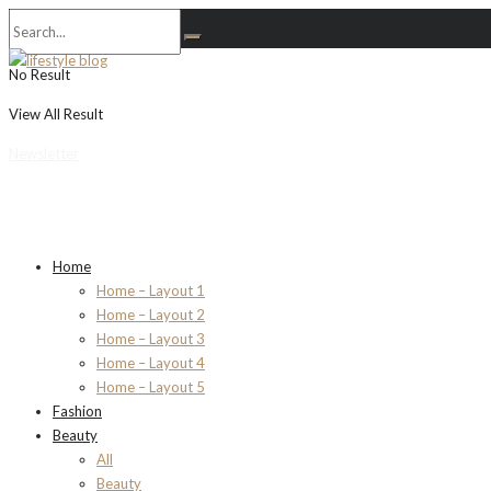
No Result
View All Result
Newsletter
Home
Home – Layout 1
Home – Layout 2
Home – Layout 3
Home – Layout 4
Home – Layout 5
Fashion
Beauty
All
Beauty