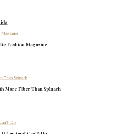
Kids
ndie Fashion Magazine
th More Fiber Than Spinach
It Can (and Can’t) Do