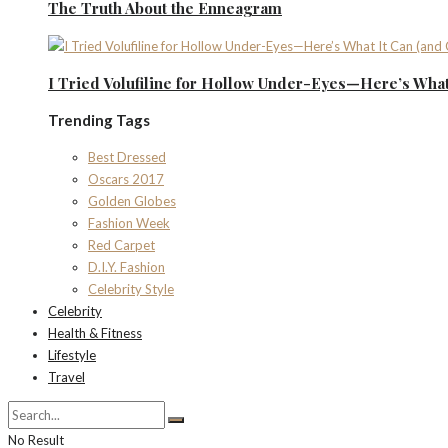
The Truth About the Enneagram
I Tried Volufiline for Hollow Under-Eyes—Here’s What 
Trending Tags
Best Dressed
Oscars 2017
Golden Globes
Fashion Week
Red Carpet
D.I.Y. Fashion
Celebrity Style
Celebrity
Health & Fitness
Lifestyle
Travel
No Result