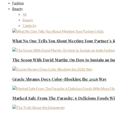
Fashion
Beauty
All
Beauty
Celebrity
What No One Tells You About Meeting Your Partner’s 
The Scoop With David Martin: On How to Sustain an I
Gracie Abrams Does Color-Blocking the 2026 Way
Marked Safe From The Parasite: 6 Delicious Foods Wi