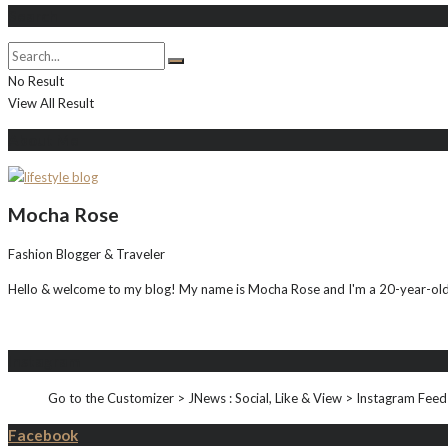
Search
No Result
View All Result
About Me
Mocha Rose
Fashion Blogger & Traveler
Hello & welcome to my blog! My name is Mocha Rose and I'm a 20-year-old i
Instagram
Go to the Customizer > JNews : Social, Like & View > Instagram Feed
Facebook