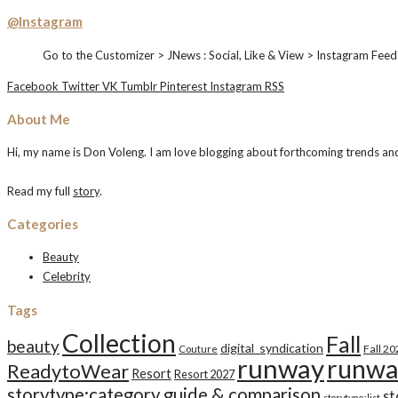
@Instagram
Go to the Customizer > JNews : Social, Like & View > Instagram Feed
Facebook
Twitter
VK
Tumblr
Pinterest
Instagram
RSS
About Me
Hi, my name is Don Voleng. I am love blogging about forthcoming trends and n
Read my full
story
.
Categories
Beauty
Celebrity
Tags
Collection
Fall
beauty
digital_syndication
Fall 2
Couture
runway
runwa
ReadytoWear
Resort
Resort 2027
storytype:category guide & comparison
st
storytype:list