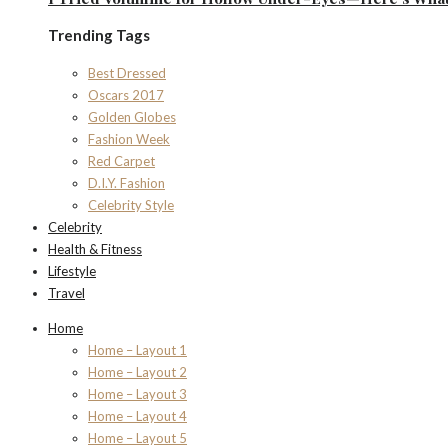
Trending Tags
Best Dressed
Oscars 2017
Golden Globes
Fashion Week
Red Carpet
D.I.Y. Fashion
Celebrity Style
Celebrity
Health & Fitness
Lifestyle
Travel
Home
Home – Layout 1
Home – Layout 2
Home – Layout 3
Home – Layout 4
Home – Layout 5