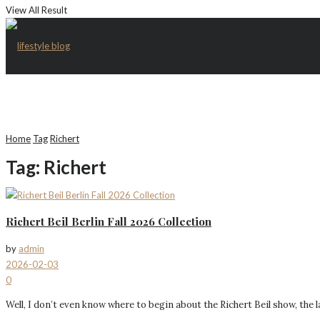
View All Result
Home
Tag
Richert
Tag:
Richert
Richert Beil Berlin Fall 2026 Collection
by
admin
2026-02-03
0
Well, I don’t even know where to begin about the Richert Beil show, the la