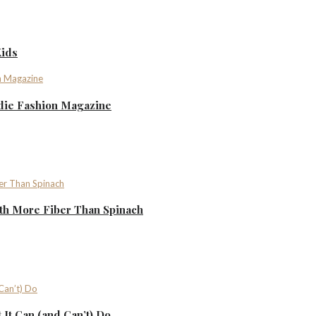
Kids
ndie Fashion Magazine
th More Fiber Than Spinach
It Can (and Can’t) Do