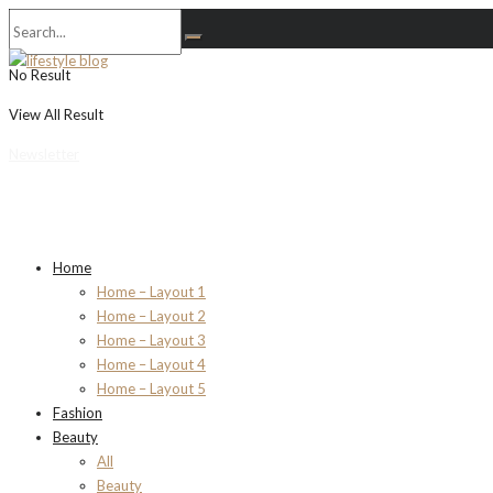
No Result
View All Result
Newsletter
Home
Home – Layout 1
Home – Layout 2
Home – Layout 3
Home – Layout 4
Home – Layout 5
Fashion
Beauty
All
Beauty