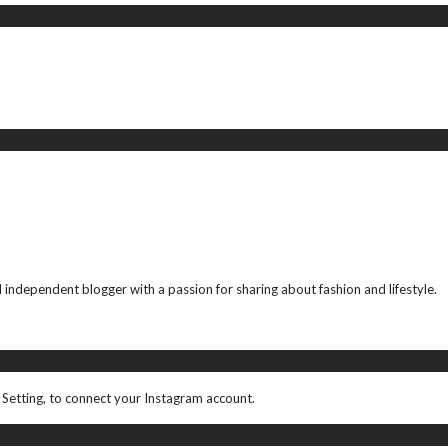
ndependent blogger with a passion for sharing about fashion and lifestyle.
 Setting, to connect your Instagram account.