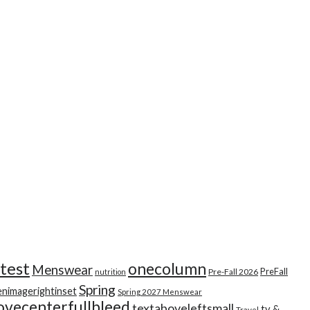
test
onecolumn
Menswear
PreFall
Pre-Fall 2026
nutrition
Spring
enimagerightinset
Spring 2027 Menswear
ovecenterfullbleed
textaboveleftsmall
tv &
Travel