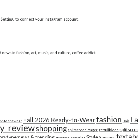
 Setting, to connect your Instagram account.
ews in fashion, art, music, and culture, coffee addict.
fashion
La
Fall 2026 Ready-to-Wear
026 Menswear
Hair
y_review
shopping
splitscre
splitscreenimagerightfullbleed
textab
Style
orytype:news & trending
Summer
storytype:reporting