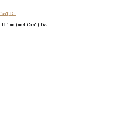
It Can (and Can’t) Do