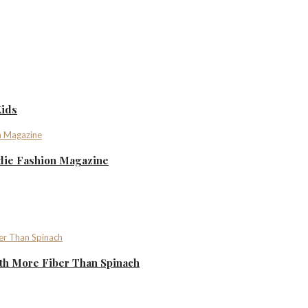
Kids
ndie Fashion Magazine
th More Fiber Than Spinach