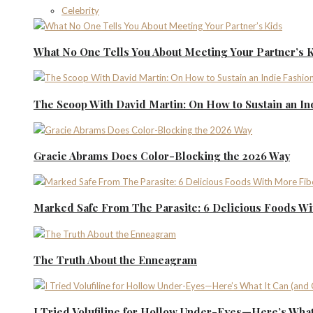
Celebrity
What No One Tells You About Meeting Your Partner’s 
The Scoop With David Martin: On How to Sustain an I
Gracie Abrams Does Color-Blocking the 2026 Way
Marked Safe From The Parasite: 6 Delicious Foods Wi
The Truth About the Enneagram
I Tried Volufiline for Hollow Under-Eyes—Here’s What 