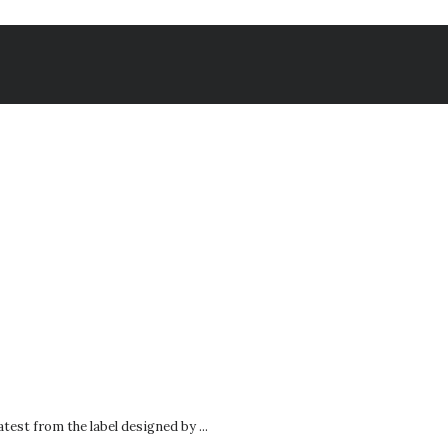
test from the label designed by ...