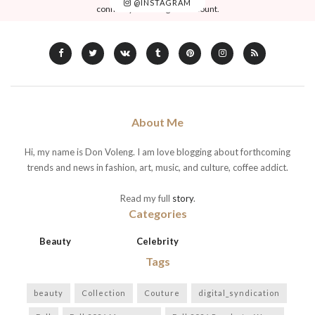
@INSTAGRAM
connect your Instagram account.
About Me
Hi, my name is Don Voleng. I am love blogging about forthcoming
trends and news in fashion, art, music, and culture, coffee addict.
Read my full
story
.
Categories
Beauty
Celebrity
Tags
beauty
Collection
Couture
digital_syndication