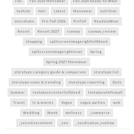
Fall
Fall 2026 Menswear
Fall 2026 Ready-to-Wear
fashion
Hair
Latest
Menswear
nutrition
onecolumn
Pre-Fall 2026
PreFall
ReadytoWear
Resort
Resort 2027
runway
runway_review
shopping
splitscreenimagerightfullbleed
splitscreenimagerightinset
Spring
Spring 2027 Menswear
storytype:category guide & comparison
storytype:list
storytype:news & trending
storytype:reporting
Style
Summer
textabovecenterfullbleed
textaboveleftsmall
Travel
tv & movies
Vogue
vogue parties
web
Wedding
Week
wellness
_commerce
_sensitivecontent
_seo
_syndication_noshow