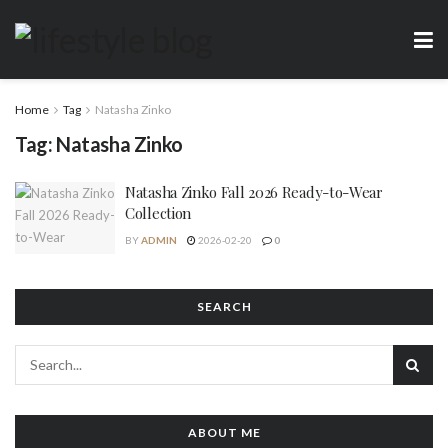
Home
Tag
Natasha Zinko
Tag:
Natasha Zinko
Natasha Zinko Fall 2026 Ready-to-Wear
Collection
BY
ADMIN
2026-02-20
0
SEARCH
ABOUT ME