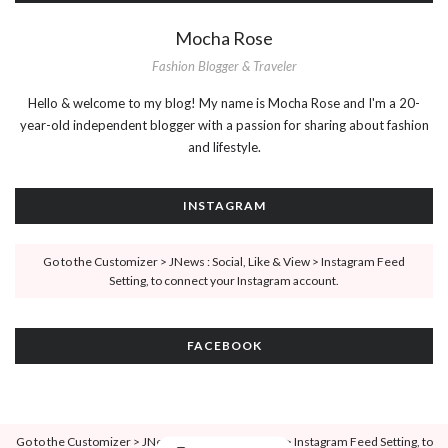
Mocha Rose
Fashion Blogger & Traveler
Hello & welcome to my blog! My name is Mocha Rose and I'm a 20-
year-old independent blogger with a passion for sharing about fashion
and lifestyle.
INSTAGRAM
Go to the Customizer > JNews : Social, Like & View > Instagram Feed
Setting, to connect your Instagram account.
FACEBOOK
Go to the Customizer > JNews : Social, Like & View > Instagram Feed Setting, to