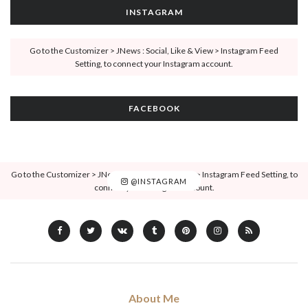
INSTAGRAM
Go to the Customizer > JNews : Social, Like & View > Instagram Feed
Setting, to connect your Instagram account.
FACEBOOK
Go to the Customizer > JNews : Social, Like & View > Instagram Feed Setting, to
@INSTAGRAM
connect your Instagram account.
About Me