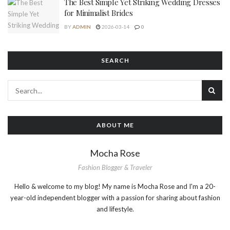
The Best Simple Yet Striking Wedding Dresses
for Minimalist Brides
BY
ADMIN
2026-03-14
0
SEARCH
ABOUT ME
Mocha Rose
Fashion Blogger & Traveler
Hello & welcome to my blog! My name is Mocha Rose and I'm a 20-
year-old independent blogger with a passion for sharing about fashion
and lifestyle.