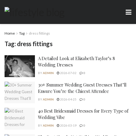
Home
Tag
dress fittings
Tag:
dress fittings
A Detailed Look at Elizabeth Taylor’s 8
Wedding Dresses
BY
ADMIN
2026-07-02
0
30+ Summer Wedding Guest Dresses That’ll
Ensure You’re the Chicest Attendee
BY
ADMIN
2026-04-25
0
40 Best Bridesmaid Dresses for Every Type of
Wedding Vibe
BY
ADMIN
2026-03-19
0