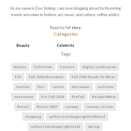
Hi, my name is Don Voleng. I am love blogging about forthcoming
trends and news in fashion, art, music, and culture, coffee addict.
Read my full
story
.
Categories
Beauty
Celebrity
Tags
beauty
Collection
Couture
digital_syndication
Fall
Fall 2026 Menswear
Fall 2026 Ready-to-Wear
fashion
Hair
Latest
Menswear
nutrition
onecolumn
Pre-Fall 2026
PreFall
ReadytoWear
Resort
Resort 2027
runway
runway_review
shopping
splitscreenimagerightfullbleed
splitscreenimagerightinset
Spring