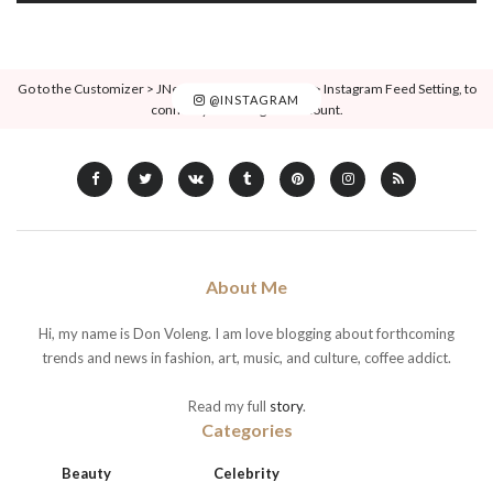
Go to the Customizer > JNews : Social, Like & View > Instagram Feed Setting, to
@INSTAGRAM
connect your Instagram account.
About Me
Hi, my name is Don Voleng. I am love blogging about forthcoming
trends and news in fashion, art, music, and culture, coffee addict.
Read my full
story
.
Categories
Beauty
Celebrity