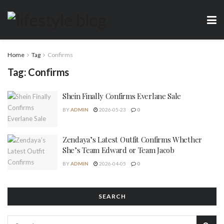
Home
Tag
Confirms
Tag:
Confirms
Shein Finally Confirms Everlane Sale
BY
ADMIN
2026-05-23
0
Zendaya’s Latest Outfit Confirms Whether
She’s Team Edward or Team Jacob
BY
ADMIN
2026-04-05
0
SEARCH