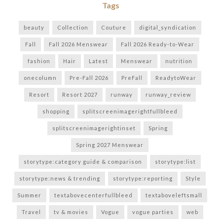
Tags
beauty
Collection
Couture
digital_syndication
Fall
Fall 2026 Menswear
Fall 2026 Ready-to-Wear
fashion
Hair
Latest
Menswear
nutrition
onecolumn
Pre-Fall 2026
PreFall
ReadytoWear
Resort
Resort 2027
runway
runway_review
shopping
splitscreenimagerightfullbleed
splitscreenimagerightinset
Spring
Spring 2027 Menswear
storytype:category guide & comparison
storytype:list
storytype:news & trending
storytype:reporting
Style
Summer
textabovecenterfullbleed
textaboveleftsmall
Travel
tv & movies
Vogue
vogue parties
web