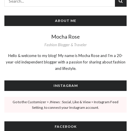
ABOUT ME
Mocha Rose
Fashion Blogger & Traveler
Hello & welcome to my blog! My name is Mocha Rose and I'm a 20-
year-old independent blogger with a passion for sharing about fashion
and lifestyle.
INSTAGRAM
Go to the Customizer > JNews : Social, Like & View > Instagram Feed
Setting, to connect your Instagram account.
FACEBOOK