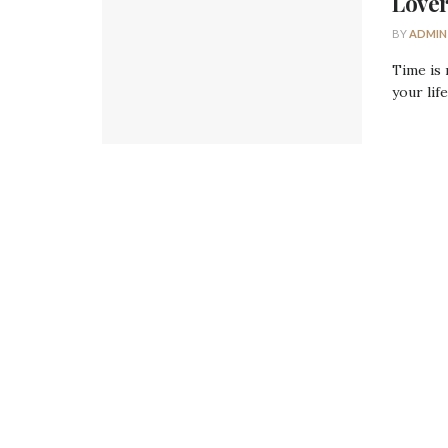
Lover
BY
ADMIN
Time is 
your life