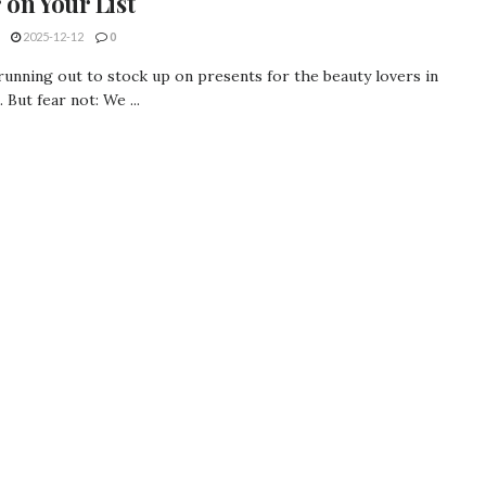
 on Your List
2025-12-12
0
running out to stock up on presents for the beauty lovers in
. But fear not: We ...