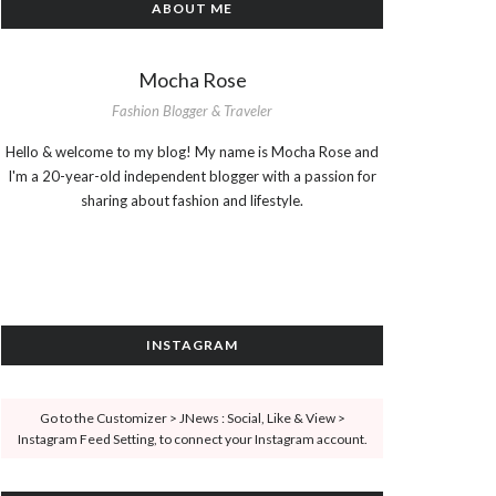
ABOUT ME
Mocha Rose
Fashion Blogger & Traveler
Hello & welcome to my blog! My name is Mocha Rose and
I'm a 20-year-old independent blogger with a passion for
sharing about fashion and lifestyle.
INSTAGRAM
Go to the Customizer > JNews : Social, Like & View >
Instagram Feed Setting, to connect your Instagram account.