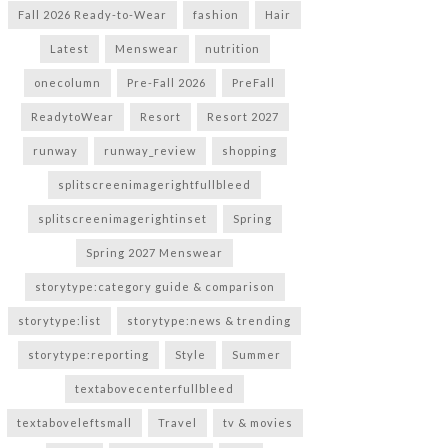
Fall 2026 Ready-to-Wear
fashion
Hair
Latest
Menswear
nutrition
onecolumn
Pre-Fall 2026
PreFall
ReadytoWear
Resort
Resort 2027
runway
runway_review
shopping
splitscreenimagerightfullbleed
splitscreenimagerightinset
Spring
Spring 2027 Menswear
storytype:category guide & comparison
storytype:list
storytype:news & trending
storytype:reporting
Style
Summer
textabovecenterfullbleed
textaboveleftsmall
Travel
tv & movies