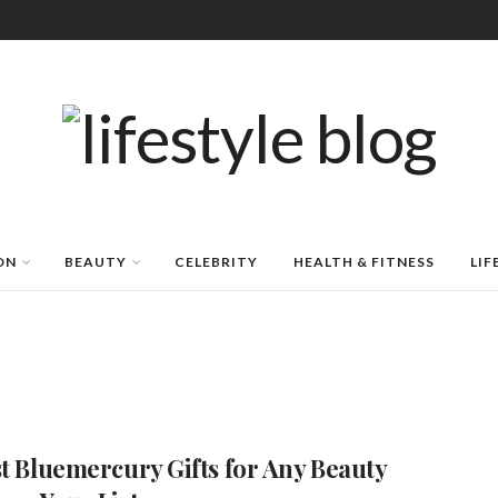
ON
BEAUTY
CELEBRITY
HEALTH & FITNESS
LIF
st Bluemercury Gifts for Any Beauty