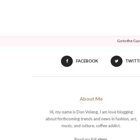
Go to the Cus
FACEBOOK
TWITT
About Me
Hi, my name is Don Voleng. I am love blogging
about forthcoming trends and news in fashion, art,
music, and culture, coffee addict.
Read my full
story
.