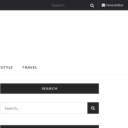
Newsletter
ESTYLE
TRAVEL
SEARCH