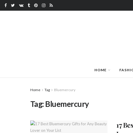
HOME
FASHI
Home
Tag
Bluemercury
Tag:
Bluemercury
17 Be