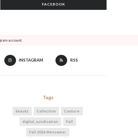
FACEBOOK
agram account.
INSTAGRAM
RSS
Tags
beauty
Collection
Couture
digital_syndication
Fall
Fall 2026 Menswear