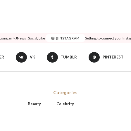
tomizer > JNews : Social, Like & View > Instagram Feed Setting, to connect your Inst
@INSTAGRAM
ER
VK
TUMBLR
PINTEREST
Categories
Beauty
Celebrity